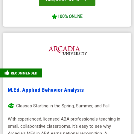
100% ONLINE
RECOMMENDED
M.Ed. Applied Behavior Analysis
Classes Starting in the Spring, Summer, and Fall
With experienced, licensed ABA professionals teaching in
small, collaborative classrooms, it's easy to see why
Arcadia's MEd in ABA earns national recognition. A