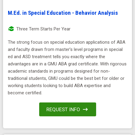
M.Ed. in Special Education - Behavior Analysis
Three Term Starts Per Year
The strong focus on special education applications of ABA
and faculty drawn from master’s level programs in special
ed and ASD treatment tells you exactly where the
advantages are in a GMU ABA grad certificate. With rigorous
academic standards in programs designed for non-
traditional students, GMU could be the best bet for older or
working students looking to build ABA expertise and
become certified.
REQUEST INFO