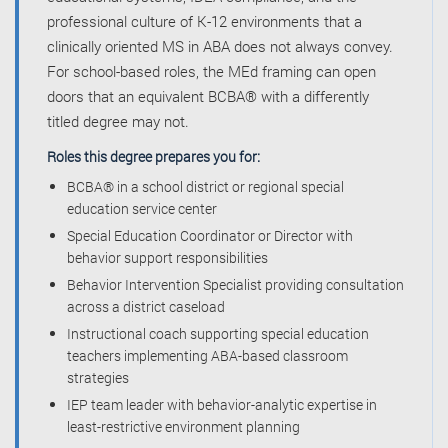
professional culture of K-12 environments that a
clinically oriented MS in ABA does not always convey.
For school-based roles, the MEd framing can open
doors that an equivalent BCBA® with a differently
titled degree may not.
Roles this degree prepares you for:
BCBA® in a school district or regional special
education service center
Special Education Coordinator or Director with
behavior support responsibilities
Behavior Intervention Specialist providing consultation
across a district caseload
Instructional coach supporting special education
teachers implementing ABA-based classroom
strategies
IEP team leader with behavior-analytic expertise in
least-restrictive environment planning