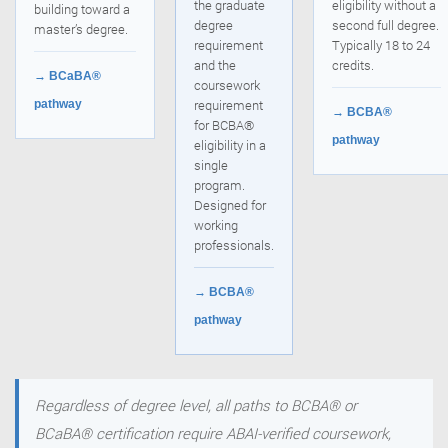
the graduate
eligibility without a
building toward a
degree
second full degree.
master’s degree.
requirement
Typically 18 to 24
and the
credits.
→ BCaBA®
coursework
requirement
pathway
→ BCBA®
for BCBA®
pathway
eligibility in a
single
program.
Designed for
working
professionals.
→ BCBA®
pathway
Regardless of degree level, all paths to BCBA® or
BCaBA® certification require ABAI-verified coursework,