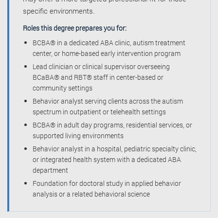
specific environments.
Roles this degree prepares you for:
BCBA® in a dedicated ABA clinic, autism treatment
center, or home-based early intervention program
Lead clinician or clinical supervisor overseeing
BCaBA® and RBT® staff in center-based or
community settings
Behavior analyst serving clients across the autism
spectrum in outpatient or telehealth settings
BCBA® in adult day programs, residential services, or
supported living environments
Behavior analyst in a hospital, pediatric specialty clinic,
or integrated health system with a dedicated ABA
department
Foundation for doctoral study in applied behavior
analysis or a related behavioral science