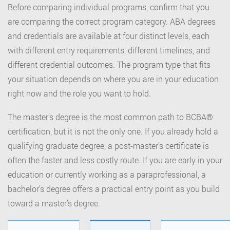
Before comparing individual programs, confirm that you
are comparing the correct program category. ABA degrees
and credentials are available at four distinct levels, each
with different entry requirements, different timelines, and
different credential outcomes. The program type that fits
your situation depends on where you are in your education
right now and the role you want to hold.
The master’s degree is the most common path to BCBA®
certification, but it is not the only one. If you already hold a
qualifying graduate degree, a post-master’s certificate is
often the faster and less costly route. If you are early in your
education or currently working as a paraprofessional, a
bachelor’s degree offers a practical entry point as you build
toward a master’s degree.