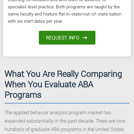
specialist-level practice. Both programs are taught by the
same faculty and feature flat in-state/out-of-state tuition
with six start dates per year.
REQUEST INFO
What You Are Really Comparing
When You Evaluate ABA
Programs
The applied behavior analysis program market has
expanded substantially in the past decade. There are now
hundreds of graduate ABA programs in the United States,