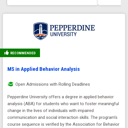
RECOMMENDED
MS in Applied Behavior Analysis
Open Admissions with Rolling Deadlines
Pepperdine University offers a degree in applied behavior
analysis (ABA) for students who want to foster meaningful
change in the lives of individuals with impaired
communication and social interaction skills. The program’s
course sequence is verified by the Association for Behavior