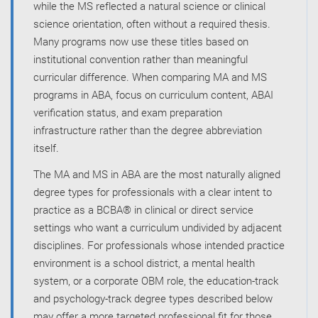
while the MS reflected a natural science or clinical
science orientation, often without a required thesis.
Many programs now use these titles based on
institutional convention rather than meaningful
curricular difference. When comparing MA and MS
programs in ABA, focus on curriculum content, ABAI
verification status, and exam preparation
infrastructure rather than the degree abbreviation
itself.
The MA and MS in ABA are the most naturally aligned
degree types for professionals with a clear intent to
practice as a BCBA® in clinical or direct service
settings who want a curriculum undivided by adjacent
disciplines. For professionals whose intended practice
environment is a school district, a mental health
system, or a corporate OBM role, the education-track
and psychology-track degree types described below
may offer a more targeted professional fit for those