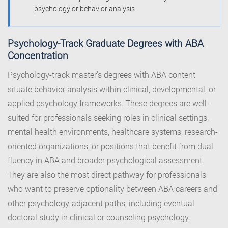
psychology or behavior analysis
Psychology-Track Graduate Degrees with ABA
Concentration
Psychology-track master’s degrees with ABA content
situate behavior analysis within clinical, developmental, or
applied psychology frameworks. These degrees are well-
suited for professionals seeking roles in clinical settings,
mental health environments, healthcare systems, research-
oriented organizations, or positions that benefit from dual
fluency in ABA and broader psychological assessment.
They are also the most direct pathway for professionals
who want to preserve optionality between ABA careers and
other psychology-adjacent paths, including eventual
doctoral study in clinical or counseling psychology.