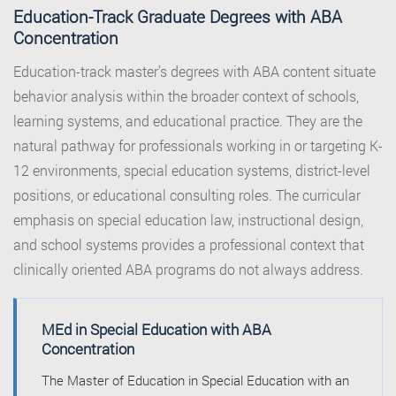
Education-Track Graduate Degrees with ABA
Concentration
Education-track master’s degrees with ABA content situate
behavior analysis within the broader context of schools,
learning systems, and educational practice. They are the
natural pathway for professionals working in or targeting K-
12 environments, special education systems, district-level
positions, or educational consulting roles. The curricular
emphasis on special education law, instructional design,
and school systems provides a professional context that
clinically oriented ABA programs do not always address.
MEd in Special Education with ABA
Concentration
The Master of Education in Special Education with an