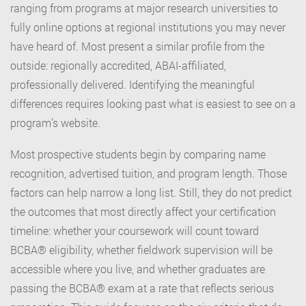
ranging from programs at major research universities to
fully online options at regional institutions you may never
have heard of. Most present a similar profile from the
outside: regionally accredited, ABAI-affiliated,
professionally delivered. Identifying the meaningful
differences requires looking past what is easiest to see on a
program’s website.
Most prospective students begin by comparing name
recognition, advertised tuition, and program length. Those
factors can help narrow a long list. Still, they do not predict
the outcomes that most directly affect your certification
timeline: whether your coursework will count toward
BCBA® eligibility, whether fieldwork supervision will be
accessible where you live, and whether graduates are
passing the BCBA® exam at a rate that reflects serious