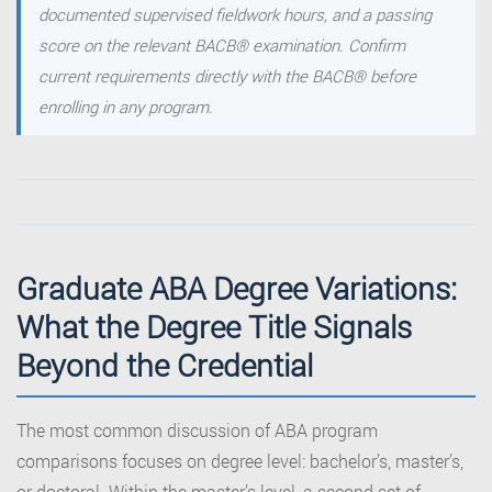
documented supervised fieldwork hours, and a passing
score on the relevant BACB® examination. Confirm
current requirements directly with the BACB® before
enrolling in any program.
Graduate ABA Degree Variations:
What the Degree Title Signals
Beyond the Credential
The most common discussion of ABA program
comparisons focuses on degree level: bachelor’s, master’s,
or doctoral. Within the master’s level, a second set of