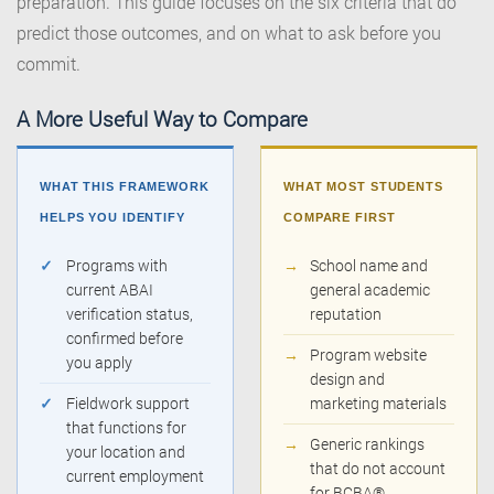
preparation. This guide focuses on the six criteria that do
predict those outcomes, and on what to ask before you
commit.
A More Useful Way to Compare
WHAT THIS FRAMEWORK
WHAT MOST STUDENTS
HELPS YOU IDENTIFY
COMPARE FIRST
✓
Programs with
→
School name and
current ABAI
general academic
verification status,
reputation
confirmed before
→
Program website
you apply
design and
✓
Fieldwork support
marketing materials
that functions for
→
Generic rankings
your location and
that do not account
current employment
for BCBA®