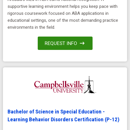
supportive learning environment helps you keep pace with
rigorous coursework focused on ABA applications in
educational settings, one of the most demanding practice
environments in the field.
REQUEST INFO
Bachelor of Science in Special Education -
Learning Behavior Disorders Certification (P-12)