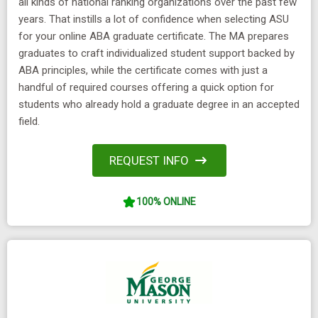
all kinds of national ranking organizations over the past few
years. That instills a lot of confidence when selecting ASU
for your online ABA graduate certificate. The MA prepares
graduates to craft individualized student support backed by
ABA principles, while the certificate comes with just a
handful of required courses offering a quick option for
students who already hold a graduate degree in an accepted
field.
REQUEST INFO
100% ONLINE