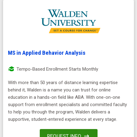
MS in Applied Behavior Analysis
Tempo-Based Enrollment Starts Monthly
With more than 50 years of distance learning expertise
behind it, Walden is a name you can trust for online
education in a hands-on field like ABA. With one-on-one
support from enrollment specialists and committed faculty
to help you through the program, Walden delivers a
supportive, student-entered experience at every stage.
REQUEST INFO