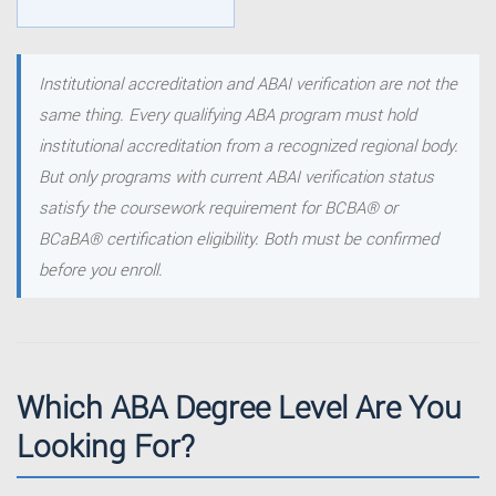
Institutional accreditation and ABAI verification are not the
same thing. Every qualifying ABA program must hold
institutional accreditation from a recognized regional body.
But only programs with current ABAI verification status
satisfy the coursework requirement for BCBA® or
BCaBA® certification eligibility. Both must be confirmed
before you enroll.
Which ABA Degree Level Are You
Looking For?