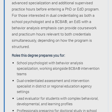
advanced specialization and additional supervised
practice hours before entering a PhD or EdD program.
For those interested in dual credentialing as both a
school psychologist and a BCBA®, an EdS with a
behavior analysis emphasis can provide coursework
and practicum hours relevant to both credentials
simultaneously, depending on how the program is
structured.
Roles this degree prepares you for:
School psychologist with behavior analysis
specialization, working alongside BCBA® intervention
teams
Dual-credentialed assessment and intervention
specialist in district or regional education agency
settings
Lead evaluator for students with complex behavioral,
developmental, and learning profiles
Professionals preparing for doctoral study in school