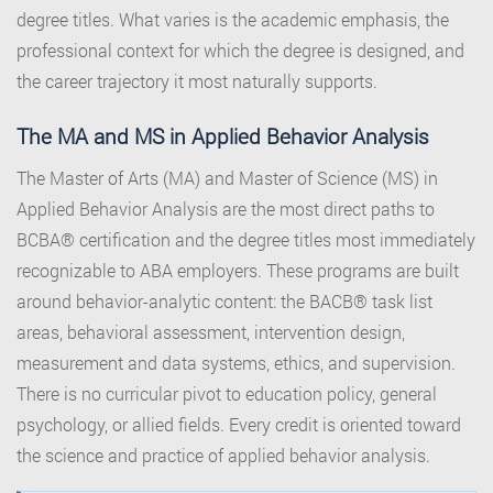
degree titles. What varies is the academic emphasis, the
professional context for which the degree is designed, and
the career trajectory it most naturally supports.
The MA and MS in Applied Behavior Analysis
The Master of Arts (MA) and Master of Science (MS) in
Applied Behavior Analysis are the most direct paths to
BCBA® certification and the degree titles most immediately
recognizable to ABA employers. These programs are built
around behavior-analytic content: the BACB® task list
areas, behavioral assessment, intervention design,
measurement and data systems, ethics, and supervision.
There is no curricular pivot to education policy, general
psychology, or allied fields. Every credit is oriented toward
the science and practice of applied behavior analysis.