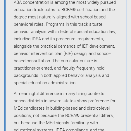
ABA concentration is among the most widely pursued
education-track paths to BCBA® certification and the
degree most naturally aligned with school-based
behavioral roles. Programs in this track situate
behavior analysis within federal special education law,
including IDEA and its procedural requirements,
alongside the practical demands of IEP development,
behavior intervention plan (BIP) design, and school-
based consultation. The curricular culture is
practitioner-oriented, and faculty frequently hold
backgrounds in both applied behavior analysis and
special education administration.
A meaningful difference in many hiring contexts:
school districts in several states show preference for
MEd candidates in building-based and district-level
positions, not because the BCBA® credential differs,
but because the MEd signals familiarity with
educational systems, IDEA compliance, and the