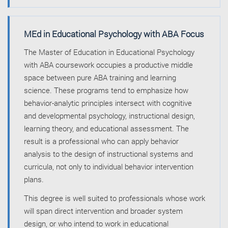
MEd in Educational Psychology with ABA Focus
The Master of Education in Educational Psychology
with ABA coursework occupies a productive middle
space between pure ABA training and learning
science. These programs tend to emphasize how
behavior-analytic principles intersect with cognitive
and developmental psychology, instructional design,
learning theory, and educational assessment. The
result is a professional who can apply behavior
analysis to the design of instructional systems and
curricula, not only to individual behavior intervention
plans.
This degree is well suited to professionals whose work
will span direct intervention and broader system
design, or who intend to work in educational