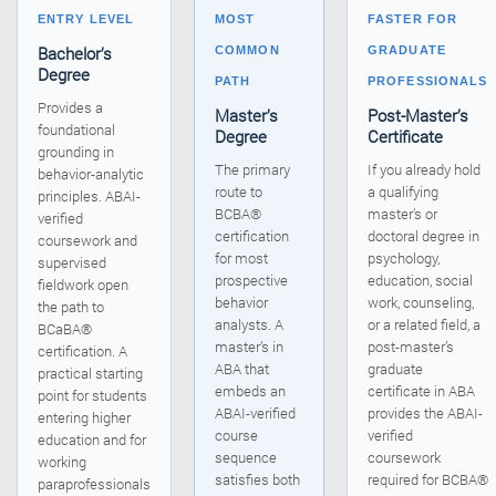
ENTRY LEVEL
MOST
FASTER FOR
Bachelor’s
COMMON
GRADUATE
Degree
PATH
PROFESSIONALS
Provides a
Master’s
Post-Master’s
foundational
Degree
Certificate
grounding in
The primary
If you already hold
behavior-analytic
route to
a qualifying
principles. ABAI-
BCBA®
master’s or
verified
certification
doctoral degree in
coursework and
for most
psychology,
supervised
prospective
education, social
fieldwork open
behavior
work, counseling,
the path to
analysts. A
or a related field, a
BCaBA®
master’s in
post-master’s
certification. A
ABA that
graduate
practical starting
embeds an
certificate in ABA
point for students
ABAI-verified
provides the ABAI-
entering higher
course
verified
education and for
sequence
coursework
working
satisfies both
required for BCBA®
paraprofessionals