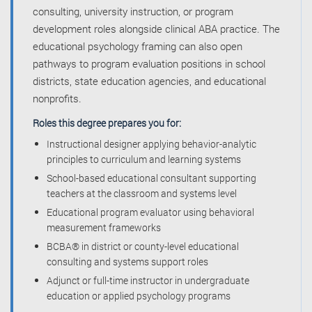
consulting, university instruction, or program
development roles alongside clinical ABA practice. The
educational psychology framing can also open
pathways to program evaluation positions in school
districts, state education agencies, and educational
nonprofits.
Roles this degree prepares you for:
Instructional designer applying behavior-analytic
principles to curriculum and learning systems
School-based educational consultant supporting
teachers at the classroom and systems level
Educational program evaluator using behavioral
measurement frameworks
BCBA® in district or county-level educational
consulting and systems support roles
Adjunct or full-time instructor in undergraduate
education or applied psychology programs