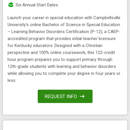
Six Annual Start Dates
Launch your career in special education with Campbellsville
University's online Bachelor of Science in Special Education
– Learning Behavior Disorders Certification (P-12), a CAEP-
accredited program that provides initial teacher licensure
for Kentucky educators. Designed with a Christian
perspective and 100% online coursework, this 122-credit
hour program prepares you to support primary through
12th-grade students with learning and behavior disorders
while allowing you to complete your degree in four years or
less.
REQUEST INFO