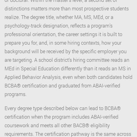
distinctions matters more than most prospective students
realize. The degree title, whether MA, MS, MEd, or a
psychology-track designation, reflects a program’s
professional orientation, the career settings it is built to
prepare you for, and, in some hiring contexts, how your
background will be received by the specific employer you
are targeting. A school district’s hiring committee reads an
MEd in Special Education differently than it reads an MS in
Applied Behavior Analysis, even when both candidates hold
BCBA® certification and graduated from ABAI-verified
programs.
Every degree type described below can lead to BCBA®
certification when the program includes ABAI-verified
coursework and meets all other BACB® eligibility
requirements. The certification pathway is the same across