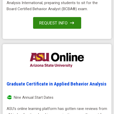
Analysis International, preparing students to sit for the
Board Certified Behavior Analyst (BCBA®) exam.
REQUEST INFO
Graduate Certificate in Applied Behavior Analysis
Nine Annual Start Dates
ASU’s online learning platform has gotten rave reviews from