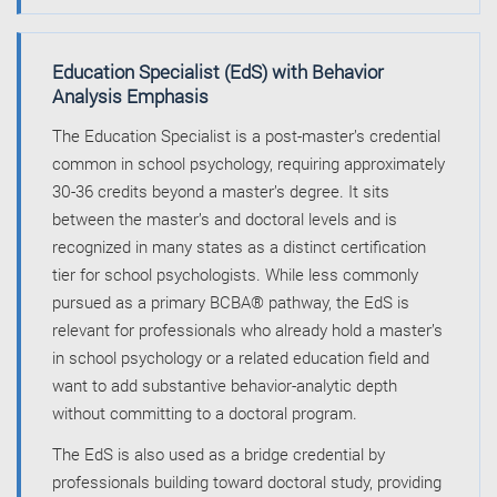
Education Specialist (EdS) with Behavior
Analysis Emphasis
The Education Specialist is a post-master’s credential
common in school psychology, requiring approximately
30-36 credits beyond a master’s degree. It sits
between the master’s and doctoral levels and is
recognized in many states as a distinct certification
tier for school psychologists. While less commonly
pursued as a primary BCBA® pathway, the EdS is
relevant for professionals who already hold a master’s
in school psychology or a related education field and
want to add substantive behavior-analytic depth
without committing to a doctoral program.
The EdS is also used as a bridge credential by
professionals building toward doctoral study, providing