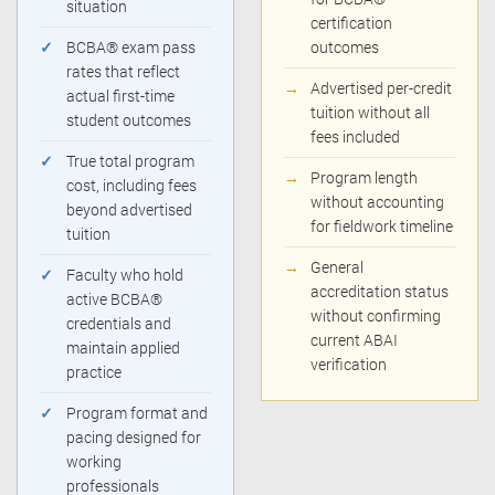
situation
certification
✓
BCBA® exam pass
outcomes
rates that reflect
→
Advertised per-credit
actual first-time
tuition without all
student outcomes
fees included
✓
True total program
→
Program length
cost, including fees
without accounting
beyond advertised
for fieldwork timeline
tuition
→
General
✓
Faculty who hold
accreditation status
active BCBA®
without confirming
credentials and
current ABAI
maintain applied
verification
practice
✓
Program format and
pacing designed for
working
professionals