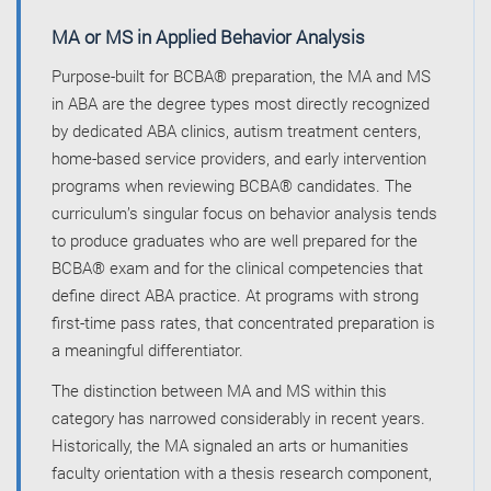
MA or MS in Applied Behavior Analysis
Purpose-built for BCBA® preparation, the MA and MS
in ABA are the degree types most directly recognized
by dedicated ABA clinics, autism treatment centers,
home-based service providers, and early intervention
programs when reviewing BCBA® candidates. The
curriculum’s singular focus on behavior analysis tends
to produce graduates who are well prepared for the
BCBA® exam and for the clinical competencies that
define direct ABA practice. At programs with strong
first-time pass rates, that concentrated preparation is
a meaningful differentiator.
The distinction between MA and MS within this
category has narrowed considerably in recent years.
Historically, the MA signaled an arts or humanities
faculty orientation with a thesis research component,