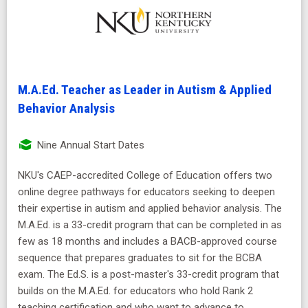
M.A.Ed. Teacher as Leader in Autism & Applied
Behavior Analysis
Nine Annual Start Dates
NKU's CAEP-accredited College of Education offers two
online degree pathways for educators seeking to deepen
their expertise in autism and applied behavior analysis. The
M.A.Ed. is a 33-credit program that can be completed in as
few as 18 months and includes a BACB-approved course
sequence that prepares graduates to sit for the BCBA
exam. The Ed.S. is a post-master's 33-credit program that
builds on the M.A.Ed. for educators who hold Rank 2
teaching certification and who want to advance to