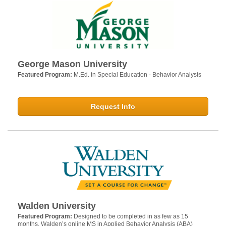
George Mason University
Featured Program:
M.Ed. in Special Education - Behavior Analysis
Request Info
Walden University
Featured Program:
Designed to be completed in as few as 15
months, Walden’s online MS in Applied Behavior Analysis (ABA)