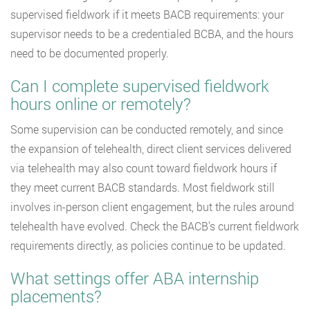
supervised fieldwork if it meets BACB requirements: your
supervisor needs to be a credentialed BCBA, and the hours
need to be documented properly.
Can I complete supervised fieldwork
hours online or remotely?
Some supervision can be conducted remotely, and since
the expansion of telehealth, direct client services delivered
via telehealth may also count toward fieldwork hours if
they meet current BACB standards. Most fieldwork still
involves in-person client engagement, but the rules around
telehealth have evolved. Check the BACB’s current fieldwork
requirements directly, as policies continue to be updated.
What settings offer ABA internship
placements?