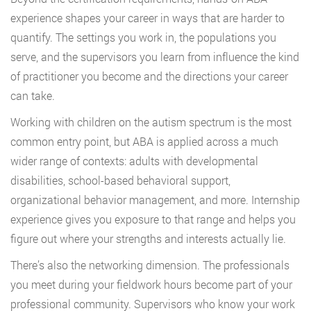
experience shapes your career in ways that are harder to
quantify. The settings you work in, the populations you
serve, and the supervisors you learn from influence the kind
of practitioner you become and the directions your career
can take.
Working with children on the autism spectrum is the most
common entry point, but ABA is applied across a much
wider range of contexts: adults with developmental
disabilities, school-based behavioral support,
organizational behavior management, and more. Internship
experience gives you exposure to that range and helps you
figure out where your strengths and interests actually lie.
There’s also the networking dimension. The professionals
you meet during your fieldwork hours become part of your
professional community. Supervisors who know your work