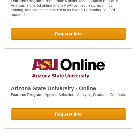
Featured Program:
Pepperdine’s online MS in Applied Behavior
Analysis is offered online and is ABAI-verified, features clinical
training, and can be completed in as few as 12 months. No GRE
required.
Request Info
Arizona State University - Online
Featured Program:
Applied Behavioral Analysis, Graduate Certificate
Request Info