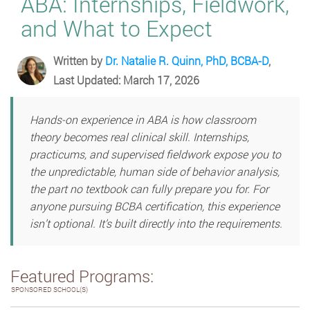
ABA: Internships, Fieldwork,
and What to Expect
Written by
Dr. Natalie R. Quinn, PhD, BCBA-D
,
Last Updated: March 17, 2026
Hands-on experience in ABA is how classroom
theory becomes real clinical skill. Internships,
practicums, and supervised fieldwork expose you to
the unpredictable, human side of behavior analysis,
the part no textbook can fully prepare you for. For
anyone pursuing BCBA certification, this experience
isn’t optional. It’s built directly into the requirements.
Featured Programs:
SPONSORED SCHOOL(S)