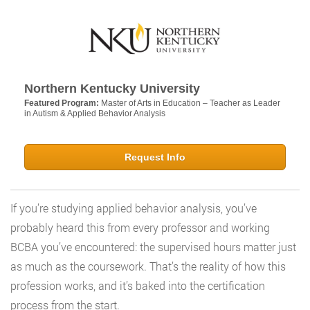
Northern Kentucky University
Featured Program:
Master of Arts in Education – Teacher as Leader
in Autism & Applied Behavior Analysis
Request Info
If you’re studying applied behavior analysis, you’ve
probably heard this from every professor and working
BCBA you’ve encountered: the supervised hours matter just
as much as the coursework. That’s the reality of how this
profession works, and it’s baked into the certification
process from the start.