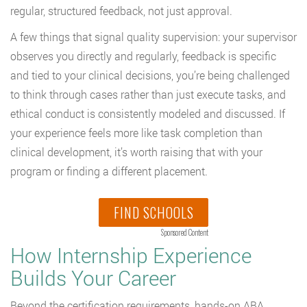
regular, structured feedback, not just approval.
A few things that signal quality supervision: your supervisor
observes you directly and regularly, feedback is specific
and tied to your clinical decisions, you’re being challenged
to think through cases rather than just execute tasks, and
ethical conduct is consistently modeled and discussed. If
your experience feels more like task completion than
clinical development, it’s worth raising that with your
program or finding a different placement.
FIND SCHOOLS
Sponsored Content
How Internship Experience
Builds Your Career
Beyond the certification requirements, hands-on ABA