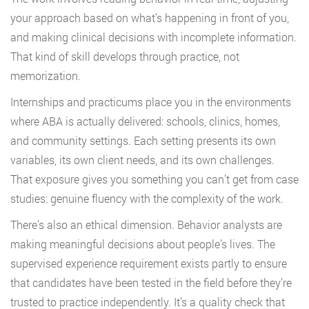
your approach based on what’s happening in front of you,
and making clinical decisions with incomplete information.
That kind of skill develops through practice, not
memorization.
Internships and practicums place you in the environments
where ABA is actually delivered: schools, clinics, homes,
and community settings. Each setting presents its own
variables, its own client needs, and its own challenges.
That exposure gives you something you can’t get from case
studies: genuine fluency with the complexity of the work.
There’s also an ethical dimension. Behavior analysts are
making meaningful decisions about people’s lives. The
supervised experience requirement exists partly to ensure
that candidates have been tested in the field before they’re
trusted to practice independently. It’s a quality check that