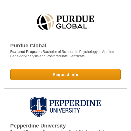
Purdue Global
Featured Program:
Bachelor of Science in Psychology in Applied
Behavior Analysis and Postgraduate Certificate
Request Info
Pepperdine University