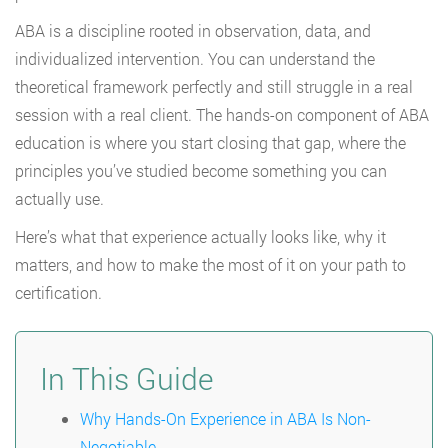
ABA is a discipline rooted in observation, data, and
individualized intervention. You can understand the
theoretical framework perfectly and still struggle in a real
session with a real client. The hands-on component of ABA
education is where you start closing that gap, where the
principles you’ve studied become something you can
actually use.
Here’s what that experience actually looks like, why it
matters, and how to make the most of it on your path to
certification.
In This Guide
Why Hands-On Experience in ABA Is Non-
Negotiable