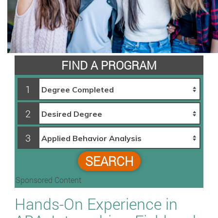
FIND A PROGRAM
1
2
3
SEARCH
Sponsored Content
Hands-On Experience in