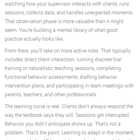
watching how your supervisor interacts with clients, runs
sessions, collects data, and handles unexpected moments.
That observation phase is more valuable than it might
seem. You’re building a mental library of what good
practice actually looks like.
From there, you’ll take on more active roles. That typically
includes direct client interaction, running discrete trial
training or naturalistic teaching sessions, completing
functional behavior assessments, drafting behavior
intervention plans, and participating in team meetings with
parents, teachers, and other professionals.
The learning curve is real. Clients don’t always respond the
way the textbook says they will. Sessions get interrupted.
Behavior you didn’t anticipate shows up. That’s not a
problem. That’s the point. Learning to adapt in the moment,