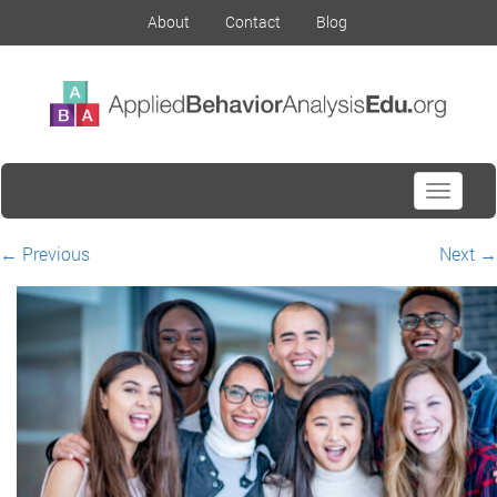
About
Contact
Blog
Toggle
navigati
←
Previous
Next
→