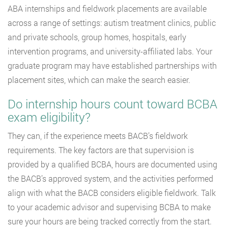
ABA internships and fieldwork placements are available
across a range of settings: autism treatment clinics, public
and private schools, group homes, hospitals, early
intervention programs, and university-affiliated labs. Your
graduate program may have established partnerships with
placement sites, which can make the search easier.
Do internship hours count toward BCBA
exam eligibility?
They can, if the experience meets BACB’s fieldwork
requirements. The key factors are that supervision is
provided by a qualified BCBA, hours are documented using
the BACB’s approved system, and the activities performed
align with what the BACB considers eligible fieldwork. Talk
to your academic advisor and supervising BCBA to make
sure your hours are being tracked correctly from the start.