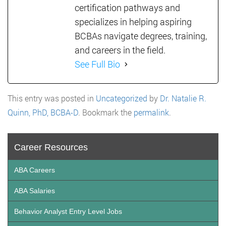
certification pathways and
specializes in helping aspiring
BCBAs navigate degrees, training,
and careers in the field.
See Full Bio
This entry was posted in
Uncategorized
by
Dr. Natalie R.
Quinn, PhD, BCBA-D
. Bookmark the
permalink
.
Career Resources
ABA Careers
ABA Salaries
Behavior Analyst Entry Level Jobs