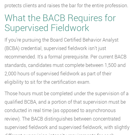
protects clients and raises the bar for the entire profession.
What the BACB Requires for
Supervised Fieldwork
If you’re pursuing the Board Certified Behavior Analyst
(BCBA) credential, supervised fieldwork isn’t just
recommended. It’s a formal prerequisite. Per current BACB
standards, candidates must complete between 1,500 and
2,000 hours of supervised fieldwork as part of their
eligibility to sit for the certification exam.
Those hours must be completed under the supervision of a
qualified BCBA, and a portion of that supervision must be
conducted in real time (as opposed to asynchronous
review). The BACB distinguishes between concentrated
supervised fieldwork and supervised fieldwork, with slightly