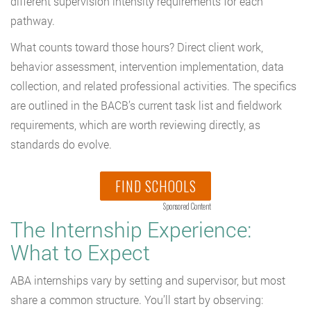
different supervision intensity requirements for each
pathway.
What counts toward those hours? Direct client work,
behavior assessment, intervention implementation, data
collection, and related professional activities. The specifics
are outlined in the BACB’s current task list and fieldwork
requirements, which are worth reviewing directly, as
standards do evolve.
FIND SCHOOLS
Sponsored Content
The Internship Experience:
What to Expect
ABA internships vary by setting and supervisor, but most
share a common structure. You’ll start by observing: