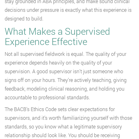
stay grounded in ABA principles, and make sound clinical
decisions under pressure is exactly what this experience is
designed to build.
What Makes a Supervised
Experience Effective
Not all supervised fieldwork is equal. The quality of your
experience depends heavily on the quality of your
supervision. A good supervisor isn’t just someone who
signs off on your hours. They’re actively teaching, giving
feedback, modeling clinical reasoning, and holding you
accountable to professional standards.
The BACB’s Ethics Code sets clear expectations for
supervisors, and it’s worth familiarizing yourself with those
standards, so you know what a legitimate supervisory
relationship should look like. You should be receiving