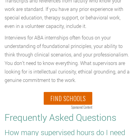
Transcripts and references from faculty who know your
work are standard. If you have any prior experience with
special education, therapy support, or behavioral work,
even in a volunteer capacity, include it.
Interviews for ABA internships often focus on your
understanding of foundational principles, your ability to
think through clinical scenarios, and your professionalism.
You don’t need to know everything. What supervisors are
looking for is intellectual curiosity, ethical grounding, and a
genuine commitment to the work.
FIND SCHOOLS
Sponsored Content
Frequently Asked Questions
How many supervised hours do I need