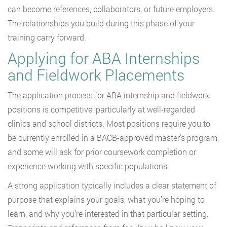
can become references, collaborators, or future employers.
The relationships you build during this phase of your
training carry forward.
Applying for ABA Internships
and Fieldwork Placements
The application process for ABA internship and fieldwork
positions is competitive, particularly at well-regarded
clinics and school districts. Most positions require you to
be currently enrolled in a BACB-approved master’s program,
and some will ask for prior coursework completion or
experience working with specific populations.
A strong application typically includes a clear statement of
purpose that explains your goals, what you’re hoping to
learn, and why you’re interested in that particular setting.