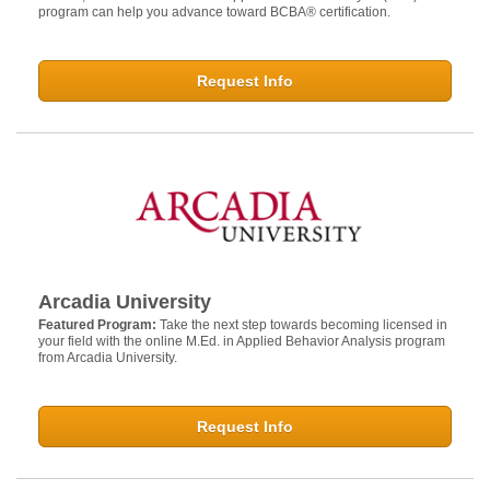
program can help you advance toward BCBA® certification.
Request Info
Arcadia University
Featured Program:
Take the next step towards becoming licensed in
your field with the online M.Ed. in Applied Behavior Analysis program
from Arcadia University.
Request Info