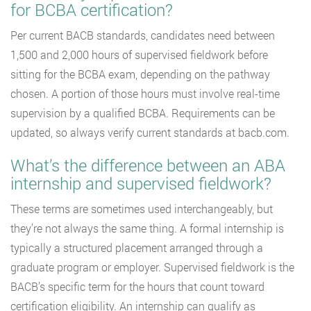
for BCBA certification?
Per current BACB standards, candidates need between
1,500 and 2,000 hours of supervised fieldwork before
sitting for the BCBA exam, depending on the pathway
chosen. A portion of those hours must involve real-time
supervision by a qualified BCBA. Requirements can be
updated, so always verify current standards at bacb.com.
What’s the difference between an ABA
internship and supervised fieldwork?
These terms are sometimes used interchangeably, but
they’re not always the same thing. A formal internship is
typically a structured placement arranged through a
graduate program or employer. Supervised fieldwork is the
BACB’s specific term for the hours that count toward
certification eligibility. An internship can qualify as