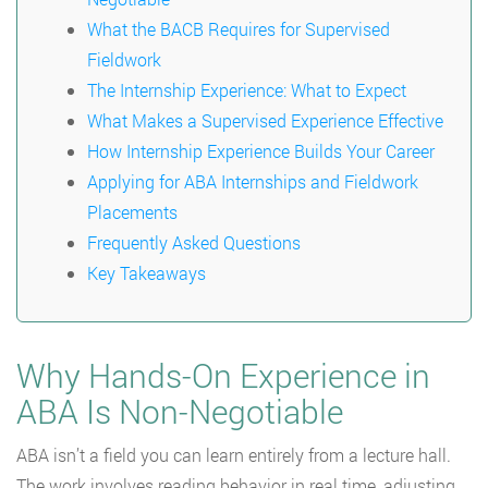
What the BACB Requires for Supervised
Fieldwork
The Internship Experience: What to Expect
What Makes a Supervised Experience Effective
How Internship Experience Builds Your Career
Applying for ABA Internships and Fieldwork
Placements
Frequently Asked Questions
Key Takeaways
Why Hands-On Experience in
ABA Is Non-Negotiable
ABA isn’t a field you can learn entirely from a lecture hall.
The work involves reading behavior in real time, adjusting