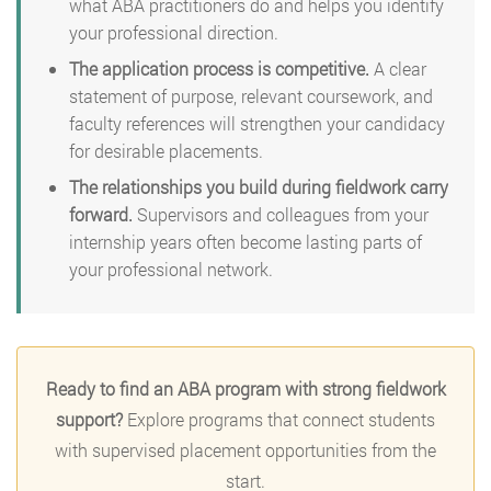
what ABA practitioners do and helps you identify
your professional direction.
The application process is competitive.
A clear
statement of purpose, relevant coursework, and
faculty references will strengthen your candidacy
for desirable placements.
The relationships you build during fieldwork carry
forward.
Supervisors and colleagues from your
internship years often become lasting parts of
your professional network.
Ready to find an ABA program with strong fieldwork
support?
Explore programs that connect students
with supervised placement opportunities from the
start.