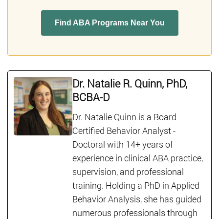
Find ABA Programs Near You
Dr. Natalie R. Quinn, PhD,
BCBA-D
Dr. Natalie Quinn is a Board
Certified Behavior Analyst -
Doctoral with 14+ years of
experience in clinical ABA practice,
supervision, and professional
training. Holding a PhD in Applied
Behavior Analysis, she has guided
numerous professionals through