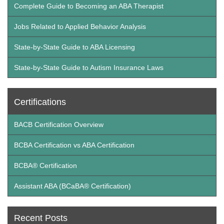
Complete Guide to Becoming an ABA Therapist
Jobs Related to Applied Behavior Analysis
State-by-State Guide to ABA Licensing
State-by-State Guide to Autism Insurance Laws
Certifications
BACB Certification Overview
BCBA Certification vs ABA Certification
BCBA® Certification
Assistant ABA (BCaBA® Certification)
Recent Posts