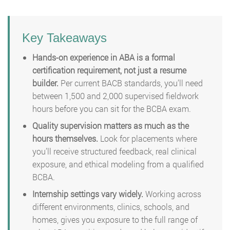
Key Takeaways
Hands-on experience in ABA is a formal
certification requirement, not just a resume
builder.
Per current BACB standards, you’ll need
between 1,500 and 2,000 supervised fieldwork
hours before you can sit for the BCBA exam.
Quality supervision matters as much as the
hours themselves.
Look for placements where
you’ll receive structured feedback, real clinical
exposure, and ethical modeling from a qualified
BCBA.
Internship settings vary widely.
Working across
different environments, clinics, schools, and
homes, gives you exposure to the full range of