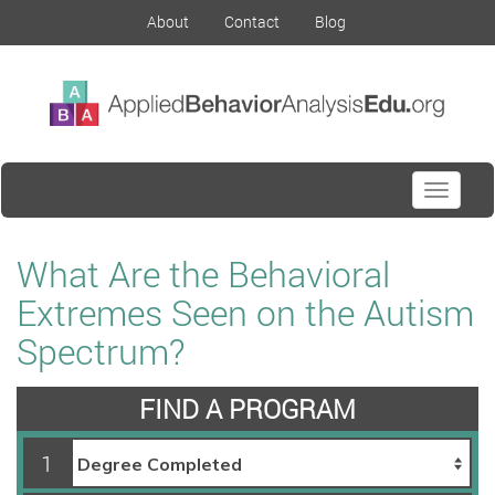
About
Contact
Blog
Toggle
navigati
What Are the Behavioral
Extremes Seen on the Autism
Spectrum?
FIND A PROGRAM
1