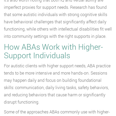
imperfect proxies for support needs. Research has found
that some autistic individuals with strong cognitive skills
have behavioral challenges that significantly affect daily
functioning, while others with intellectual disabilities fit well
into community settings with the right supports in place.
How ABAs Work with Higher-
Support Individuals
For autistic clients with higher support needs, ABA practice
tends to be more intensive and more hands-on. Sessions
may happen daily and focus on building foundational
skills: communication, daily living tasks, safety behaviors,
and reducing behaviors that cause harm or significantly
disrupt functioning.
Some of the approaches ABAs commonly use with higher-