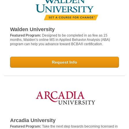
Walden University
Featured Program:
Designed to be completed in as few as 15
months, Walden’s online MS in Applied Behavior Analysis (ABA)
program can help you advance toward BCBA® certification.
Request Info
Arcadia University
Featured Program:
Take the next step towards becoming licensed in