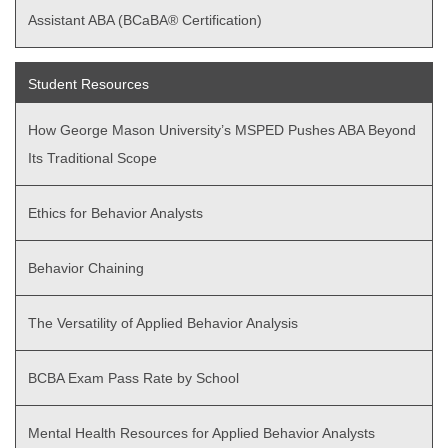
Assistant ABA (BCaBA® Certification)
Student Resources
How George Mason University’s MSPED Pushes ABA Beyond
Its Traditional Scope
Ethics for Behavior Analysts
Behavior Chaining
The Versatility of Applied Behavior Analysis
BCBA Exam Pass Rate by School
Mental Health Resources for Applied Behavior Analysts