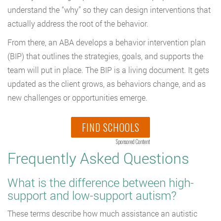
understand the “why” so they can design interventions that
actually address the root of the behavior.
From there, an ABA develops a behavior intervention plan
(BIP) that outlines the strategies, goals, and supports the
team will put in place. The BIP is a living document. It gets
updated as the client grows, as behaviors change, and as
new challenges or opportunities emerge.
FIND SCHOOLS
Sponsored Content
Frequently Asked Questions
What is the difference between high-
support and low-support autism?
These terms describe how much assistance an autistic