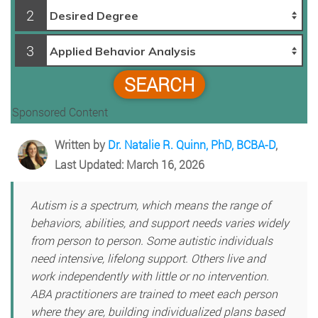
2
3
SEARCH
Sponsored Content
Written by
Dr. Natalie R. Quinn, PhD, BCBA-D
,
Last Updated: March 16, 2026
Autism is a spectrum, which means the range of
behaviors, abilities, and support needs varies widely
from person to person. Some autistic individuals
need intensive, lifelong support. Others live and
work independently with little or no intervention.
ABA practitioners are trained to meet each person
where they are, building individualized plans based