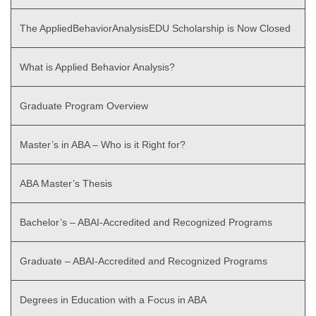
The AppliedBehaviorAnalysisEDU Scholarship is Now Closed
What is Applied Behavior Analysis?
Graduate Program Overview
Master’s in ABA – Who is it Right for?
ABA Master’s Thesis
Bachelor’s – ABAI-Accredited and Recognized Programs
Graduate – ABAI-Accredited and Recognized Programs
Degrees in Education with a Focus in ABA