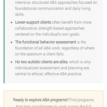
intensive, structured ABA approaches focused on
foundational communication and daily living
skills.
Lower-support clients
often benefit from more
collaborative, strength-based approaches
centered on the individual’s own goals.
The functional behavior assessment
is the
foundation of all ABA work, regardless of where
on the spectrum a client falls.
No two autistic clients are alike
, which is why
individualized assessment and planning are
central to ethical, effective ABA practice.
Ready to explore ABA programs?
Find programs
that train practitioners to work across the full