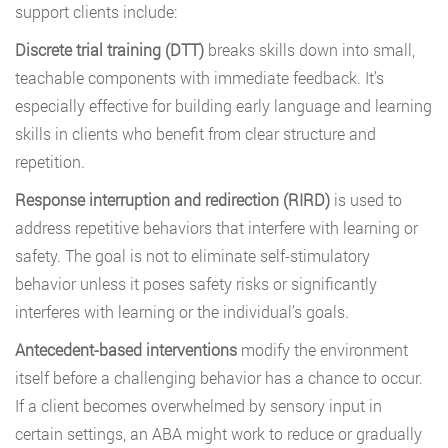
support clients include:
Discrete trial training (DTT)
breaks skills down into small,
teachable components with immediate feedback. It’s
especially effective for building early language and learning
skills in clients who benefit from clear structure and
repetition.
Response interruption and redirection (RIRD)
is used to
address repetitive behaviors that interfere with learning or
safety. The goal is not to eliminate self-stimulatory
behavior unless it poses safety risks or significantly
interferes with learning or the individual’s goals.
Antecedent-based interventions
modify the environment
itself before a challenging behavior has a chance to occur.
If a client becomes overwhelmed by sensory input in
certain settings, an ABA might work to reduce or gradually