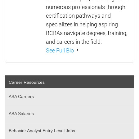
numerous professionals through
certification pathways and
specializes in helping aspiring
BCBAs navigate degrees, training,
and careers in the field.
See Full Bio
Career Resources
ABA Careers
ABA Salaries
Behavior Analyst Entry Level Jobs