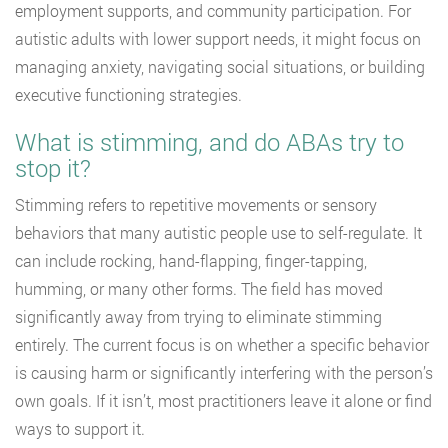
employment supports, and community participation. For
autistic adults with lower support needs, it might focus on
managing anxiety, navigating social situations, or building
executive functioning strategies.
What is stimming, and do ABAs try to
stop it?
Stimming refers to repetitive movements or sensory
behaviors that many autistic people use to self-regulate. It
can include rocking, hand-flapping, finger-tapping,
humming, or many other forms. The field has moved
significantly away from trying to eliminate stimming
entirely. The current focus is on whether a specific behavior
is causing harm or significantly interfering with the person’s
own goals. If it isn’t, most practitioners leave it alone or find
ways to support it.