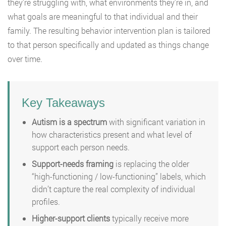
they’re struggling with, what environments they’re in, and
what goals are meaningful to that individual and their
family. The resulting behavior intervention plan is tailored
to that person specifically and updated as things change
over time.
Key Takeaways
Autism is a spectrum
with significant variation in
how characteristics present and what level of
support each person needs.
Support-needs framing
is replacing the older
“high-functioning / low-functioning” labels, which
didn’t capture the real complexity of individual
profiles.
Higher-support clients
typically receive more