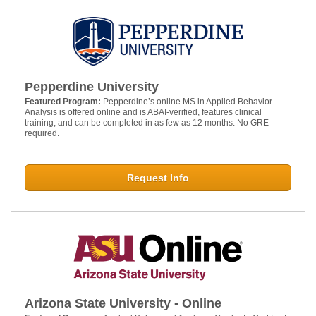
Pepperdine University
Featured Program:
Pepperdine’s online MS in Applied Behavior
Analysis is offered online and is ABAI-verified, features clinical
training, and can be completed in as few as 12 months. No GRE
required.
Request Info
Arizona State University - Online