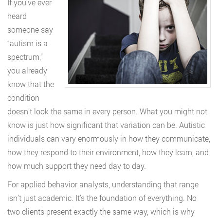
If you’ve ever
heard
someone say
“autism is a
spectrum,”
you already
know that the
condition
doesn’t look the same in every person. What you might not
know is just how significant that variation can be. Autistic
individuals can vary enormously in how they communicate,
how they respond to their environment, how they learn, and
how much support they need day to day.
For applied behavior analysts, understanding that range
isn’t just academic. It’s the foundation of everything. No
two clients present exactly the same way, which is why