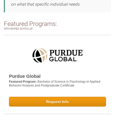
on what that specific individual needs.
Featured Programs:
SPONSORED SCHOOL(S)
Purdue Global
Featured Program:
Bachelor of Science in Psychology in Applied
Behavior Analysis and Postgraduate Certificate
Request Info