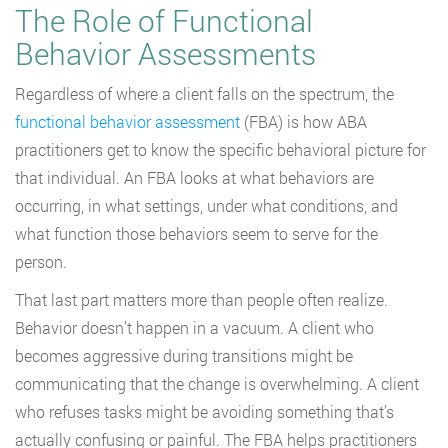
The Role of Functional
Behavior Assessments
Regardless of where a client falls on the spectrum, the
functional behavior assessment
(FBA) is how ABA
practitioners get to know the specific behavioral picture for
that individual. An FBA looks at what behaviors are
occurring, in what settings, under what conditions, and
what function those behaviors seem to serve for the
person.
That last part matters more than people often realize.
Behavior doesn’t happen in a vacuum. A client who
becomes aggressive during transitions might be
communicating that the change is overwhelming. A client
who refuses tasks might be avoiding something that’s
actually confusing or painful. The FBA helps practitioners