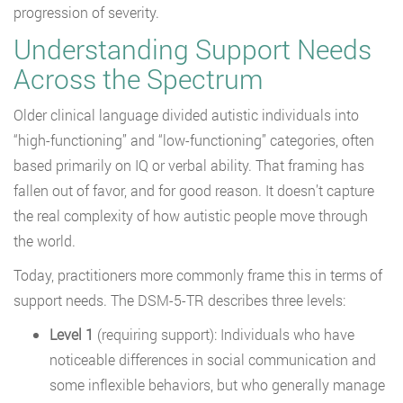
progression of severity.
Understanding Support Needs
Across the Spectrum
Older clinical language divided autistic individuals into
“high-functioning” and “low-functioning” categories, often
based primarily on IQ or verbal ability. That framing has
fallen out of favor, and for good reason. It doesn’t capture
the real complexity of how autistic people move through
the world.
Today, practitioners more commonly frame this in terms of
support needs. The DSM-5-TR describes three levels:
Level 1
(requiring support): Individuals who have
noticeable differences in social communication and
some inflexible behaviors, but who generally manage