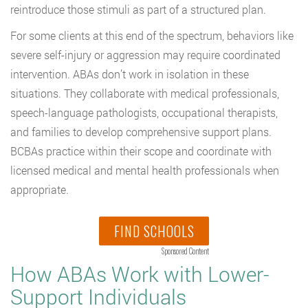
reintroduce those stimuli as part of a structured plan.
For some clients at this end of the spectrum, behaviors like
severe self-injury or aggression may require coordinated
intervention. ABAs don’t work in isolation in these
situations. They collaborate with medical professionals,
speech-language pathologists, occupational therapists,
and families to develop comprehensive support plans.
BCBAs practice within their scope and coordinate with
licensed medical and mental health professionals when
appropriate.
FIND SCHOOLS
Sponsored Content
How ABAs Work with Lower-
Support Individuals