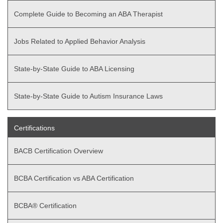
Complete Guide to Becoming an ABA Therapist
Jobs Related to Applied Behavior Analysis
State-by-State Guide to ABA Licensing
State-by-State Guide to Autism Insurance Laws
Certifications
BACB Certification Overview
BCBA Certification vs ABA Certification
BCBA® Certification