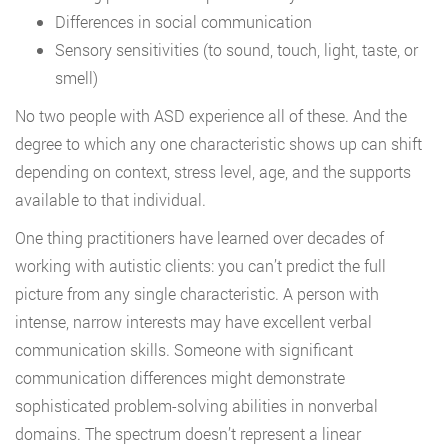
Differences in social communication
Sensory sensitivities (to sound, touch, light, taste, or
smell)
No two people with ASD experience all of these. And the
degree to which any one characteristic shows up can shift
depending on context, stress level, age, and the supports
available to that individual.
One thing practitioners have learned over decades of
working with autistic clients: you can’t predict the full
picture from any single characteristic. A person with
intense, narrow interests may have excellent verbal
communication skills. Someone with significant
communication differences might demonstrate
sophisticated problem-solving abilities in nonverbal
domains. The spectrum doesn’t represent a linear