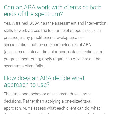
Can an ABA work with clients at both
ends of the spectrum?
Yes. A trained BCBA has the assessment and intervention
skills to work across the full range of support needs. In
practice, many practitioners develop areas of
specialization, but the core competencies of ABA
(assessment, intervention planning, data collection, and
progress monitoring) apply regardless of where on the
spectrum a client falls.
How does an ABA decide what
approach to use?
The functional behavior assessment drives those
decisions. Rather than applying a one-size-fits-all
approach, ABAs assess what each client can do, what