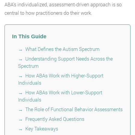
ABA’s individualized, assessment-driven approach is so
central to how practitioners do their work.
In This Guide
What Defines the Autism Spectrum
Understanding Support Needs Across the
Spectrum
How ABAs Work with Higher-Support
Individuals
How ABAs Work with Lower-Support
Individuals
The Role of Functional Behavior Assessments
Frequently Asked Questions
Key Takeaways