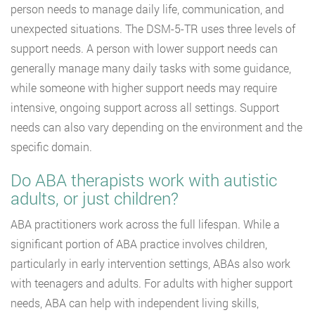
person needs to manage daily life, communication, and
unexpected situations. The DSM-5-TR uses three levels of
support needs. A person with lower support needs can
generally manage many daily tasks with some guidance,
while someone with higher support needs may require
intensive, ongoing support across all settings. Support
needs can also vary depending on the environment and the
specific domain.
Do ABA therapists work with autistic
adults, or just children?
ABA practitioners work across the full lifespan. While a
significant portion of ABA practice involves children,
particularly in early intervention settings, ABAs also work
with teenagers and adults. For adults with higher support
needs, ABA can help with independent living skills,