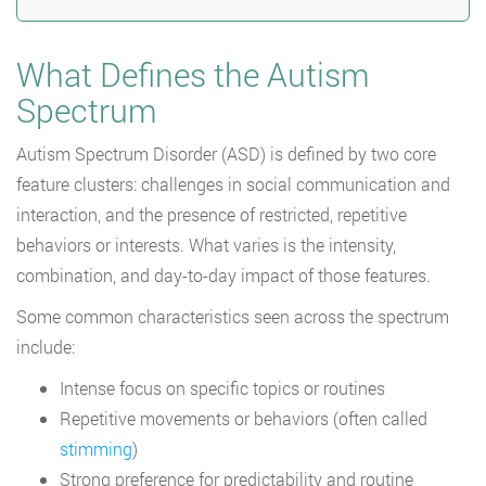
What Defines the Autism
Spectrum
Autism Spectrum Disorder (ASD) is defined by two core
feature clusters: challenges in social communication and
interaction, and the presence of restricted, repetitive
behaviors or interests. What varies is the intensity,
combination, and day-to-day impact of those features.
Some common characteristics seen across the spectrum
include:
Intense focus on specific topics or routines
Repetitive movements or behaviors (often called
stimming
)
Strong preference for predictability and routine