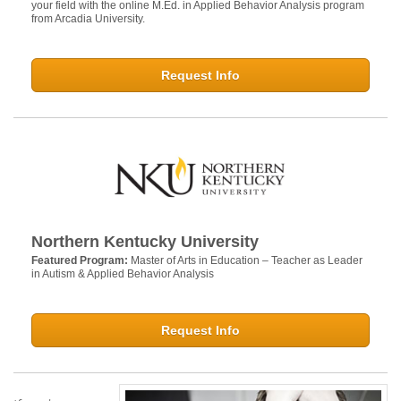
your field with the online M.Ed. in Applied Behavior Analysis program
from Arcadia University.
Request Info
Northern Kentucky University
Featured Program:
Master of Arts in Education – Teacher as Leader
in Autism & Applied Behavior Analysis
Request Info