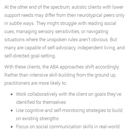
At the other end of the spectrum, autistic clients with lower
support needs may differ from their neurotypical peers only
in subtle ways. They might struggle with reading social
cues, managing sensory sensitivities, or navigating
situations where the unspoken rules aren’t obvious. But
many are capable of self-advocacy, independent living, and
self-directed goal-setting.
With these clients, the ABA approaches shift accordingly.
Rather than intensive skill-building from the ground up,
practitioners are more likely to:
Work collaboratively with the client on goals they’ve
identified for themselves
Use cognitive and self-monitoring strategies to build
on existing strengths
Focus on social communication skills in real-world