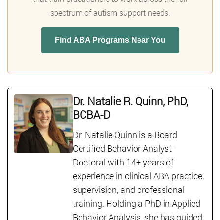
spectrum of autism support needs.
Find ABA Programs Near You
Dr. Natalie R. Quinn, PhD,
BCBA-D
Dr. Natalie Quinn is a Board
Certified Behavior Analyst -
Doctoral with 14+ years of
experience in clinical ABA practice,
supervision, and professional
training. Holding a PhD in Applied
Behavior Analysis, she has guided