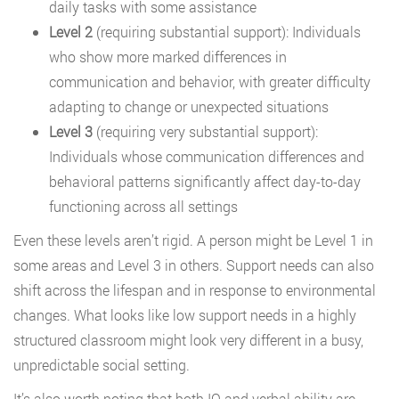
daily tasks with some assistance
Level 2
(requiring substantial support): Individuals
who show more marked differences in
communication and behavior, with greater difficulty
adapting to change or unexpected situations
Level 3
(requiring very substantial support):
Individuals whose communication differences and
behavioral patterns significantly affect day-to-day
functioning across all settings
Even these levels aren’t rigid. A person might be Level 1 in
some areas and Level 3 in others. Support needs can also
shift across the lifespan and in response to environmental
changes. What looks like low support needs in a highly
structured classroom might look very different in a busy,
unpredictable social setting.
It’s also worth noting that both IQ and verbal ability are