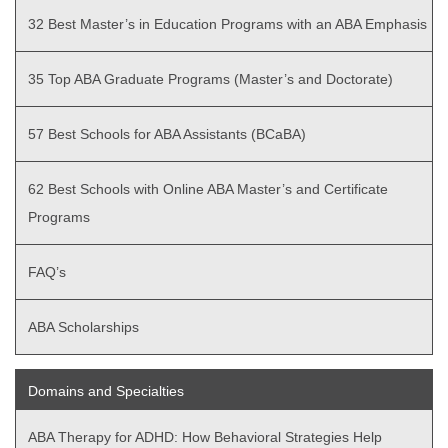
32 Best Master’s in Education Programs with an ABA Emphasis
35 Top ABA Graduate Programs (Master’s and Doctorate)
57 Best Schools for ABA Assistants (BCaBA)
62 Best Schools with Online ABA Master’s and Certificate
Programs
FAQ’s
ABA Scholarships
Domains and Specialties
ABA Therapy for ADHD: How Behavioral Strategies Help