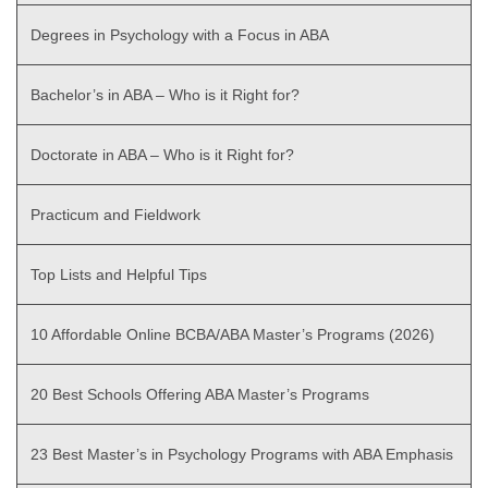
Degrees in Psychology with a Focus in ABA
Bachelor’s in ABA – Who is it Right for?
Doctorate in ABA – Who is it Right for?
Practicum and Fieldwork
Top Lists and Helpful Tips
10 Affordable Online BCBA/ABA Master’s Programs (2026)
20 Best Schools Offering ABA Master’s Programs
23 Best Master’s in Psychology Programs with ABA Emphasis