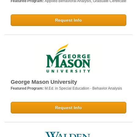
Featured Program:
Applied Behavioral Analysis, Graduate Certificate
Request Info
George Mason University
Featured Program:
M.Ed. in Special Education - Behavior Analysis
Request Info