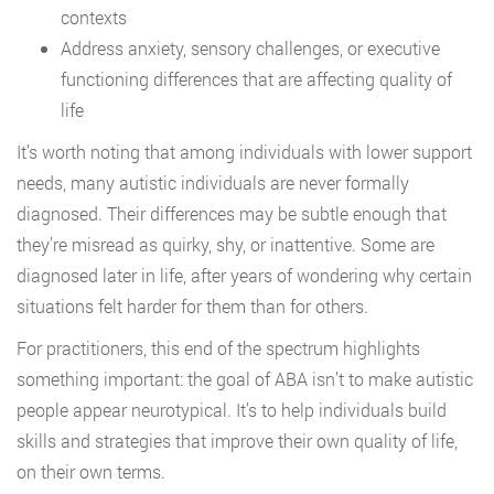
contexts
Address anxiety, sensory challenges, or executive
functioning differences that are affecting quality of
life
It’s worth noting that among individuals with lower support
needs, many autistic individuals are never formally
diagnosed. Their differences may be subtle enough that
they’re misread as quirky, shy, or inattentive. Some are
diagnosed later in life, after years of wondering why certain
situations felt harder for them than for others.
For practitioners, this end of the spectrum highlights
something important: the goal of ABA isn’t to make autistic
people appear neurotypical. It’s to help individuals build
skills and strategies that improve their own quality of life,
on their own terms.