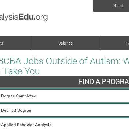
About
rs
Salaries
F
BCBA Jobs Outside of Autism: 
 Take You
FIND A PROGR