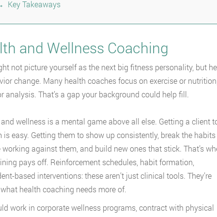
Key Takeaways
lth and Wellness Coaching
ht not picture yourself as the next big fitness personality, but h
vior change. Many health coaches focus on exercise or nutrition,
r analysis. That’s a gap your background could help fill.
 and wellness is a mental game above all else. Getting a client t
 is easy. Getting them to show up consistently, break the habits
e working against them, and build new ones that stick. That’s wh
ining pays off. Reinforcement schedules, habit formation,
ent-based interventions: these aren’t just clinical tools. They’re
 what health coaching needs more of.
ld work in corporate wellness programs, contract with physical