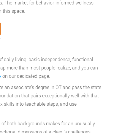
nts. The market for behavior-informed wellness
 this space.
t
f daily living: basic independence, functional
erlap more than most people realize, and you can
A
on our dedicated page.
te an associate’s degree in OT and pass the state
oundation that pairs exceptionally well with that
skills into teachable steps, and use
n of both backgrounds makes for an unusually
nctional dimensions of a client’s challenges