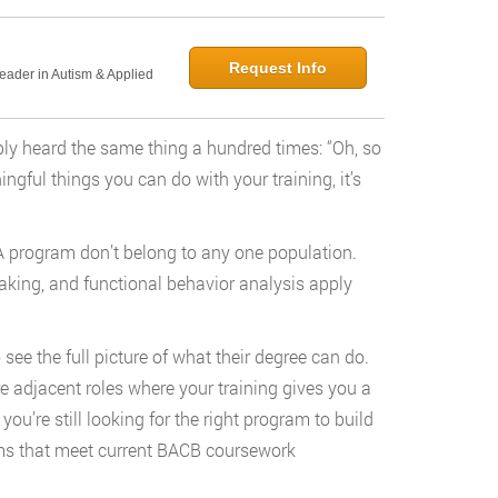
Request Info
Leader in Autism & Applied
bly heard the same thing a hundred times: “Oh, so
gful things you can do with your training, it’s
ABA program don’t belong to any one population.
king, and functional behavior analysis apply
see the full picture of what their degree can do.
e adjacent roles where your training gives you a
ou’re still looking for the right program to build
ms that meet current BACB coursework