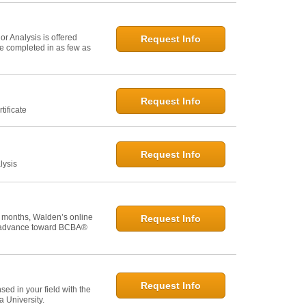
r Analysis is offered
Request Info
 be completed in as few as
Request Info
tificate
Request Info
lysis
 months, Walden’s online
Request Info
u advance toward BCBA®
Request Info
ed in your field with the
 University.