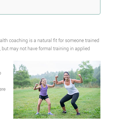
ealth coaching is a natural fit for someone trained
 but may not have formal training in applied
o
ere