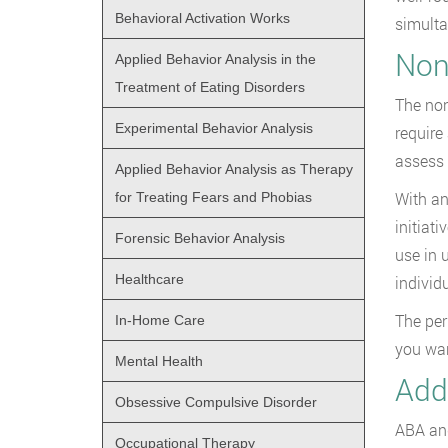
Behavioral Activation Works
simulta
Non
Applied Behavior Analysis in the
Treatment of Eating Disorders
The non
Experimental Behavior Analysis
require
assess 
Applied Behavior Analysis as Therapy
With an
for Treating Fears and Phobias
initiat
Forensic Behavior Analysis
use in 
Healthcare
individu
The per
In-Home Care
you wan
Mental Health
Add
Obsessive Compulsive Disorder
ABA and
Occupational Therapy