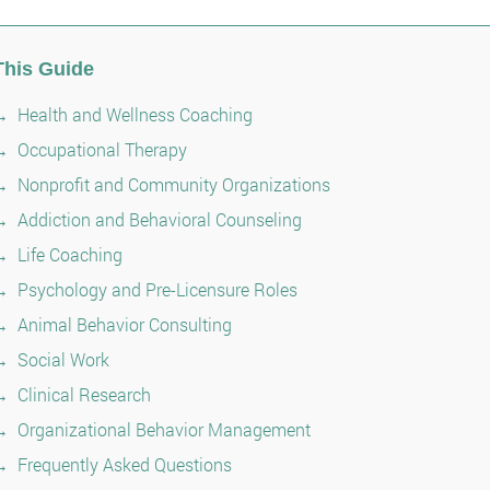
This Guide
Health and Wellness Coaching
Occupational Therapy
Nonprofit and Community Organizations
Addiction and Behavioral Counseling
Life Coaching
Psychology and Pre-Licensure Roles
Animal Behavior Consulting
Social Work
Clinical Research
Organizational Behavior Management
Frequently Asked Questions