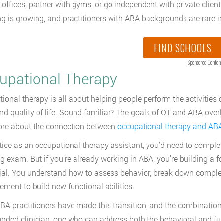
 offices, partner with gyms, or go independent with private clie
g is growing, and practitioners with ABA backgrounds are rare in
FIND SCHOOLS
Sponsored Conten
upational Therapy
ional therapy is all about helping people perform the activities o
 and quality of life. Sound familiar? The goals of OT and ABA ov
ore about the connection between
occupational therapy and AB
tice as an occupational therapy assistant, you’d need to comple
ng exam. But if you’re already working in ABA, you’re building a f
ial. You understand how to assess behavior, break down complex 
cement to build new functional abilities.
A practitioners have made this transition, and the combinatio
unded clinician, one who can address both the behavioral and fu