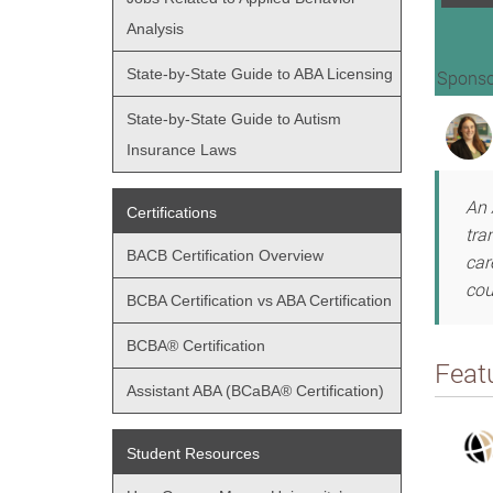
Analysis
State-by-State Guide to ABA Licensing
Sponso
State-by-State Guide to Autism
Insurance Laws
An 
Certifications
tra
BACB Certification Overview
car
cou
BCBA Certification vs ABA Certification
BCBA® Certification
Feat
Assistant ABA (BCaBA® Certification)
Student Resources