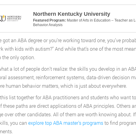
Northern Kentucky University
Featured Program:
Master of Arts in Education – Teacher as 
Behavior Analysis
ve got an ABA degree or you’re working toward one, you’ve proba
k with kids with autism?” And while that’s one of the most meanin
m the only option.
what a lot of people don’t realize: the skills you develop in an 
ral assessment, reinforcement systems, data-driven decision ma
e human behavior matters, which is just about everywhere.
this list together for ABA practitioners and students who want to 
 these paths are direct applications of ABA principles. Others ar
ge over other candidates. All of them are worth knowing about. If y
kills, you can
explore top ABA master’s programs
to find progra
ments.