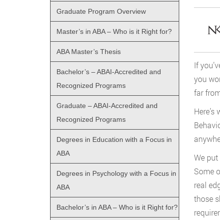
Graduate Program Overview
Master’s in ABA – Who is it Right for?
ABA Master’s Thesis
If you’
Bachelor’s – ABAI-Accredited and
you wor
Recognized Programs
far fro
Graduate – ABAI-Accredited and
Here’s 
Recognized Programs
Behavio
anywher
Degrees in Education with a Focus in
ABA
We put 
Some of
Degrees in Psychology with a Focus in
real ed
ABA
those s
Bachelor’s in ABA – Who is it Right for?
require