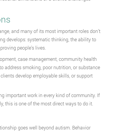
ons
ange, and many of its most important roles don’t
ng develops: systematic thinking, the ability to
roving people’s lives.
velopment, case management, community health
to address smoking, poor nutrition, or substance
clients develop employable skills, or support
oing important work in every kind of community. If
, this is one of the most direct ways to do it.
tionship goes well beyond autism. Behavior