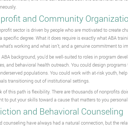
neously.
profit and Community Organizati
profit sector is driven by people who are motivated to create ch
 a specific degree. What it does require is exactly what ABA traini
what’s working and what isn’t, and a genuine commitment to imp
 ABA background, you’d be well-suited to roles in program de
ives, and behavioral health outreach. You could design programs 
underserved populations. You could work with at-risk youth, help 
als transitioning out of institutional settings.
k of this path is flexibility. There are thousands of nonprofits d
t to put your skills toward a cause that matters to you personally
iction and Behavioral Counseling
 counseling have always had a natural connection, but the rela