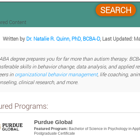
SEARCH
red Content
Written by
Dr. Natalie R. Quinn, PhD, BCBA-D
, Last Updated: M
ABA degree prepares you for far more than autism therapy. BCBA
nsferable skills in behavior change, data analysis, and applied r
eers in
organizational behavior management
, life coaching, ani
nseling, clinical research, and more.
ured Programs:
Purdue Global
Featured Program:
Bachelor of Science in Psychology in App
Postgraduate Certificate