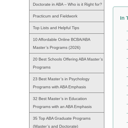
Doctorate in ABA – Who is it Right for?
Practicum and Fieldwork
In 
Top Lists and Helpful Tips
10 Affordable Online BCBA/ABA
Master’s Programs (2026)
20 Best Schools Offering ABA Master’s
Programs
23 Best Master’s in Psychology
Programs with ABA Emphasis
32 Best Master’s in Education
Programs with an ABA Emphasis
35 Top ABA Graduate Programs
(Master’s and Doctorate)