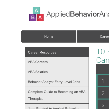
Home
Caree
10 
Career Resources
Can
ABA Careers
ABA Salaries
1
Behavior Analyst Entry Level Jobs
Complete Guide to Becoming an ABA
2
Therapist
3
Jobs Related to Applied Behavior