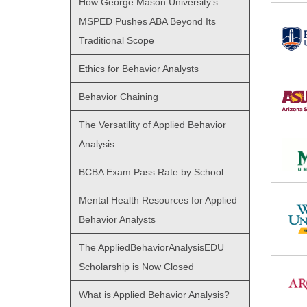
How George Mason University’s
MSPED Pushes ABA Beyond Its
Traditional Scope
Ethics for Behavior Analysts
Behavior Chaining
The Versatility of Applied Behavior
Analysis
BCBA Exam Pass Rate by School
Mental Health Resources for Applied
Behavior Analysts
The AppliedBehaviorAnalysisEDU
Scholarship is Now Closed
What is Applied Behavior Analysis?