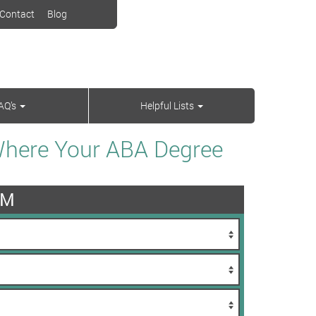
Contact
Blog
AQ’s
Helpful Lists
Where Your ABA Degree
AM