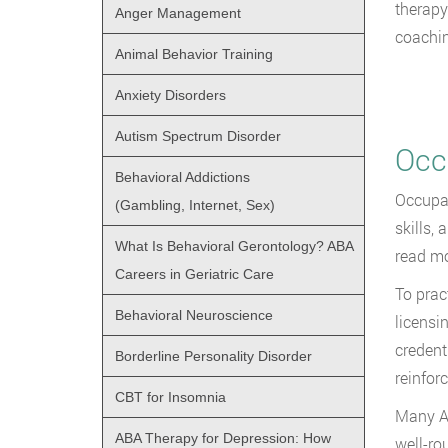
therapy
Anger Management
coachin
Animal Behavior Training
Anxiety Disorders
Autism Spectrum Disorder
Occ
Behavioral Addictions
Occupat
(Gambling, Internet, Sex)
skills,
What Is Behavioral Gerontology? ABA
read m
Careers in Geriatric Care
To prac
Behavioral Neuroscience
licensi
credent
Borderline Personality Disorder
reinfor
CBT for Insomnia
Many AB
ABA Therapy for Depression: How
well-ro