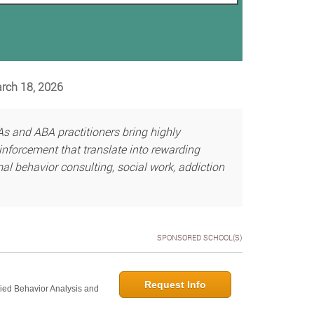
arch 18, 2026
s and ABA practitioners bring highly
einforcement that translate into rewarding
mal behavior consulting, social work, addiction
SPONSORED SCHOOL(S)
Request Info
lied Behavior Analysis and