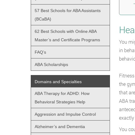
57 Best Schools for ABA Assistants
(BCaBA)
Hea
62 Best Schools with Online ABA
Master’s and Certificate Programs
You mig
in beha
FAQ’s
behavio
ABA Scholarships
Fitness
Domains and Specialties
the gym
that ar
ABA Therapy for ADHD: How
ABA tra
Behavioral Strategies Help
anteced
Aggression and Impulse Control
exactly
Alzheimer’s and Dementia
You cou