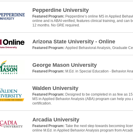
Pepperdine University
Featured Program:
Pepperdine’s online MS in Applied Behavio
online and is ABAI-verified, features clinical training, and can
12 months. No GRE required.
Arizona State University - Online
Featured Program:
Applied Behavioral Analysis, Graduate Cer
George Mason University
Featured Program:
M.Ed. in Special Education - Behavior Ana
Walden University
Featured Program:
Designed to be completed in as few as 15
MS in Applied Behavior Analysis (ABA) program can help yo
certification.
Arcadia University
Featured Program:
Take the next step towards becoming licens
online M.Ed. in Applied Behavior Analysis program from Arcadia