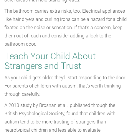
The bathroom carries extra risks, too. Electrical appliances
like hair dryers and curling irons can be a hazard for a child
fixated on the noise or sensation. If that’s a concern, keep
them out of reach and consider adding a lock to the
bathroom door.
Teach Your Child About
Strangers and Trust
As your child gets older, they’ll start responding to the door.
For parents of children with autism, that’s worth thinking
through carefully.
A 2013 study by Brosnan et al., published through the
British Psychological Society, found that children with
autism tend to be more trusting of strangers than
neurotypical children and less able to evaluate