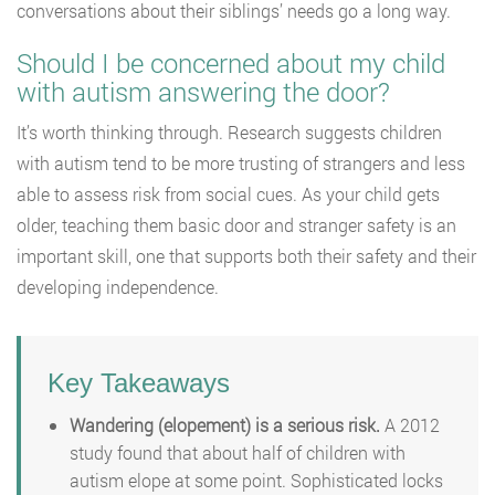
conversations about their siblings’ needs go a long way.
Should I be concerned about my child
with autism answering the door?
It’s worth thinking through. Research suggests children
with autism tend to be more trusting of strangers and less
able to assess risk from social cues. As your child gets
older, teaching them basic door and stranger safety is an
important skill, one that supports both their safety and their
developing independence.
Key Takeaways
Wandering (elopement) is a serious risk.
A 2012
study found that about half of children with
autism elope at some point. Sophisticated locks