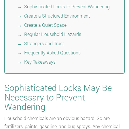
Sophisticated Locks to Prevent Wandering
Create a Structured Environment
Create a Quiet Space
Regular Household Hazards
Strangers and Trust
Frequently Asked Questions
Key Takeaways
Sophisticated Locks May Be
Necessary to Prevent
Wandering
Household chemicals are an obvious hazard. So are
fertilizers, paints, gasoline, and bug sprays. Any chemical