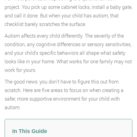
project. You pick up some cabinet locks, install a baby gate,
and call it done. But when your child has autism, that
checklist barely scratches the surface.
Autism affects every child differently. The severity of the
condition, any cognitive differences or sensory sensitivities,
and your child’s specific behaviors all shape what safety
looks like in your home. What works for one family may not
work for yours.
The good news: you don’t have to figure this out from
scratch. Here are five areas to focus on when creating a
safer, more supportive environment for your child with
autism.
In This Guide