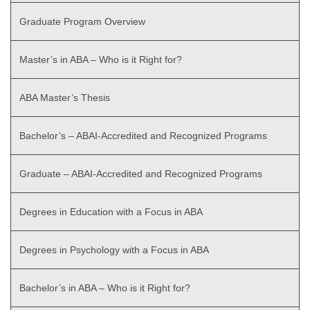
Graduate Program Overview
Master’s in ABA – Who is it Right for?
ABA Master’s Thesis
Bachelor’s – ABAI-Accredited and Recognized Programs
Graduate – ABAI-Accredited and Recognized Programs
Degrees in Education with a Focus in ABA
Degrees in Psychology with a Focus in ABA
Bachelor’s in ABA – Who is it Right for?