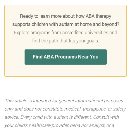
Ready to learn more about how ABA therapy
supports children with autism at home and beyond?
Explore programs from accredited universities and
find the path that fits your goals.
Find ABA Programs Near You
This article is intended for general informational purposes
only and does not constitute medical, therapeutic, or safety
advice. Every child with autism is different. Consult with
your child’s healthcare provider, behavior analyst, or a