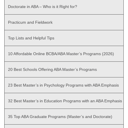
Doctorate in ABA – Who is it Right for?
Practicum and Fieldwork
Top Lists and Helpful Tips
10 Affordable Online BCBA/ABA Master’s Programs (2026)
20 Best Schools Offering ABA Master’s Programs
23 Best Master’s in Psychology Programs with ABA Emphasis
32 Best Master’s in Education Programs with an ABA Emphasis
35 Top ABA Graduate Programs (Master’s and Doctorate)