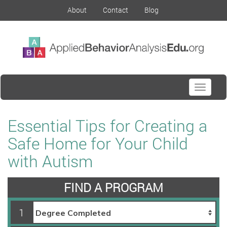
About
Contact
Blog
Toggle
navigati
Essential Tips for Creating a
Safe Home for Your Child
with Autism
FIND A PROGRAM
1