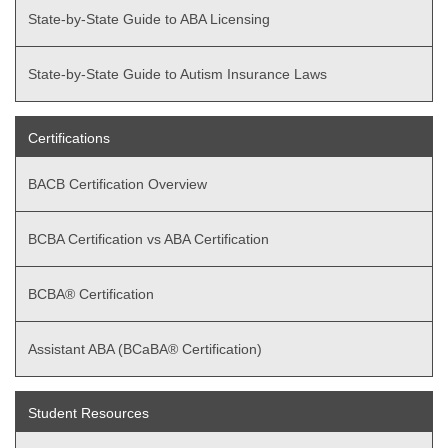
State-by-State Guide to ABA Licensing
State-by-State Guide to Autism Insurance Laws
Certifications
BACB Certification Overview
BCBA Certification vs ABA Certification
BCBA® Certification
Assistant ABA (BCaBA® Certification)
Student Resources