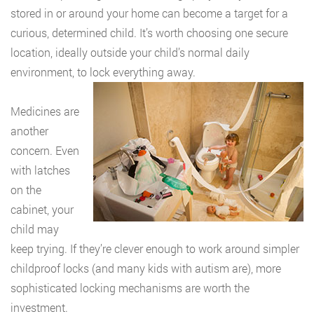
stored in or around your home can become a target for a
curious, determined child. It’s worth choosing one secure
location, ideally outside your child’s normal daily
environment, to lock everything away.
Medicines are
another
concern. Even
with latches
on the
cabinet, your
child may
keep trying. If they’re clever enough to work around simpler
childproof locks (and many kids with autism are), more
sophisticated locking mechanisms are worth the
investment.