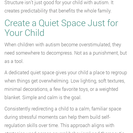
Structure isn’t just good for your child with autism. It
creates predictability that benefits the whole family.
Create a Quiet Space Just for
Your Child
When children with autism become overstimulated, they
need somewhere to decompress. Not as a punishment, but
as a tool.
A dedicated quiet space gives your child a place to regroup
when things get overwhelming. Low lighting, soft textures,
minimal decorations, a few favorite toys, or a weighted
blanket. Simple and calm is the goal.
Consistently redirecting a child to a calm, familiar space
during stressful moments can help them build self-
regulation skills over time. This approach aligns with