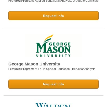
Featured Program:
Applied Behavioral Analysis, Graduate Certificate
Request Info
George Mason University
Featured Program:
M.Ed. in Special Education - Behavior Analysis
Request Info