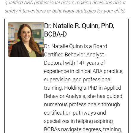
qualified ABA professional before making decisions about
safety interventions or behavioral strategies for your child.
Dr. Natalie R. Quinn, PhD,
BCBA-D
Dr. Natalie Quinn is a Board
Certified Behavior Analyst -
Doctoral with 14+ years of
experience in clinical ABA practice,
supervision, and professional
training. Holding a PhD in Applied
Behavior Analysis, she has guided
numerous professionals through
certification pathways and
specializes in helping aspiring
BCBAs navigate degrees, training,