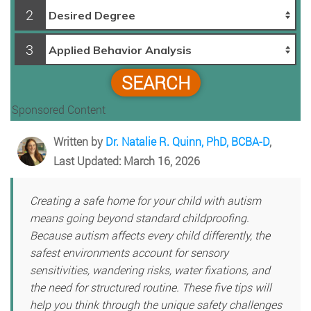
2
3
SEARCH
Sponsored Content
Written by
Dr. Natalie R. Quinn, PhD, BCBA-D
,
Last Updated: March 16, 2026
Creating a safe home for your child with autism
means going beyond standard childproofing.
Because autism affects every child differently, the
safest environments account for sensory
sensitivities, wandering risks, water fixations, and
the need for structured routine. These five tips will
help you think through the unique safety challenges