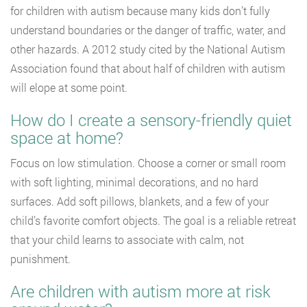
for children with autism because many kids don’t fully
understand boundaries or the danger of traffic, water, and
other hazards. A 2012 study cited by the National Autism
Association found that about half of children with autism
will elope at some point.
How do I create a sensory-friendly quiet
space at home?
Focus on low stimulation. Choose a corner or small room
with soft lighting, minimal decorations, and no hard
surfaces. Add soft pillows, blankets, and a few of your
child’s favorite comfort objects. The goal is a reliable retreat
that your child learns to associate with calm, not
punishment.
Are children with autism more at risk