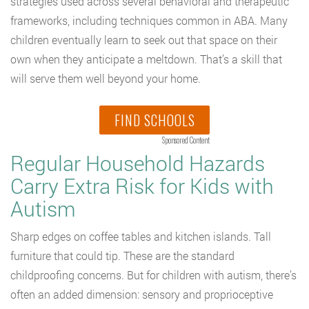
strategies used across several behavioral and therapeutic
frameworks, including techniques common in ABA. Many
children eventually learn to seek out that space on their
own when they anticipate a meltdown. That’s a skill that
will serve them well beyond your home.
FIND SCHOOLS
Sponsored Content
Regular Household Hazards
Carry Extra Risk for Kids with
Autism
Sharp edges on coffee tables and kitchen islands. Tall
furniture that could tip. These are the standard
childproofing concerns. But for children with autism, there’s
often an added dimension: sensory and proprioceptive