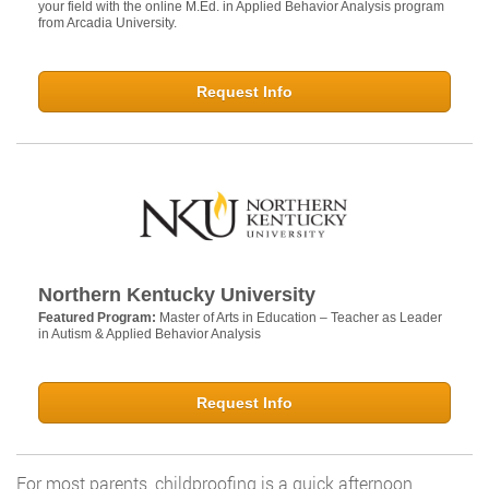
your field with the online M.Ed. in Applied Behavior Analysis program
from Arcadia University.
Request Info
Northern Kentucky University
Featured Program:
Master of Arts in Education – Teacher as Leader
in Autism & Applied Behavior Analysis
Request Info
For most parents, childproofing is a quick afternoon