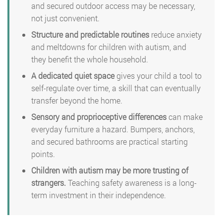
and secured outdoor access may be necessary,
not just convenient.
Structure and predictable routines
reduce anxiety
and meltdowns for children with autism, and
they benefit the whole household.
A dedicated quiet space
gives your child a tool to
self-regulate over time, a skill that can eventually
transfer beyond the home.
Sensory and proprioceptive differences
can make
everyday furniture a hazard. Bumpers, anchors,
and secured bathrooms are practical starting
points.
Children with autism may be more trusting of
strangers.
Teaching safety awareness is a long-
term investment in their independence.