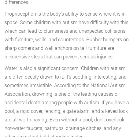
differences.
Proprioception is the body’s ability to sense where it is in
space. Some children with autism have difficulty with this,
which can lead to clumsiness and unexpected collisions
with furniture, walls, and countertops. Rubber bumpers on
sharp corners and wall anchors on tall furniture are
inexpensive steps that can prevent serious injuries.
Water is also a significant concern. Children with autism
are often deeply drawn to it. It’s soothing, interesting, and
sometimes irresistible. According to the National Autism
Association, drowning is one of the leading causes of
accidental death among people with autism. If you have a
pool, a rigid cover, fencing, a gate alarm, and a keyed lock
are all worth having. Even without a pool, don’t overlook
hot-water faucets, bathtubs, drainage ditches, and any
other areas that hold standing water.