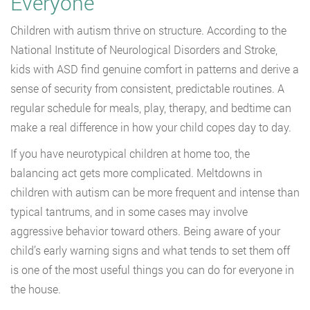
Everyone
Children with autism thrive on structure. According to the
National Institute of Neurological Disorders and Stroke,
kids with ASD find genuine comfort in patterns and derive a
sense of security from consistent, predictable routines. A
regular schedule for meals, play, therapy, and bedtime can
make a real difference in how your child copes day to day.
If you have neurotypical children at home too, the
balancing act gets more complicated. Meltdowns in
children with autism can be more frequent and intense than
typical tantrums, and in some cases may involve
aggressive behavior toward others. Being aware of your
child’s early warning signs and what tends to set them off
is one of the most useful things you can do for everyone in
the house.