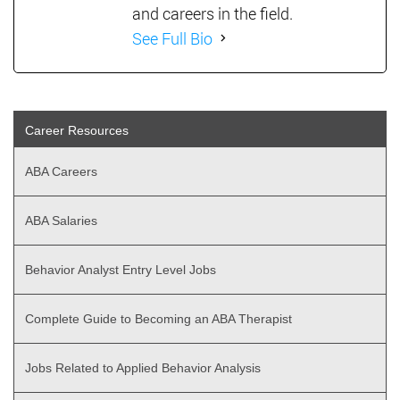
and careers in the field.
See Full Bio
Career Resources
ABA Careers
ABA Salaries
Behavior Analyst Entry Level Jobs
Complete Guide to Becoming an ABA Therapist
Jobs Related to Applied Behavior Analysis