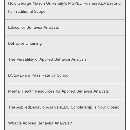
How George Mason University’s MSPED Pushes ABA Beyond
Its Traditional Scope
Ethics for Behavior Analysts
Behavior Chaining
The Versatility of Applied Behavior Analysis
BCBA Exam Pass Rate by School
Mental Health Resources for Applied Behavior Analysts
The AppliedBehaviorAnalysisEDU Scholarship is Now Closed
What is Applied Behavior Analysis?