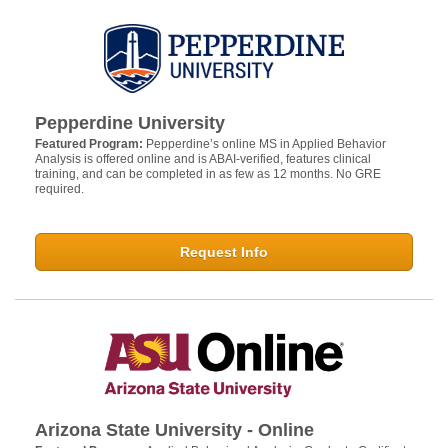
Pepperdine University
Featured Program:
Pepperdine’s online MS in Applied Behavior
Analysis is offered online and is ABAI-verified, features clinical
training, and can be completed in as few as 12 months. No GRE
required.
Request Info
Arizona State University - Online