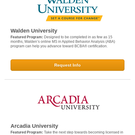
Walden University
Featured Program:
Designed to be completed in as few as 15
months, Walden’s online MS in Applied Behavior Analysis (ABA)
program can help you advance toward BCBA® certification.
Request Info
Arcadia University
Featured Program:
Take the next step towards becoming licensed in