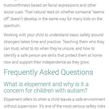
trustworthiness based on facial expressions and other
social cues. That natural read on whether someone “seems
off” doesn’t develop in the same way for many kids on the
spectrum.
Working with your child to understand basic safety around
strangers takes time and practice. Teaching them who they
can trust, what to do when they’re unsure, and how to
identify a safe person are skills that protect them at home
now and support their independence as they grow.
Frequently Asked Questions
What is elopement and why is it a
concern for children with autism?
Elopement refers to when a child leaves a safe environment
without supervision. It’s one of the most serious safety risks