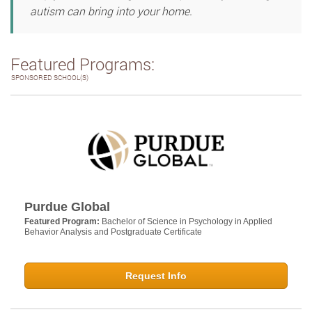
autism can bring into your home.
Featured Programs:
SPONSORED SCHOOL(S)
Purdue Global
Featured Program:
Bachelor of Science in Psychology in Applied
Behavior Analysis and Postgraduate Certificate
Request Info