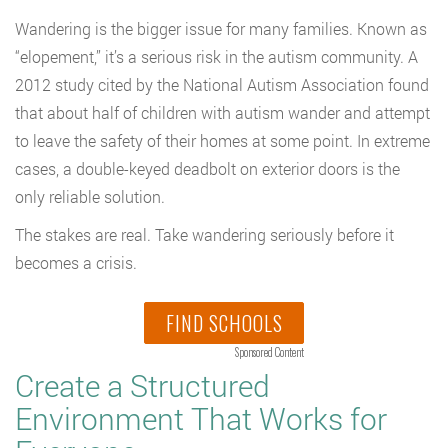
Wandering is the bigger issue for many families. Known as
“elopement,” it’s a serious risk in the autism community. A
2012 study cited by the National Autism Association found
that about half of children with autism wander and attempt
to leave the safety of their homes at some point. In extreme
cases, a double-keyed deadbolt on exterior doors is the
only reliable solution.
The stakes are real. Take wandering seriously before it
becomes a crisis.
FIND SCHOOLS
Sponsored Content
Create a Structured
Environment That Works for