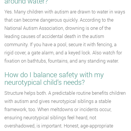
around water?
Yes. Many children with autism are drawn to water in ways
that can become dangerous quickly. According to the
National Autism Association, drowning is one of the
leading causes of accidental death in the autism
community. If you have a pool, secure it with fencing, a
rigid cover, a gate alarm, and a keyed lock. Also watch for
fixation on bathtubs, fountains, and any standing water.
How do I balance safety with my
neurotypical child’s needs?
Structure helps both. A predictable routine benefits children
with autism and gives neurotypical siblings a stable
framework, too. When meltdowns or incidents occur,
ensuring neurotypical siblings feel heard, not
overshadowed, is important. Honest, age-appropriate