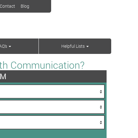
Contact
Blog
AQ’s
Helpful Lists
With Communication?
AM