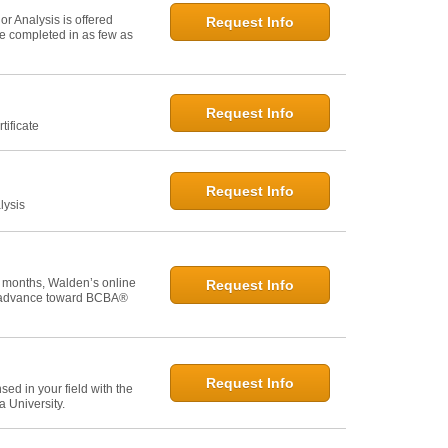
r Analysis is offered
Request Info
 be completed in as few as
Request Info
tificate
Request Info
lysis
 months, Walden’s online
Request Info
u advance toward BCBA®
Request Info
ed in your field with the
 University.