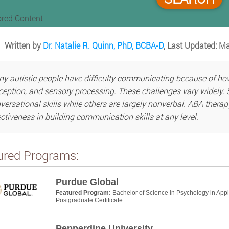
red Content
Written by
Dr. Natalie R. Quinn, PhD, BCBA-D
, Last Updated: M
y autistic people have difficulty communicating because of ho
ception, and sensory processing. These challenges vary widely. 
versational skills while others are largely nonverbal. ABA thera
ectiveness in building communication skills at any level.
ured Programs:
Purdue Global
Featured Program:
Bachelor of Science in Psychology in App
Postgraduate Certificate
Pepperdine University