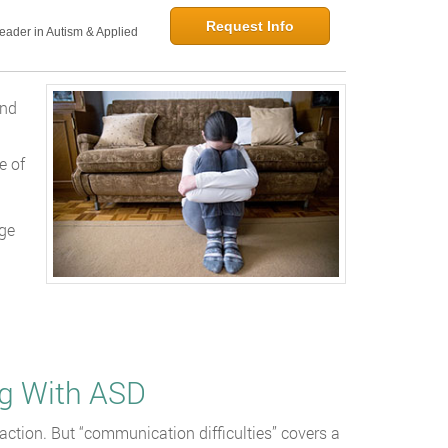
Request Info
Leader in Autism & Applied
and
e of
nge
d
g With ASD
action. But “communication difficulties” covers a