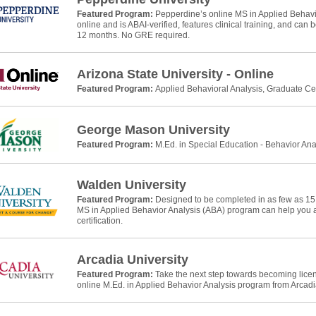
Featured Program:
Pepperdine’s online MS in Applied Behavio
online and is ABAI-verified, features clinical training, and can
12 months. No GRE required.
Arizona State University - Online
Featured Program:
Applied Behavioral Analysis, Graduate Cer
George Mason University
Featured Program:
M.Ed. in Special Education - Behavior Ana
Walden University
Featured Program:
Designed to be completed in as few as 15
MS in Applied Behavior Analysis (ABA) program can help yo
certification.
Arcadia University
Featured Program:
Take the next step towards becoming licens
online M.Ed. in Applied Behavior Analysis program from Arcadia