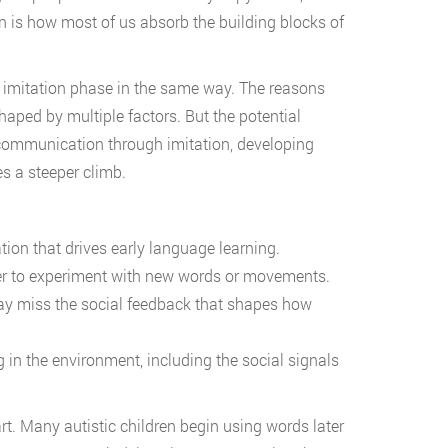
on is how most of us absorb the building blocks of
s imitation phase in the same way. The reasons
aped by multiple factors. But the potential
 communication through imitation, developing
es a steeper climb.
ion that drives early language learning.
r to experiment with new words or movements.
ay miss the social feedback that shapes how
n the environment, including the social signals
rt. Many autistic children begin using words later