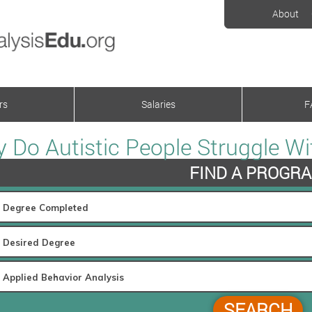
About
rs
Salaries
F
 Do Autistic People Struggle 
FIND A PROGR
SEARCH