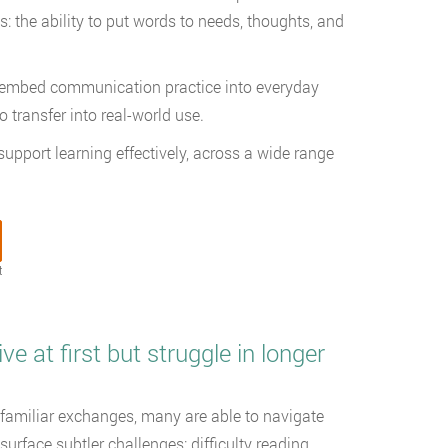
: the ability to put words to needs, thoughts, and
s embed communication practice into everyday
o transfer into real-world use.
upport learning effectively, across a wide range
t
at first but struggle in longer
r familiar exchanges, many are able to navigate
urface subtler challenges: difficulty reading