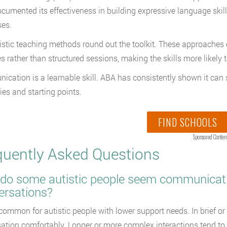
cumented its effectiveness in building expressive language skills
es.
istic teaching methods round out the toolkit. These approache
es rather than structured sessions, making the skills more likely t
cation is a learnable skill. ABA has consistently shown it can s
ties and starting points.
FIND SCHOOLS
Sponsored Conten
quently Asked Questions
o some autistic people seem communicative 
ersations?
 common for autistic people with lower support needs. In brief o
ation comfortably. Longer or more complex interactions tend to s