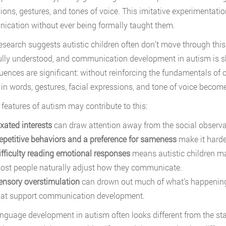
ions, gestures, and tones of voice. This imitative experimentati
cation without ever being formally taught them.
search suggests autistic children often don’t move through thi
fully understood, and communication development in autism is sh
ences are significant: without reinforcing the fundamentals of
 in words, gestures, facial expressions, and tone of voice becom
 features of autism may contribute to this:
ixated interests
can draw attention away from the social observat
epetitive behaviors and a preference for sameness
make it harde
ifficulty reading emotional responses
means autistic children m
ost people naturally adjust how they communicate.
ensory overstimulation
can drown out much of what’s happening i
hat support communication development.
anguage development in autism often looks different from the sta