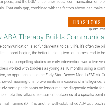
eir peers, and the DSM-5 identifies social communication differen
is. That early gap, combined with the factors above, can make ca
FIND SCHOOLS
Sponsored Conten
 ABA Therapy Builds Communicati
 communication is so fundamental to daily life, it’s often the pr
lier support begins, the better the long-term outcomes tend to be
the most compelling studies on early intervention was a five-yea
hers worked with toddlers as young as 18 months using a com
tion, an approach called the Early Start Denver Model (ESDM). Co
owed meaningful improvements in measures of intelligence, lang
study, some participants no longer met the diagnostic criteria for 
hers note this reflects assessment outcomes at a specific point i
e Trial Training (DTT) is another well-established ABA approach w