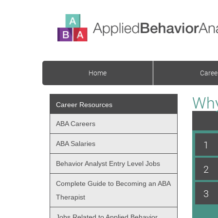
Home
Caree
Why
Career Resources
ABA Careers
1
ABA Salaries
Behavior Analyst Entry Level Jobs
2
Complete Guide to Becoming an ABA
3
Therapist
Jobs Related to Applied Behavior