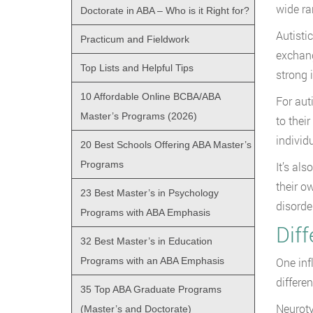
wide ra
Doctorate in ABA – Who is it Right for?
Autisti
Practicum and Fieldwork
exchang
Top Lists and Helpful Tips
strong 
10 Affordable Online BCBA/ABA
For aut
Master’s Programs (2026)
to thei
individ
20 Best Schools Offering ABA Master’s
Programs
It’s al
their o
23 Best Master’s in Psychology
disorde
Programs with ABA Emphasis
Dif
32 Best Master’s in Education
Programs with an ABA Emphasis
One inf
differen
35 Top ABA Graduate Programs
Neuroty
(Master’s and Doctorate)