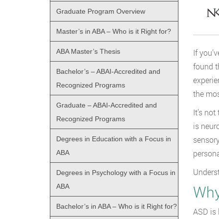
Graduate Program Overview
Master’s in ABA – Who is it Right for?
ABA Master’s Thesis
If you’
found t
Bachelor’s – ABAI-Accredited and
experie
Recognized Programs
the mos
Graduate – ABAI-Accredited and
It’s no
Recognized Programs
is neur
sensory
Degrees in Education with a Focus in
personal
ABA
Underst
Degrees in Psychology with a Focus in
ABA
Why
Bachelor’s in ABA – Who is it Right for?
ASD is 