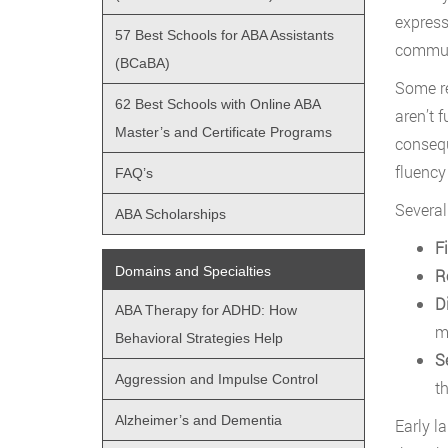
express
57 Best Schools for ABA Assistants
communi
(BCaBA)
Some re
62 Best Schools with Online ABA
aren’t 
Master’s and Certificate Programs
consequ
fluency
FAQ’s
Several
ABA Scholarships
F
Domains and Specialties
R
D
ABA Therapy for ADHD: How
m
Behavioral Strategies Help
S
Aggression and Impulse Control
t
Alzheimer’s and Dementia
Early l