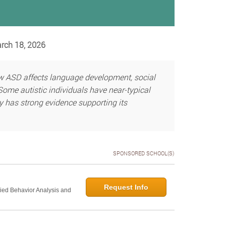
arch 18, 2026
w ASD affects language development, social
Some autistic individuals have near-typical
py has strong evidence supporting its
SPONSORED SCHOOL(S)
Request Info
lied Behavior Analysis and