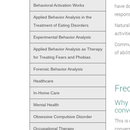
Behavioral Activation Works
have do
respons
Applied Behavior Analysis in the
Natural
Treatment of Eating Disorders
activiti
Experimental Behavior Analysis
Communi
Applied Behavior Analysis as Therapy
of abili
for Treating Fears and Phobias
Forensic Behavior Analysis
Healthcare
Fre
In-Home Care
Why d
Mental Health
conv
Obsessive Compulsive Disorder
This is
convers
Occupational Therapy