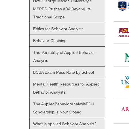
How George Mason University’s
MSPED Pushes ABA Beyond Its
Traditional Scope
Ethics for Behavior Analysts
Behavior Chaining
The Versatility of Applied Behavior
Analysis
BCBA Exam Pass Rate by School
Mental Health Resources for Applied
Behavior Analysts
The AppliedBehaviorAnalysisEDU
Scholarship is Now Closed
What is Applied Behavior Analysis?