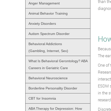
than th
Anger Management
diagnos
Animal Behavior Training
Anxiety Disorders
Autism Spectrum Disorder
How
Behavioral Addictions
Because
(Gambling, Internet, Sex)
The ear
What Is Behavioral Gerontology? ABA
One of 
Careers in Geriatric Care
Researc
Behavioral Neuroscience
interac
ESDM sh
Borderline Personality Disorder
in the 
CBT for Insomnia
researc
ABA Therapy for Depression: How
Discret