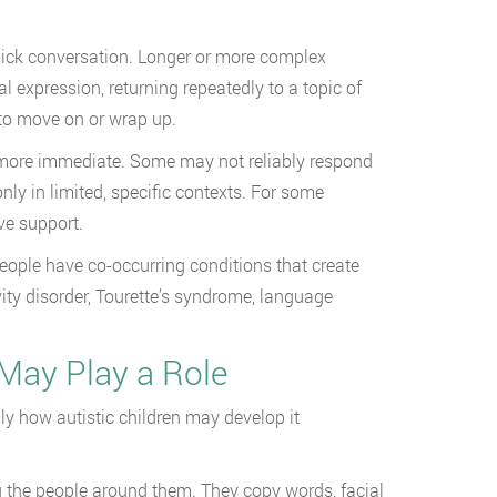
uick conversation. Longer or more complex
 expression, returning repeatedly to a topic of
y to move on or wrap up.
n more immediate. Some may not reliably respond
ly in limited, specific contexts. For some
ve support.
people have co-occurring conditions that create
ity disorder, Tourette’s syndrome, language
 May Play a Role
lly how autistic children may develop it
g the people around them. They copy words, facial