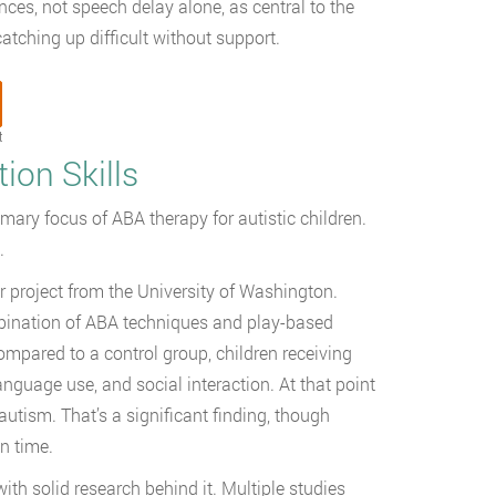
ces, not speech delay alone, as central to the
tching up difficult without support.
t
on Skills
imary focus of ABA therapy for autistic children.
.
r project from the University of Washington.
bination of ABA techniques and play-based
mpared to a control group, children receiving
uage use, and social interaction. At that point
autism. That’s a significant finding, though
n time.
ith solid research behind it. Multiple studies