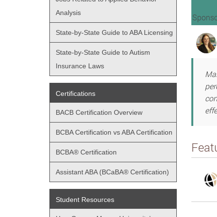
Analysis
Sponso
State-by-State Guide to ABA Licensing
State-by-State Guide to Autism
Insurance Laws
Man
per
Certifications
con
eff
BACB Certification Overview
BCBA Certification vs ABA Certification
Feat
BCBA® Certification
Assistant ABA (BCaBA® Certification)
Student Resources