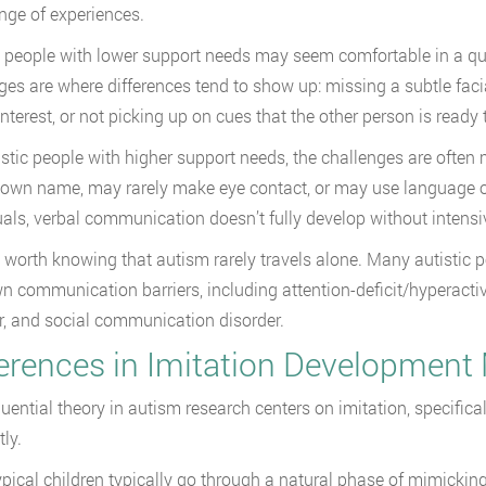
nge of experiences.
c people with lower support needs may seem comfortable in a q
es are where differences tend to show up: missing a subtle facial
interest, or not picking up on cues that the other person is read
istic people with higher support needs, the challenges are ofte
r own name, may rarely make eye contact, or may use language on
uals, verbal communication doesn’t fully develop without intensi
so worth knowing that autism rarely travels alone. Many autistic 
wn communication barriers, including attention-deficit/hyperactiv
r, and social communication disorder.
ferences in Imitation Development
luential theory in autism research centers on imitation, specifica
tly.
pical children typically go through a natural phase of mimickin