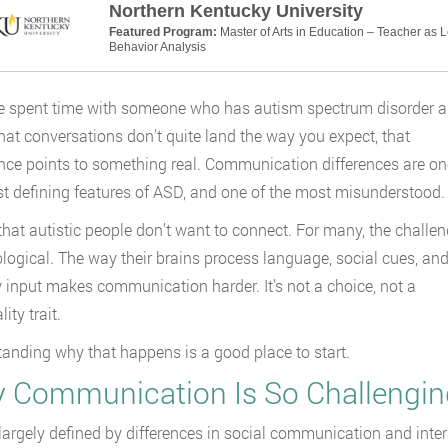
Northern Kentucky University
Featured Program:
Master of Arts in Education – Teacher as 
Behavior Analysis
ve spent time with someone who has autism spectrum disorder 
hat conversations don’t quite land the way you expect, that
nce points to something real. Communication differences are on
t defining features of ASD, and one of the most misunderstood.
t that autistic people don’t want to connect. For many, the challe
ological. The way their brains process language, social cues, an
 input makes communication harder. It’s not a choice, not a
ity trait.
anding why that happens is a good place to start.
 Communication Is So Challengin
largely defined by differences in social communication and inter