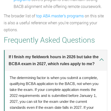
BACB alignment while offering remote coursework.
The broader list of
top ABA master’s programs
on this site
is also a useful reference when you’re comparing your
options.
Frequently Asked Questions
If I finish my fieldwork hours in 2026 but take the
BCBA exam in 2027, which rules apply to me?
The determining factor is when you submit a complete,
qualifying BCBA application to the BACB, not when you
take the exam. If your complete application meets the
2022 requirements and is submitted before January 1,
2027, you can sit for the exam under the current
standards even if the exam date falls in 2027. If your