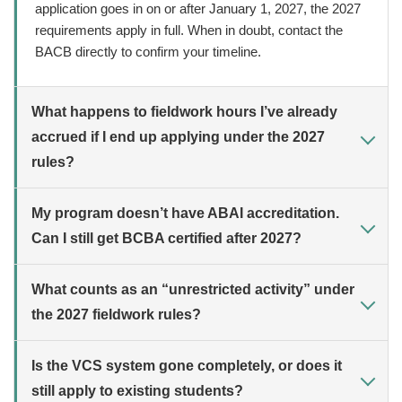
application goes in on or after January 1, 2027, the 2027
requirements apply in full. When in doubt, contact the
BACB directly to confirm your timeline.
What happens to fieldwork hours I’ve already
accrued if I end up applying under the 2027
rules?
My program doesn’t have ABAI accreditation.
Can I still get BCBA certified after 2027?
What counts as an “unrestricted activity” under
the 2027 fieldwork rules?
Is the VCS system gone completely, or does it
still apply to existing students?