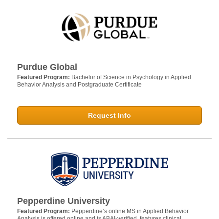
Purdue Global
Featured Program:
Bachelor of Science in Psychology in Applied
Behavior Analysis and Postgraduate Certificate
Request Info
Pepperdine University
Featured Program:
Pepperdine’s online MS in Applied Behavior
Analysis is offered online and is ABAI-verified, features clinical