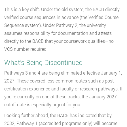
This is a key shift. Under the old system, the BACB directly
verified course sequences in advance (the Verified Course
Sequence system). Under Pathway 2, the university
assumes responsibility for documentation and attests
directly to the BACB that your coursework qualifies—no
VCS number required.
What’s Being Discontinued
Pathways 3 and 4 are being eliminated effective January 1,
2027. These covered less common routes such as post-
certification experience and faculty or research pathways. If
you’re currently on one of these tracks, the January 2027
cutoff date is especially urgent for you.
Looking further ahead, the BACB has indicated that by
2032, Pathway 1 (accredited programs only) will become