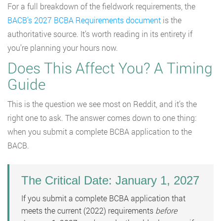
For a full breakdown of the fieldwork requirements, the
BACB’s 2027 BCBA Requirements document
is the
authoritative source. It’s worth reading in its entirety if
you’re planning your hours now.
Does This Affect You? A Timing
Guide
This is the question we see most on Reddit, and it’s the
right one to ask. The answer comes down to one thing:
when you submit a complete BCBA application to the
BACB.
The Critical Date: January 1, 2027
If you submit a complete BCBA application that
meets the current (2022) requirements
before