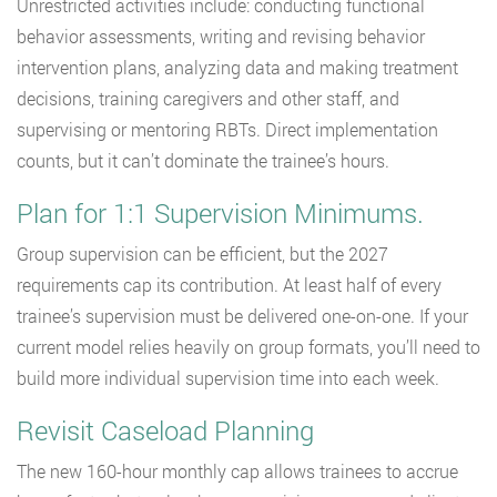
Unrestricted activities include: conducting functional
behavior assessments, writing and revising behavior
intervention plans, analyzing data and making treatment
decisions, training caregivers and other staff, and
supervising or mentoring RBTs. Direct implementation
counts, but it can’t dominate the trainee’s hours.
Plan for 1:1 Supervision Minimums.
Group supervision can be efficient, but the 2027
requirements cap its contribution. At least half of every
trainee’s supervision must be delivered one-on-one. If your
current model relies heavily on group formats, you’ll need to
build more individual supervision time into each week.
Revisit Caseload Planning
The new 160-hour monthly cap allows trainees to accrue