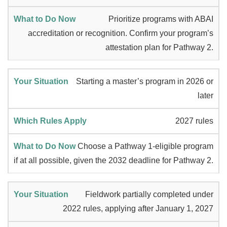
Prioritize programs with ABAI
accreditation or recognition. Confirm your program’s
attestation plan for Pathway 2.
Starting a master’s program in 2026 or
later
2027 rules
Choose a Pathway 1-eligible program
if at all possible, given the 2032 deadline for Pathway 2.
Fieldwork partially completed under
2022 rules, applying after January 1, 2027