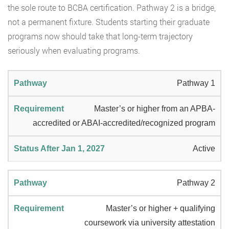
the sole route to BCBA certification. Pathway 2 is a bridge,
not a permanent fixture. Students starting their graduate
programs now should take that long-term trajectory
seriously when evaluating programs.
Pathway 1
Master’s or higher from an APBA-
accredited or ABAI-accredited/recognized program
Active
Pathway 2
Master’s or higher + qualifying
coursework via university attestation