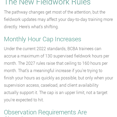
The New Fieldwork Rules
The pathway changes get most of the attention, but the
fieldwork updates may affect your day-to-day training more
directly. Here’s what’s shifting.
Monthly Hour Cap Increases
Under the current 2022 standards, BCBA trainees can
accrue a maximum of 130 supervised fieldwork hours per
month. The 2027 rules raise that ceiling to 160 hours per
month. That’s a meaningful increase if you’re trying to
finish your hours as quickly as possible, but only when your
supervision access, caseload, and client availability
actually support it. The cap is an upper limit, not a target
you’re expected to hit.
Observation Requirements Are