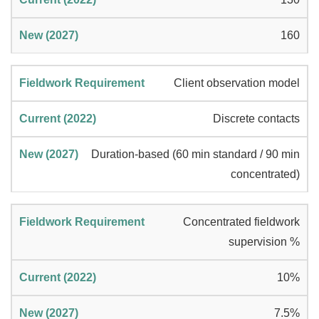
160
Client observation model
Discrete contacts
Duration-based (60 min standard / 90 min
concentrated)
Concentrated fieldwork
supervision %
10%
7.5%