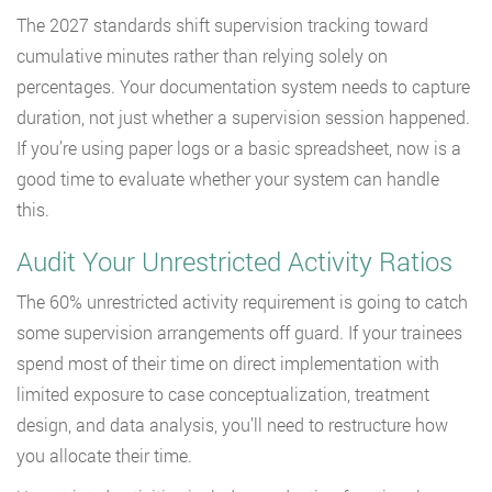
The 2027 standards shift supervision tracking toward
cumulative minutes rather than relying solely on
percentages. Your documentation system needs to capture
duration, not just whether a supervision session happened.
If you’re using paper logs or a basic spreadsheet, now is a
good time to evaluate whether your system can handle
this.
Audit Your Unrestricted Activity Ratios
The 60% unrestricted activity requirement is going to catch
some supervision arrangements off guard. If your trainees
spend most of their time on direct implementation with
limited exposure to case conceptualization, treatment
design, and data analysis, you’ll need to restructure how
you allocate their time.