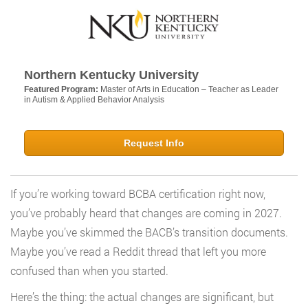
Northern Kentucky University
Featured Program:
Master of Arts in Education – Teacher as Leader
in Autism & Applied Behavior Analysis
Request Info
If you’re working toward BCBA certification right now,
you’ve probably heard that changes are coming in 2027.
Maybe you’ve skimmed the BACB’s transition documents.
Maybe you’ve read a Reddit thread that left you more
confused than when you started.
Here’s the thing: the actual changes are significant, but