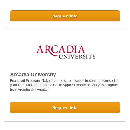
Request Info
Arcadia University
Featured Program:
Take the next step towards becoming licensed in
your field with the online M.Ed. in Applied Behavior Analysis program
from Arcadia University.
Request Info