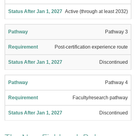
Active (through at least 2032)
Pathway 3
Post-certification experience route
Discontinued
Pathway 4
Faculty/research pathway
Discontinued