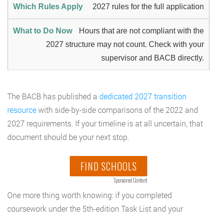
2027 rules for the full application
Hours that are not compliant with the
2027 structure may not count. Check with your
supervisor and BACB directly.
The BACB has published a
dedicated 2027 transition
resource
with side-by-side comparisons of the 2022 and
2027 requirements. If your timeline is at all uncertain, that
document should be your next stop.
FIND SCHOOLS
Sponsored Content
One more thing worth knowing: if you completed
coursework under the 5th-edition Task List and your