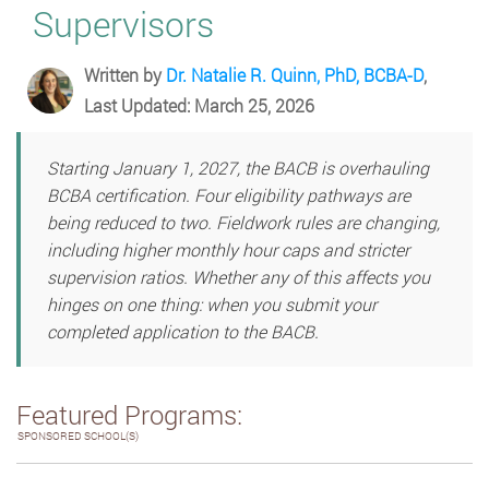
Supervisors
Written by
Dr. Natalie R. Quinn, PhD, BCBA-D
,
Last Updated: March 25, 2026
Starting January 1, 2027, the BACB is overhauling
BCBA certification. Four eligibility pathways are
being reduced to two. Fieldwork rules are changing,
including higher monthly hour caps and stricter
supervision ratios. Whether any of this affects you
hinges on one thing: when you submit your
completed application to the BACB.
Featured Programs:
SPONSORED SCHOOL(S)