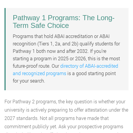
Pathway 1 Programs: The Long-
Term Safe Choice
Programs that hold ABAI accreditation or ABAI
recognition (Tiers 1, 2a, and 2b) qualify students for
Pathway 1 both now and after 2032. If you’re
starting a program in 2025 or 2026, this is the most
future-proof route. Our
directory of ABAI-accredited
and recognized programs
is a good starting point
for your search.
For Pathway 2 programs, the key question is whether your
university is actively preparing to offer attestation under the
2027 standards. Not all programs have made that
commitment publicly yet. Ask your prospective programs