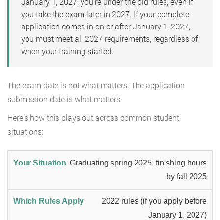
January 1, 2027, you’re under the old rules, even if
you take the exam later in 2027. If your complete
application comes in on or after January 1, 2027,
you must meet all 2027 requirements, regardless of
when your training started.
The exam date is not what matters. The application
submission date is what matters.
Here’s how this plays out across common student
situations:
Graduating spring 2025, finishing hours
by fall 2025
2022 rules (if you apply before
January 1, 2027)