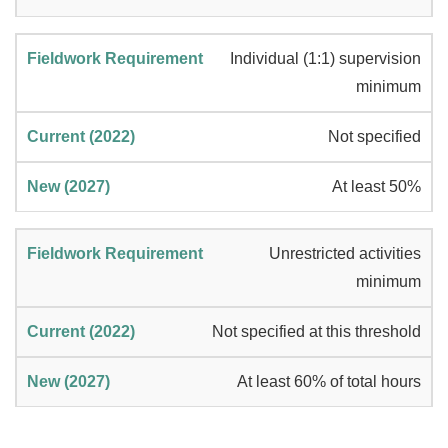
Individual (1:1) supervision
minimum
Not specified
At least 50%
Unrestricted activities
minimum
Not specified at this threshold
At least 60% of total hours