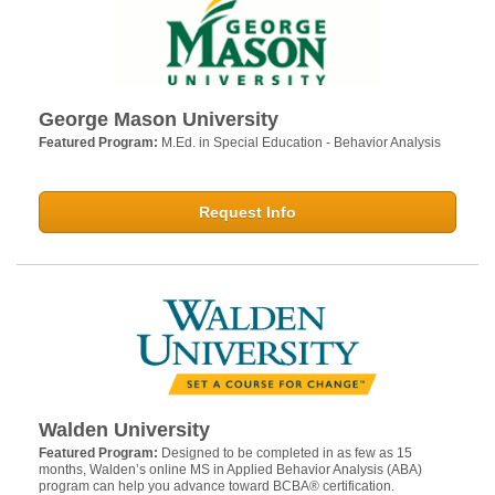
George Mason University
Featured Program:
M.Ed. in Special Education - Behavior Analysis
Request Info
Walden University
Featured Program:
Designed to be completed in as few as 15
months, Walden’s online MS in Applied Behavior Analysis (ABA)
program can help you advance toward BCBA® certification.