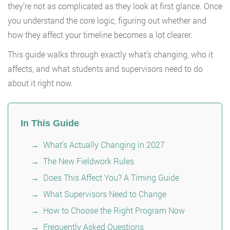
they’re not as complicated as they look at first glance. Once
you understand the core logic, figuring out whether and
how they affect your timeline becomes a lot clearer.
This guide walks through exactly what’s changing, who it
affects, and what students and supervisors need to do
about it right now.
In This Guide
What’s Actually Changing in 2027
The New Fieldwork Rules
Does This Affect You? A Timing Guide
What Supervisors Need to Change
How to Choose the Right Program Now
Frequently Asked Questions