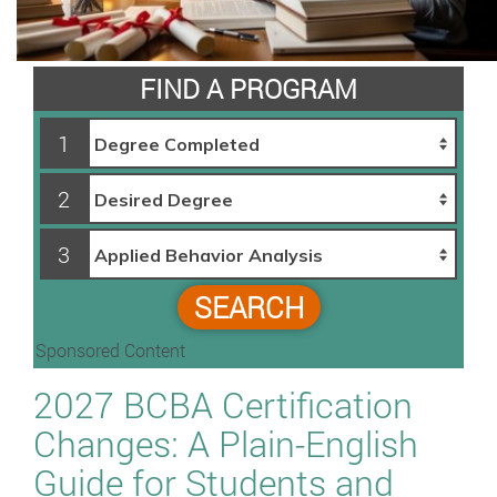
FIND A PROGRAM
1
2
3
SEARCH
Sponsored Content
2027 BCBA Certification
Changes: A Plain-English
Guide for Students and