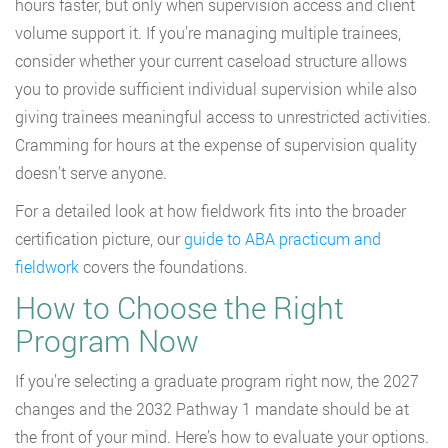
hours faster, but only when supervision access and client
volume support it. If you’re managing multiple trainees,
consider whether your current caseload structure allows
you to provide sufficient individual supervision while also
giving trainees meaningful access to unrestricted activities.
Cramming for hours at the expense of supervision quality
doesn’t serve anyone.
For a detailed look at how fieldwork fits into the broader
certification picture, our
guide to ABA practicum and
fieldwork
covers the foundations.
How to Choose the Right
Program Now
If you’re selecting a graduate program right now, the 2027
changes and the 2032 Pathway 1 mandate should be at
the front of your mind. Here’s how to evaluate your options.