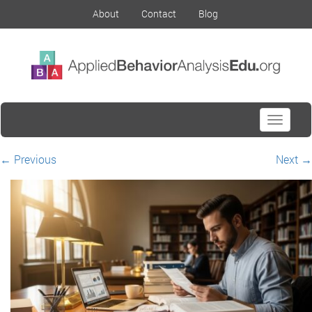
About
Contact
Blog
Toggle
navigati
←
Previous
Next
→