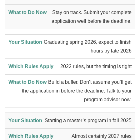
Stay on track. Submit your complete
application well before the deadline.
Graduating spring 2026, expect to finish
hours by late 2026
2022 rules, but the timing is tight
Build a buffer. Don’t assume you’ll get
the application in before the deadline. Talk to your
program advisor now.
Starting a master’s program in fall 2025
Almost certainly 2027 rules