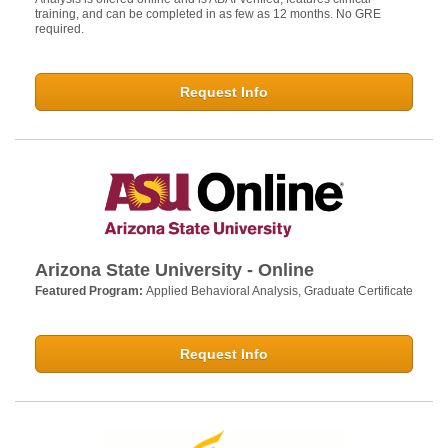
training, and can be completed in as few as 12 months. No GRE
required.
Request Info
Arizona State University - Online
Featured Program:
Applied Behavioral Analysis, Graduate Certificate
Request Info