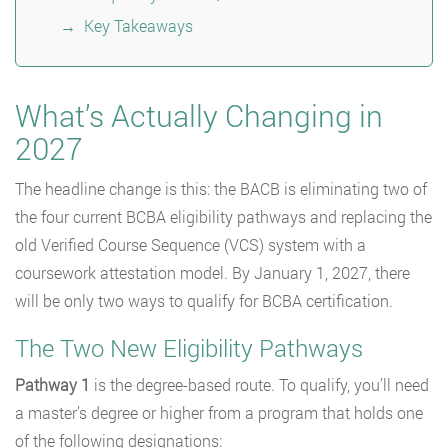
Key Takeaways
What’s Actually Changing in
2027
The headline change is this: the BACB is eliminating two of
the four current BCBA eligibility pathways and replacing the
old Verified Course Sequence (VCS) system with a
coursework attestation model. By January 1, 2027, there
will be only two ways to qualify for BCBA certification.
The Two New Eligibility Pathways
Pathway 1
is the degree-based route. To qualify, you’ll need
a master’s degree or higher from a program that holds one
of the following designations: