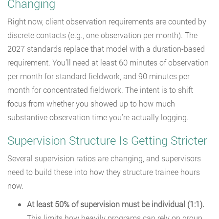
Changing
Right now, client observation requirements are counted by
discrete contacts (e.g., one observation per month). The
2027 standards replace that model with a duration-based
requirement. You’ll need at least 60 minutes of observation
per month for standard fieldwork, and 90 minutes per
month for concentrated fieldwork. The intent is to shift
focus from whether you showed up to how much
substantive observation time you’re actually logging.
Supervision Structure Is Getting Stricter
Several supervision ratios are changing, and supervisors
need to build these into how they structure trainee hours
now.
At least 50% of supervision must be individual (1:1).
This limits how heavily programs can rely on group