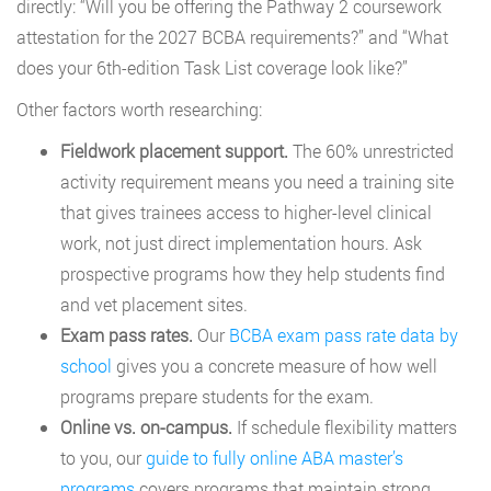
directly: “Will you be offering the Pathway 2 coursework
attestation for the 2027 BCBA requirements?” and “What
does your 6th-edition Task List coverage look like?”
Other factors worth researching:
Fieldwork placement support.
The 60% unrestricted
activity requirement means you need a training site
that gives trainees access to higher-level clinical
work, not just direct implementation hours. Ask
prospective programs how they help students find
and vet placement sites.
Exam pass rates.
Our
BCBA exam pass rate data by
school
gives you a concrete measure of how well
programs prepare students for the exam.
Online vs. on-campus.
If schedule flexibility matters
to you, our
guide to fully online ABA master’s
programs
covers programs that maintain strong