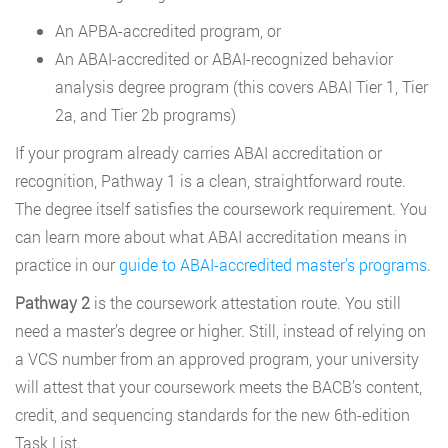
An APBA-accredited program, or
An ABAI-accredited or ABAI-recognized behavior
analysis degree program (this covers ABAI Tier 1, Tier
2a, and Tier 2b programs)
If your program already carries ABAI accreditation or
recognition, Pathway 1 is a clean, straightforward route.
The degree itself satisfies the coursework requirement. You
can learn more about what ABAI accreditation means in
practice in our
guide to ABAI-accredited master’s programs
.
Pathway 2
is the coursework attestation route. You still
need a master’s degree or higher. Still, instead of relying on
a VCS number from an approved program, your university
will attest that your coursework meets the BACB’s content,
credit, and sequencing standards for the new 6th-edition
Task List.