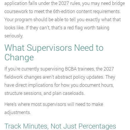
application falls under the 2027 rules, you may need bridge
coursework to meet the 6th-edition content requirements.
Your program should be able to tell you exactly what that
looks like. If they can’t, that’s a red flag worth taking
seriously.
What Supervisors Need to
Change
If you’re currently supervising BCBA trainees, the 2027
fieldwork changes aren’t abstract policy updates. They
have direct implications for how you document hours,
structure sessions, and plan caseloads.
Here’s where most supervisors will need to make
adjustments.
Track Minutes, Not Just Percentages