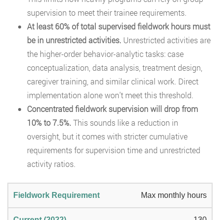
supervision to meet their trainee requirements.
At least 60% of total supervised fieldwork hours must
be in unrestricted activities.
Unrestricted activities are
the higher-order behavior-analytic tasks: case
conceptualization, data analysis, treatment design,
caregiver training, and similar clinical work. Direct
implementation alone won’t meet this threshold.
Concentrated fieldwork supervision will drop from
10% to 7.5%.
This sounds like a reduction in
oversight, but it comes with stricter cumulative
requirements for supervision time and unrestricted
activity ratios.
Max monthly hours
130