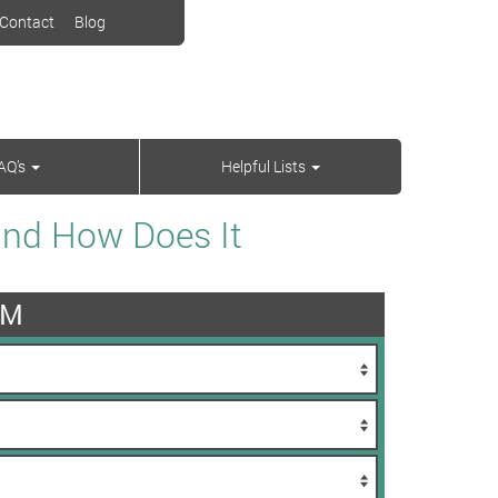
Contact
Blog
AQ’s
Helpful Lists
and How Does It
AM