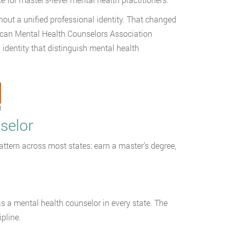
thout a unified professional identity. That changed
ican Mental Health Counselors Association
identity that distinguish mental health
t
selor
ttern across most states: earn a master’s degree,
s a mental health counselor in every state. The
pline.