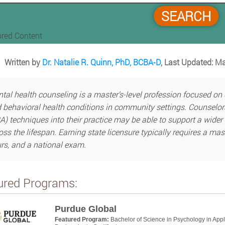
SEARCH
red Content
Written by
Dr. Natalie R. Quinn, PhD, BCBA-D
, Last Updated: M
tal health counseling is a master’s-level profession focused on
 behavioral health conditions in community settings. Counselor
A) techniques into their practice may be able to support a wider 
oss the lifespan. Earning state licensure typically requires a mas
rs, and a national exam.
ured Programs:
Purdue Global
Featured Program:
Bachelor of Science in Psychology in App