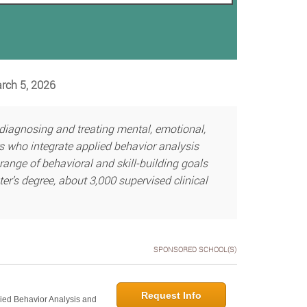
arch 5, 2026
 diagnosing and treating mental, emotional,
s who integrate applied behavior analysis
range of behavioral and skill-building goals
ter’s degree, about 3,000 supervised clinical
SPONSORED SCHOOL(S)
Request Info
lied Behavior Analysis and