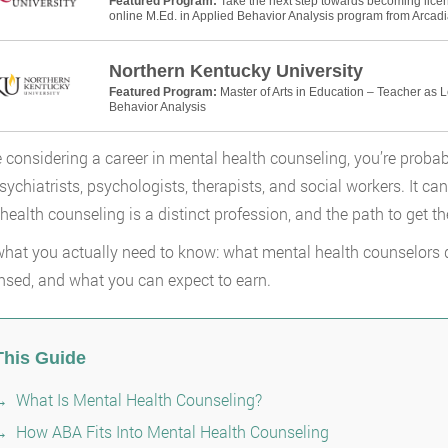
Featured Program:
Take the next step towards becoming licens
online M.Ed. in Applied Behavior Analysis program from Arcadia
Northern Kentucky University
Featured Program:
Master of Arts in Education – Teacher as 
Behavior Analysis
re considering a career in mental health counseling, you’re probab
Psychiatrists, psychologists, therapists, and social workers. It ca
health counseling is a distinct profession, and the path to get the
what you actually need to know: what mental health counselors do
ensed, and what you can expect to earn.
This Guide
What Is Mental Health Counseling?
How ABA Fits Into Mental Health Counseling