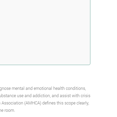
agnose mental and emotional health conditions,
bstance use and addiction, and assist with crisis
Association (AMHCA) defines this scope clearly,
the room.