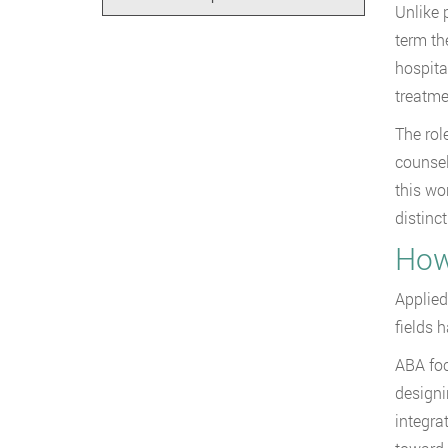
Unlike 
term th
hospita
treatme
The rol
counsel
this wo
distinct
How
Applied
fields 
ABA foc
designi
integra