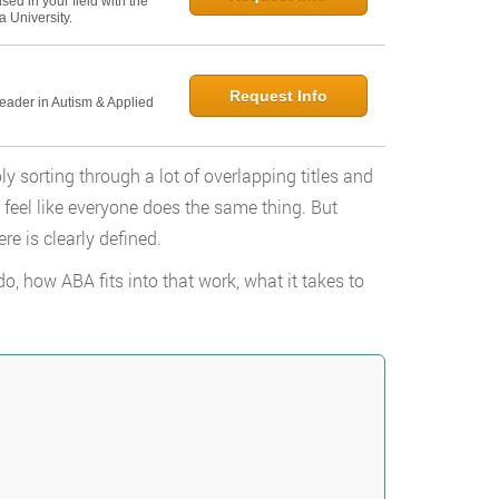
ed in your field with the
 University.
Request Info
Leader in Autism & Applied
ly sorting through a lot of overlapping titles and
n feel like everyone does the same thing. But
re is clearly defined.
, how ABA fits into that work, what it takes to