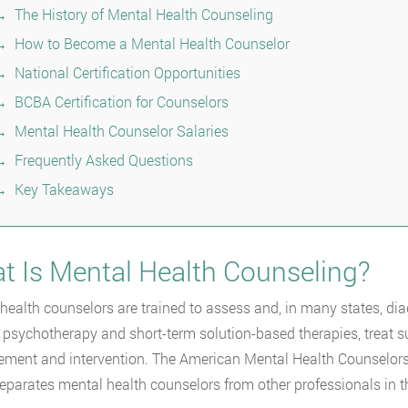
The History of Mental Health Counseling
How to Become a Mental Health Counselor
National Certification Opportunities
BCBA Certification for Counselors
Mental Health Counselor Salaries
Frequently Asked Questions
Key Takeaways
t Is Mental Health Counseling?
health counselors are trained to assess and, in many states, di
 psychotherapy and short-term solution-based therapies, treat su
ent and intervention. The American Mental Health Counselors 
separates mental health counselors from other professionals in 