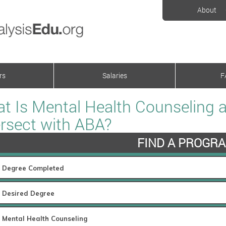
About
rs
Salaries
F
t Is Mental Health Counseling 
ersect with ABA?
FIND A PROGR