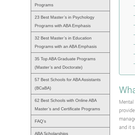
Programs
23 Best Master’s in Psychology
Programs with ABA Emphasis
32 Best Master’s in Education
Programs with an ABA Emphasis
35 Top ABA Graduate Programs
(Master’s and Doctorate)
57 Best Schools for ABA Assistants
Wha
(BCaBA)
62 Best Schools with Online ABA
Mental 
Master’s and Certificate Programs
provide
managem
FAQ’s
and it 
ABA Scholarships