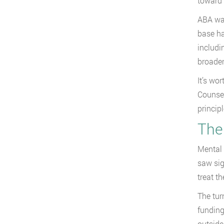
toward 
ABA was
base ha
includi
broader
It’s wo
Counsel
princip
The
Mental h
saw sig
treat t
The tur
funding
outside