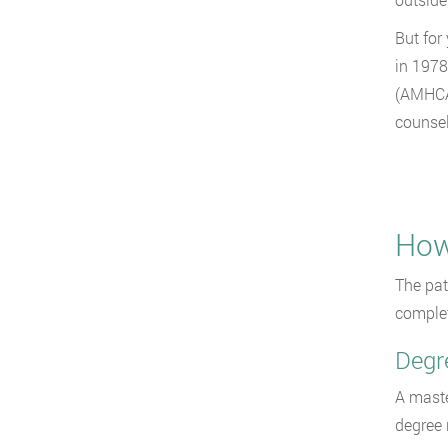
But for
in 1978
(AMHCA)
counsel
How
The pat
complet
Degr
A maste
degree 