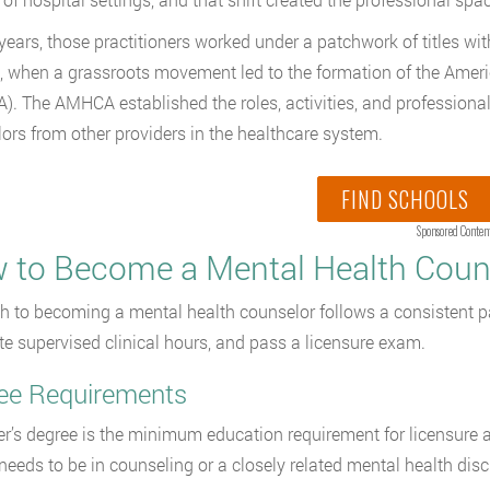
 years, those practitioners worked under a patchwork of titles wi
, when a grassroots movement led to the formation of the Amer
. The AMHCA established the roles, activities, and professional 
ors from other providers in the healthcare system.
FIND SCHOOLS
Sponsored Conten
 to Become a Mental Health Coun
h to becoming a mental health counselor follows a consistent pa
e supervised clinical hours, and pass a licensure exam.
ee Requirements
r’s degree is the minimum education requirement for licensure a
needs to be in counseling or a closely related mental health disci