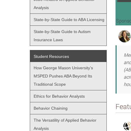
Analysis
State-by-State Guide to ABA Licensing
Sponso
State-by-State Guide to Autism
Insurance Laws
Men
Student Resources
and
How George Mason University’s
(AB
MSPED Pushes ABA Beyond Its
acr
hou
Traditional Scope
Ethics for Behavior Analysts
Feat
Behavior Chaining
The Versatility of Applied Behavior
Analysis