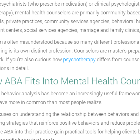
psychiatrists (who prescribe medication) or clinical psychologi
erapy), mental health counselors are primarily community-based p
ls, private practices, community services agencies, behavioral he
nt centers, social services agencies, marriage and family clinics, 
e is often misunderstood because so many different professional
ing is its own distinct profession. Counselors are master’s-prepar
rk. If you’re also curious how
psychotherapy
differs from counsel
ions in detail.
 ABA Fits Into Mental Health Cou
 behavior analysis has become an increasingly useful framework
have more in common than most people realize.
uses on understanding the relationship between behaviors and 
ng strategies that reinforce positive behaviors and reduce prob
te ABA into their practice gain practical tools for helping clients