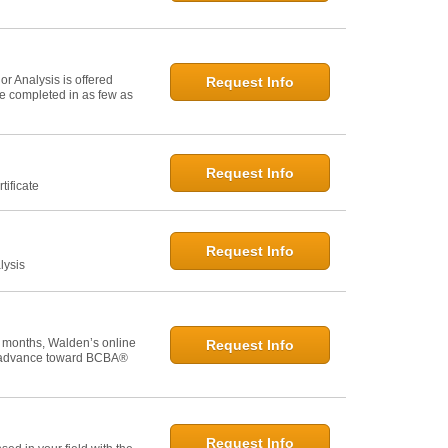
r Analysis is offered
Request Info
 be completed in as few as
Request Info
tificate
Request Info
lysis
 months, Walden’s online
Request Info
u advance toward BCBA®
Request Info