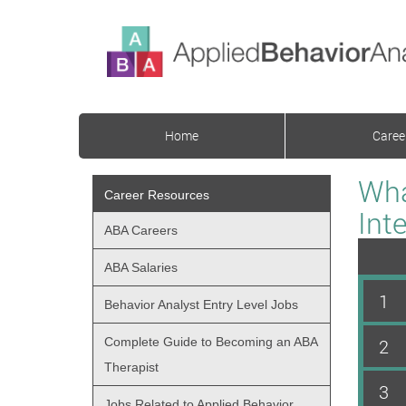
Home
Caree
Wha
Career Resources
Int
ABA Careers
ABA Salaries
1
Behavior Analyst Entry Level Jobs
Complete Guide to Becoming an ABA
2
Therapist
3
Jobs Related to Applied Behavior