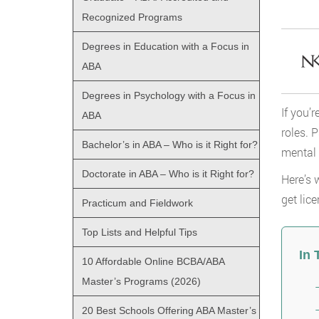
Recognized Programs
Degrees in Education with a Focus in
ABA
Degrees in Psychology with a Focus in
If you’
ABA
roles. 
Bachelor’s in ABA – Who is it Right for?
mental 
Doctorate in ABA – Who is it Right for?
Here’s 
get lic
Practicum and Fieldwork
Top Lists and Helpful Tips
In 
10 Affordable Online BCBA/ABA
Master’s Programs (2026)
20 Best Schools Offering ABA Master’s