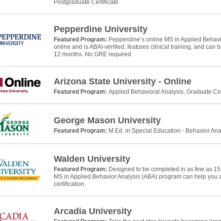
Postgraduate Certificate
Pepperdine University
Featured Program:
Pepperdine’s online MS in Applied Behavio
online and is ABAI-verified, features clinical training, and can
12 months. No GRE required.
Arizona State University - Online
Featured Program:
Applied Behavioral Analysis, Graduate Cer
George Mason University
Featured Program:
M.Ed. in Special Education - Behavior Ana
Walden University
Featured Program:
Designed to be completed in as few as 15
MS in Applied Behavior Analysis (ABA) program can help yo
certification.
Arcadia University