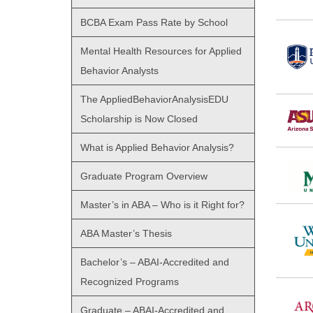
BCBA Exam Pass Rate by School
Mental Health Resources for Applied
Behavior Analysts
The AppliedBehaviorAnalysisEDU
Scholarship is Now Closed
What is Applied Behavior Analysis?
Graduate Program Overview
Master’s in ABA – Who is it Right for?
ABA Master’s Thesis
Bachelor’s – ABAI-Accredited and
Recognized Programs
Graduate – ABAI-Accredited and