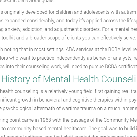
specific behavioral goals.
 originally developed for children and adolescents with autism 
s expanded considerably, and today it’s applied across the life
ng anxiety, addiction, and adjustment disorders. For a mental he
 toolkit and a broader scope of clients you can effectively serve.
rth noting that in most settings, ABA services at the BCBA level r
ors who want to practice independently as behavior analysts, ra
les into their counseling work, will need to pursue BCBA certificat
 History of Mental Health Counsel
ealth counseling is a relatively young field, first gaining real tr
nificant growth in behavioral and cognitive therapies within ps
he psychological aftermath of wartime trauma on a much larger s
ning point came in 1963 with the passage of the Community Men
 to community-based mental healthcare. The goal was to build i
 of hospital settings, and that shift created the professional spac