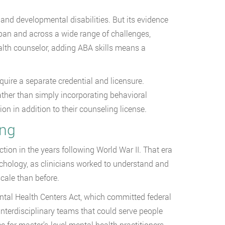
and developmental disabilities. But its evidence
span and across a wide range of challenges,
alth counselor, adding ABA skills means a
equire a separate credential and licensure.
ther than simply incorporating behavioral
ion in addition to their counseling license.
ing
action in the years following World War II. That era
ychology, as clinicians worked to understand and
cale than before.
tal Health Centers Act, which committed federal
nterdisciplinary teams that could serve people
e for master’s-level mental health practitioners.