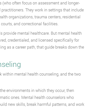
sts (who often focus on assessment and longer-
ractitioners. They work in settings that include
alth organizations, trauma centers, residential
courts, and correctional facilities.
s provide mental healthcare. But mental health
ed, credentialed, and licensed specifically for
ing as a career path, that guide breaks down the
nseling
 within mental health counseling, and the two
the environments in which they occur, then
lematic ones. Mental health counselors who
 build new skills, break harmful patterns, and work