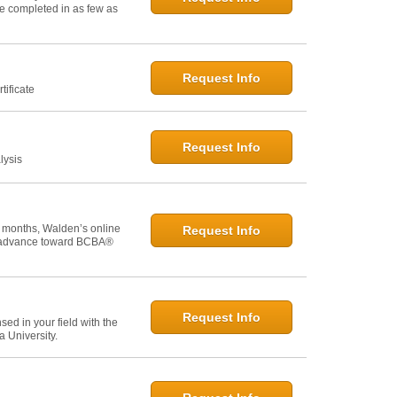
 be completed in as few as
Request Info
tificate
Request Info
lysis
 months, Walden’s online
Request Info
u advance toward BCBA®
Request Info
ed in your field with the
 University.