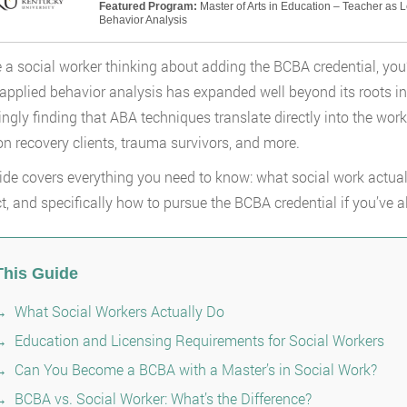
Featured Program:
Master of Arts in Education – Teacher as 
Behavior Analysis
re a social worker thinking about adding the BCBA credential, yo
f applied behavior analysis has expanded well beyond its roots i
ingly finding that ABA techniques translate directly into the work
on recovery clients, trauma survivors, and more.
ide covers everything you need to know: what social work actuall
ct, and specifically how to pursue the BCBA credential if you’ve
This Guide
What Social Workers Actually Do
Education and Licensing Requirements for Social Workers
Can You Become a BCBA with a Master’s in Social Work?
BCBA vs. Social Worker: What’s the Difference?