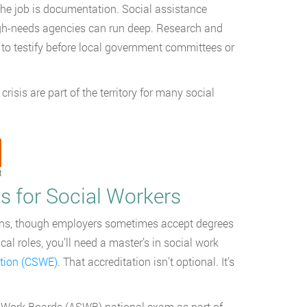
 the job is documentation. Social assistance
igh-needs agencies can run deep. Research and
s to testify before local government committees or
risis are part of the territory for many social
t
 for Social Workers
tions, though employers sometimes accept degrees
al roles, you’ll need a master’s in social work
ation (CSWE)
. That accreditation isn’t optional. It’s
al Work Boards (ASWB) national exam as part of