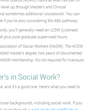
-level up through Master’s and Clinical
e and sometimes additional coursework. You can
te if you’re also considering the ABA pathway.
acity, you’ll generally need an LCSW (Licensed
SW plus post-graduate supervised hours.
l Association of Social Workers (NASW). The ACSW
edited master’s degree, two years of documented
ASW membership. It’s not required for licensure,
’s in Social Work?
A, and it’s a good one. Here’s what you need to
ional backgrounds, including social work. If you
CBA exam through a
post-graduate certificate in