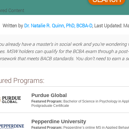
red Content
Written by
Dr. Natalie R. Quinn, PhD, BCBA-D
, Last Updated: M
you already have a master’s in social work and you’re wonderin
yes. MSW holders can qualify for the BCBA exam through a post-
rsework that meets BACB standards. You don’t need to earn a se
ured Programs:
Purdue Global
Featured Program:
Bachelor of Science in Psychology in App
Postgraduate Certificate
Pepperdine University
Featured Program:
Pepperdine’s online MS in Applied Behavio