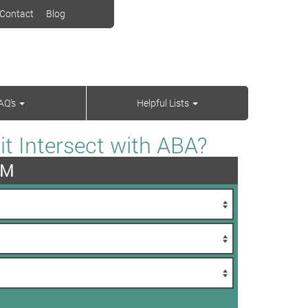
Contact
Blog
AQ’s
Helpful Lists
t Intersect with ABA?
AM