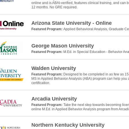
online and is ABAI-verified, features clinical training, and can
12 months. No GRE required.
Arizona State University - Online
Featured Program:
Applied Behavioral Analysis, Graduate Cer
George Mason University
Featured Program:
M.Ed. in Special Education - Behavior Ana
Walden University
Featured Program:
Designed to be completed in as few as 15
MS in Applied Behavior Analysis (ABA) program can help yo
certification.
Arcadia University
Featured Program:
Take the next step towards becoming licens
online M.Ed. in Applied Behavior Analysis program from Arcadia
Northern Kentucky University