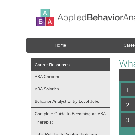
Home
Caree
Wha
Career Resources
ABA Careers
1
ABA Salaries
Behavior Analyst Entry Level Jobs
2
Complete Guide to Becoming an ABA
3
Therapist
Jobs Related to Applied Behavior