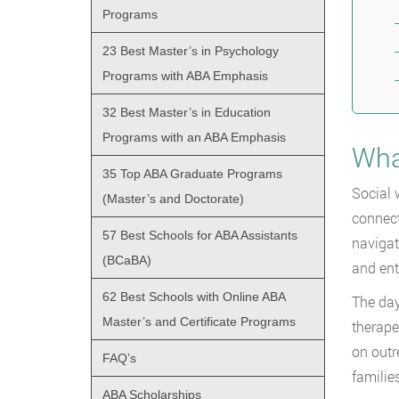
Programs
23 Best Master’s in Psychology
Programs with ABA Emphasis
32 Best Master’s in Education
Programs with an ABA Emphasis
Wha
35 Top ABA Graduate Programs
Social 
(Master’s and Doctorate)
connect
57 Best Schools for ABA Assistants
navigat
(BCaBA)
and ent
62 Best Schools with Online ABA
The day
Master’s and Certificate Programs
therape
on outr
FAQ’s
familie
ABA Scholarships