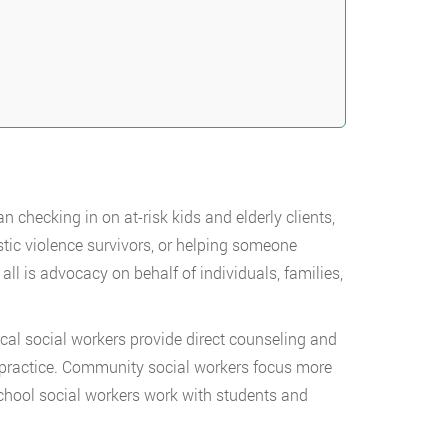
checking in on at-risk kids and elderly clients,
ic violence survivors, or helping someone
ll is advocacy on behalf of individuals, families,
ical social workers provide direct counseling and
ate practice. Community social workers focus more
hool social workers work with students and