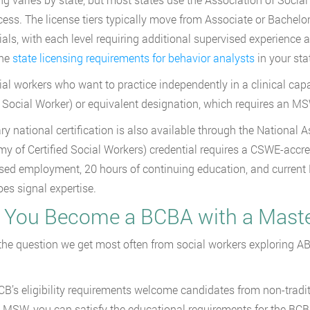
cess. The license tiers typically move from Associate or Bachelor
ials, with each level requiring additional supervised experienc
the
state licensing requirements for behavior analysts
in your sta
ial workers who want to practice independently in a clinical cap
l Social Worker) or equivalent designation, which requires an M
ry national certification is also available through the Nationa
y of Certified Social Workers) credential requires a CSWE-accr
sed employment, 20 hours of continuing education, and current N
oes signal expertise.
 You Become a BCBA with a Master
 the question we get most often from social workers exploring AB
B’s eligibility requirements welcome candidates from non-tradit
 MSW, you can satisfy the educational requirements for the B