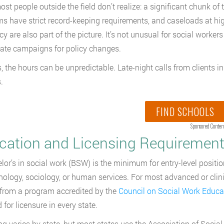
st people outside the field don’t realize: a significant chunk of
s have strict record-keeping requirements, and caseloads at h
y are also part of the picture. It’s not unusual for social worker
ate campaigns for policy changes.
 the hours can be unpredictable. Late-night calls from clients in c
.
FIND SCHOOLS
Sponsored Conten
cation and Licensing Requirements
lor’s in social work (BSW) is the minimum for entry-level posi
hology, sociology, or human services. For most advanced or clinic
rom a program accredited by the
Council on Social Work Educ
 for licensure in every state.
ng varies by state, but most states use the Association of Soci