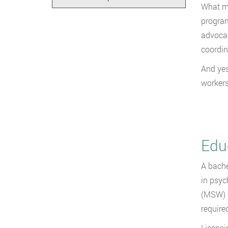
What mo
program
advocac
coordin
And yes,
workers
Edu
A bache
in psyc
(MSW) f
required
Licensi