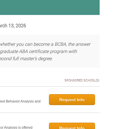
arch 13, 2026
g whether you can become a BCBA, the answer
graduate ABA certificate program with
cond full master’s degree.
SPONSORED SCHOOL(S)
Request Info
lied Behavior Analysis and
r Analysis is offered
Request Info