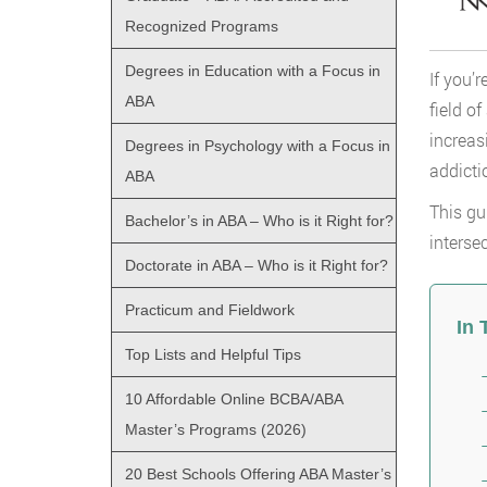
Recognized Programs
Degrees in Education with a Focus in
If you’
ABA
field o
increas
Degrees in Psychology with a Focus in
addicti
ABA
This gu
Bachelor’s in ABA – Who is it Right for?
interse
Doctorate in ABA – Who is it Right for?
Practicum and Fieldwork
In 
Top Lists and Helpful Tips
10 Affordable Online BCBA/ABA
Master’s Programs (2026)
20 Best Schools Offering ABA Master’s