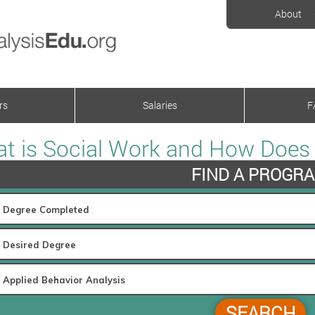
About
rs
Salaries
F
t is Social Work and How Does i
FIND A PROGR
SEARCH