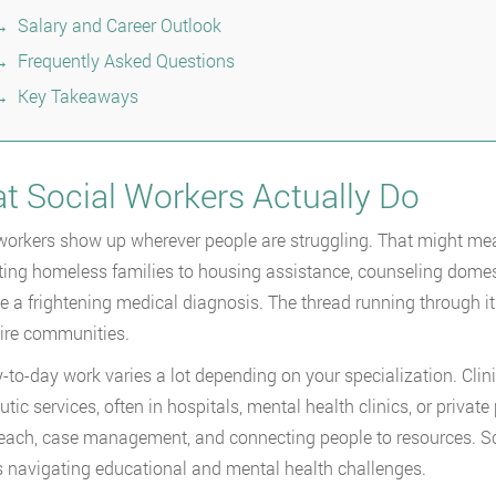
Salary and Career Outlook
Frequently Asked Questions
Key Takeaways
t Social Workers Actually Do
workers show up wherever people are struggling. That might mean 
ing homeless families to housing assistance, counseling domest
e a frightening medical diagnosis. The thread running through it a
ire communities.
-to-day work varies a lot depending on your specialization. Clin
utic services, often in hospitals, mental health clinics, or priv
each, case management, and connecting people to resources. Sc
s navigating educational and mental health challenges.