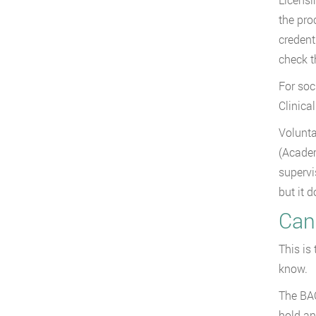
the pro
credent
check 
For soc
Clinica
Volunta
(Academ
supervi
but it d
Can
This is
know.
The BAC
hold an