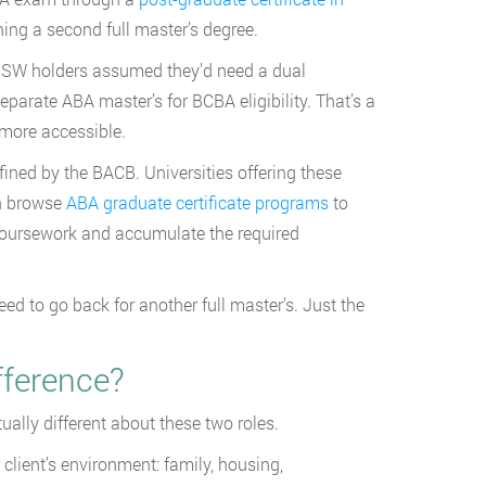
ing a second full master’s degree.
 MSW holders assumed they’d need a dual
parate ABA master’s for BCBA eligibility. That’s a
 more accessible.
ined by the BACB. Universities offering these
an browse
ABA graduate certificate programs
to
 coursework and accumulate the required
d to go back for another full master’s. Just the
fference?
ally different about these two roles.
client’s environment: family, housing,