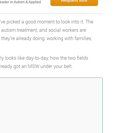
Request Info
Leader in Autism & Applied
u’ve picked a good moment to look into it. The
n autism treatment, and social workers are
 they’re already doing: working with families,
y looks like day-to-day, how the two fields
 already got an MSW under your belt.