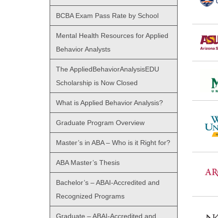
BCBA Exam Pass Rate by School
Mental Health Resources for Applied
Behavior Analysts
The AppliedBehaviorAnalysisEDU
Scholarship is Now Closed
What is Applied Behavior Analysis?
Graduate Program Overview
Master’s in ABA – Who is it Right for?
ABA Master’s Thesis
Bachelor’s – ABAI-Accredited and
Recognized Programs
Graduate – ABAI-Accredited and