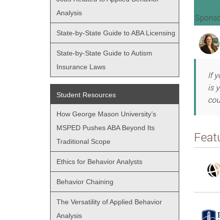
Analysis
Sponso
State-by-State Guide to ABA Licensing
State-by-State Guide to Autism
Insurance Laws
If 
is 
Student Resources
cou
How George Mason University’s
MSPED Pushes ABA Beyond Its
Feat
Traditional Scope
Ethics for Behavior Analysts
Behavior Chaining
The Versatility of Applied Behavior
Analysis