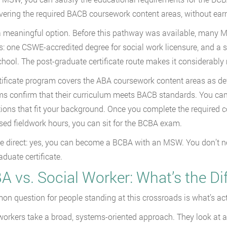
ering the required BACB coursework content areas, without earn
a meaningful option. Before this pathway was available, many
s: one CSWE-accredited degree for social work licensure, and a se
school. The post-graduate certificate route makes it considerably
tificate program covers the ABA coursework content areas as def
s confirm that their curriculum meets BACB standards. You c
tions that fit your background. Once you complete the required
sed fieldwork hours, you can sit for the BCBA exam.
be direct: yes, you can become a BCBA with an MSW. You don’t nee
aduate certificate.
A vs. Social Worker: What’s the Di
n question for people standing at this crossroads is what’s actu
workers take a broad, systems-oriented approach. They look at a 