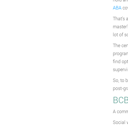
ABA
cov
That’s 
master’
lot of 
The cer
program
find op
supervi
So, to 
post-gr
BCB
A commo
Social 