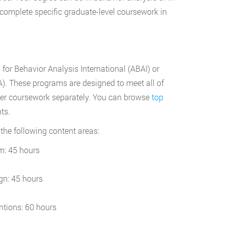
o complete specific graduate-level coursework in
 for Behavior Analysis International (ABAI) or
). These programs are designed to meet all of
her coursework separately. You can browse
top
ts.
n the following content areas:
m: 45 hours
gn: 45 hours
ntions: 60 hours