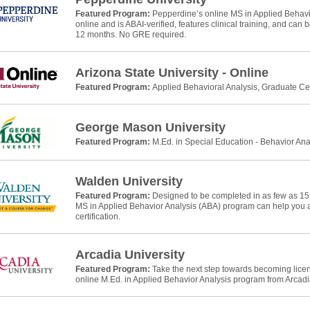
Featured Program:
Pepperdine’s online MS in Applied Behavio
online and is ABAI-verified, features clinical training, and can
12 months. No GRE required.
Arizona State University - Online
Featured Program:
Applied Behavioral Analysis, Graduate Cer
George Mason University
Featured Program:
M.Ed. in Special Education - Behavior Ana
Walden University
Featured Program:
Designed to be completed in as few as 15
MS in Applied Behavior Analysis (ABA) program can help yo
certification.
Arcadia University
Featured Program:
Take the next step towards becoming licens
online M.Ed. in Applied Behavior Analysis program from Arcadia