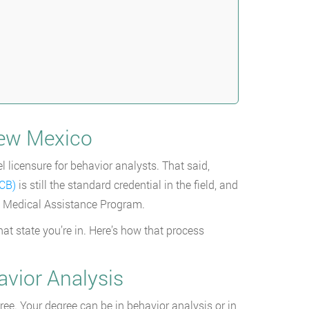
New Mexico
l licensure for behavior analysts. That said,
ACB)
is still the standard credential in the field, and
co Medical Assistance Program.
at state you’re in. Here’s how that process
avior Analysis
gree. Your degree can be in behavior analysis or in