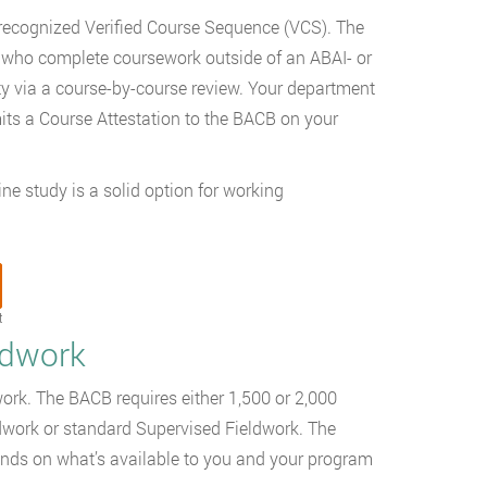
recognized Verified Course Sequence (VCS). The
who complete coursework outside of an ABAI- or
ty via a course-by-course review. Your department
its a Course Attestation to the BACB on your
e study is a solid option for working
t
ldwork
work. The BACB requires either 1,500 or 2,000
work or standard Supervised Fieldwork. The
epends on what’s available to you and your program