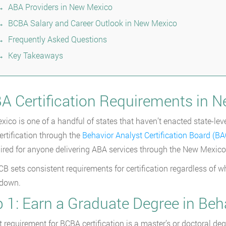
ABA Providers in New Mexico
BCBA Salary and Career Outlook in New Mexico
Frequently Asked Questions
Key Takeaways
A Certification Requirements in 
ico is one of a handful of states that haven’t enacted state-leve
rtification through the
Behavior Analyst Certification Board (B
quired for anyone delivering ABA services through the New Mexi
B sets consistent requirements for certification regardless of wh
 down.
 1: Earn a Graduate Degree in Beh
st requirement for BCBA certification is a master’s or doctoral de