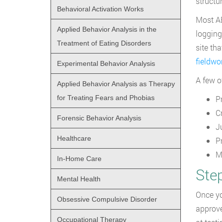
structur
Behavioral Activation Works
Most AB
Applied Behavior Analysis in the
logging
Treatment of Eating Disorders
site th
fieldwo
Experimental Behavior Analysis
A few o
Applied Behavior Analysis as Therapy
for Treating Fears and Phobias
P
C
Forensic Behavior Analysis
J
Healthcare
P
M
In-Home Care
Ste
Mental Health
Once yo
Obsessive Compulsive Disorder
approve
Occupational Therapy