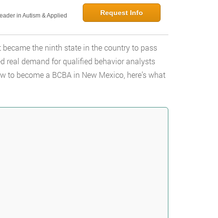
Request Info
Leader in Autism & Applied
 became the ninth state in the country to pass
 real demand for qualified behavior analysts
 how to become a BCBA in New Mexico, here’s what