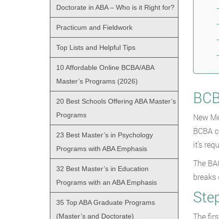
Doctorate in ABA – Who is it Right for?
Practicum and Fieldwork
Top Lists and Helpful Tips
10 Affordable Online BCBA/ABA
Master’s Programs (2026)
BCB
20 Best Schools Offering ABA Master’s
Programs
New Mex
BCBA ce
23 Best Master’s in Psychology
it’s re
Programs with ABA Emphasis
The BAC
32 Best Master’s in Education
breaks
Programs with an ABA Emphasis
Step
35 Top ABA Graduate Programs
The fir
(Master’s and Doctorate)