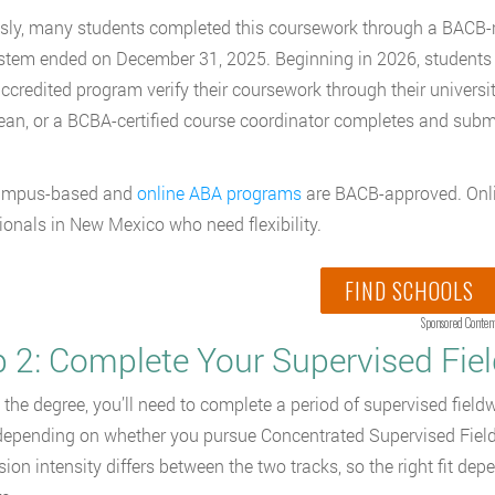
sly, many students completed this coursework through a BACB-
tem ended on December 31, 2025. Beginning in 2026, students 
credited program verify their coursework through their universi
dean, or a BCBA-certified course coordinator completes and subm
ampus-based and
online ABA programs
are BACB-approved. Onlin
ionals in New Mexico who need flexibility.
FIND SCHOOLS
Sponsored Conten
p 2: Complete Your Supervised Fie
the degree, you’ll need to complete a period of supervised field
depending on whether you pursue Concentrated Supervised Field
sion intensity differs between the two tracks, so the right fit d