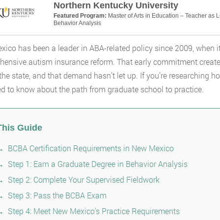
Northern Kentucky University
Featured Program:
Master of Arts in Education – Teacher as 
Behavior Analysis
ico has been a leader in ABA-related policy since 2009, when it
ensive autism insurance reform. That early commitment created
the state, and that demand hasn’t let up. If you’re researching
d to know about the path from graduate school to practice.
This Guide
BCBA Certification Requirements in New Mexico
Step 1: Earn a Graduate Degree in Behavior Analysis
Step 2: Complete Your Supervised Fieldwork
Step 3: Pass the BCBA Exam
Step 4: Meet New Mexico’s Practice Requirements