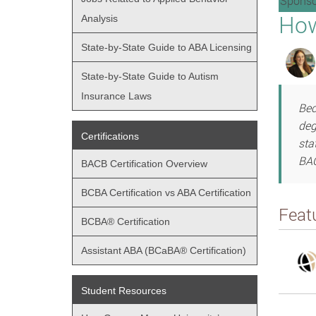
Sponso
How
Analysis
State-by-State Guide to ABA Licensing
State-by-State Guide to Autism
Insurance Laws
Bec
deg
Certifications
sta
BAC
BACB Certification Overview
BCBA Certification vs ABA Certification
Feat
BCBA® Certification
Assistant ABA (BCaBA® Certification)
Student Resources