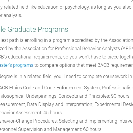
ly related field like education or psychology, as long as you als
r analysis.
ible Graduate Programs
iest path is enrolling in a program accredited by the Association
zed by the Association for Professional Behavior Analysts (APBA
B’s educational requirements, so you won’t have to piece toget
ster’s programs
to compare options that meet BACB requiremen
 degree is in a related field, you’ll need to complete coursework i
ACB Ethics Code and Code-Enforcement System; Professionalis
hilosophical Underpinnings; Concepts and Principles: 90 hours
easurement, Data Display and Interpretation; Experimental Desi
ehavior Assessment: 45 hours
ehavior-Change Procedures; Selecting and Implementing Interve
ersonnel Supervision and Management: 60 hours