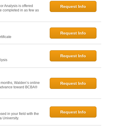
r Analysis is offered
Request Info
 be completed in as few as
Request Info
tificate
Request Info
lysis
 months, Walden’s online
Request Info
u advance toward BCBA®
Request Info
ed in your field with the
 University.