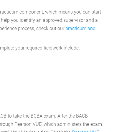
 practicum component, which means you can start
 help you identify an approved supervisor and a
perience process, check out our
practicum and
plete your required fieldwork include:
BACB to take the BCBA exam. After the BACB
g through Pearson VUE, which administers the exam