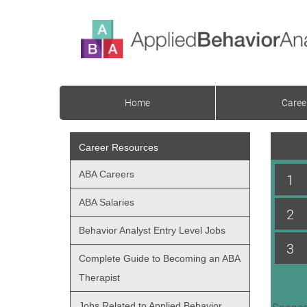
Home
Caree
Career Resources
ABA Careers
1
ABA Salaries
2
Behavior Analyst Entry Level Jobs
3
Complete Guide to Becoming an ABA
Therapist
Jobs Related to Applied Behavior