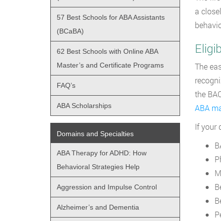
a close
57 Best Schools for ABA Assistants
behavio
(BCaBA)
Elig
62 Best Schools with Online ABA
Master’s and Certificate Programs
The eas
recogni
FAQ’s
the BAC
ABA Scholarships
ABA ma
If your
Domains and Specialties
B
ABA Therapy for ADHD: How
P
Behavioral Strategies Help
M
B
Aggression and Impulse Control
B
Alzheimer’s and Dementia
P