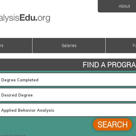
About
rs
Salaries
F
FIND A PROGR
SEARCH