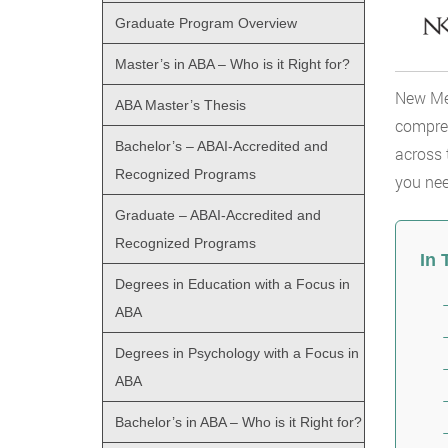
Graduate Program Overview
Master’s in ABA – Who is it Right for?
New Mex
ABA Master’s Thesis
compreh
Bachelor’s – ABAI-Accredited and
across 
Recognized Programs
you nee
Graduate – ABAI-Accredited and
Recognized Programs
In 
Degrees in Education with a Focus in
ABA
Degrees in Psychology with a Focus in
ABA
Bachelor’s in ABA – Who is it Right for?