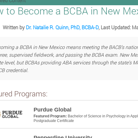
red Content
 to Become a BCBA in New Me
Written by
Dr. Natalie R. Quinn, PhD, BCBA-D
, Last Updated: M
oming a BCBA in New Mexico means meeting the BACB’s national
ree, supervised fieldwork, and passing the BCBA exam. New Mexi
te level, but BCBAs providing ABA services through the state’s 
B credential.
ured Programs:
Purdue Global
Featured Program:
Bachelor of Science in Psychology in App
Postgraduate Certificate
Pepperdine University