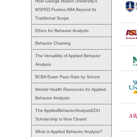
How George Mason University’s
MSPED Pushes ABA Beyond Its
Traditional Scope
Ethics for Behavior Analysts
Behavior Chaining
The Versatility of Applied Behavior
Analysis
BCBA Exam Pass Rate by School
Mental Health Resources for Applied
Behavior Analysts
The AppliedBehaviorAnalysisEDU
Scholarship is Now Closed
What is Applied Behavior Analysis?