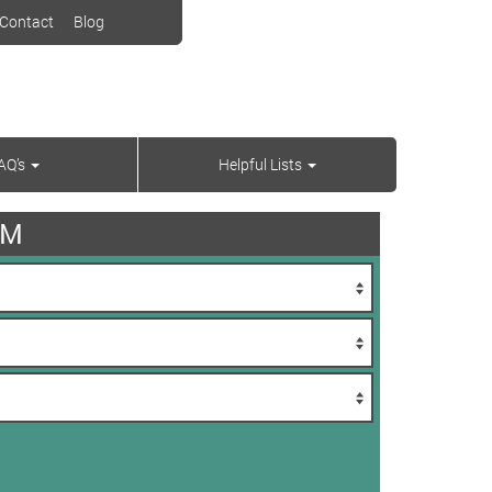
Contact
Blog
AQ’s
Helpful Lists
AM