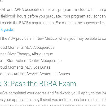
e.
AI- and APBA-accredited master’s programs include a built-in
 fieldwork hours before you graduate. Your program advisor can
at meets the BACB’s requirements. For more on the supervised ex
rk guide
.
f the ABA providers in New Mexico, where you may be able to com
roud Moments ABA, Albuquerque
ross River Therapy, Albuquerque
umpStart Autism Center, Albuquerque
roud Moments ABA, Los Lunas
ariposa Autism Service Center, Las Cruces
p 3: Pass the BCBA Exam
u’ve completed your degree and fieldwork, you’ll apply to the 
s your application, they’ll send you instructions for registerin