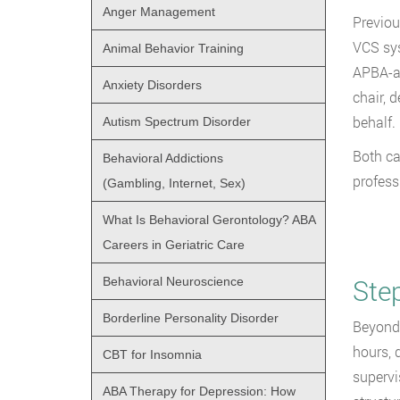
Anger Management
Previou
VCS sys
Animal Behavior Training
APBA-ac
Anxiety Disorders
chair, 
behalf.
Autism Spectrum Disorder
Both c
Behavioral Addictions
profess
(Gambling, Internet, Sex)
What Is Behavioral Gerontology? ABA
Careers in Geriatric Care
Ste
Behavioral Neuroscience
Borderline Personality Disorder
Beyond 
hours, 
CBT for Insomnia
supervi
ABA Therapy for Depression: How