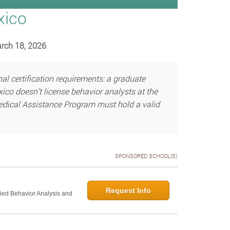
xico
arch 18, 2026
 certification requirements: a graduate
co doesn’t license behavior analysts at the
Medical Assistance Program must hold a valid
SPONSORED SCHOOL(S)
Request Info
lied Behavior Analysis and