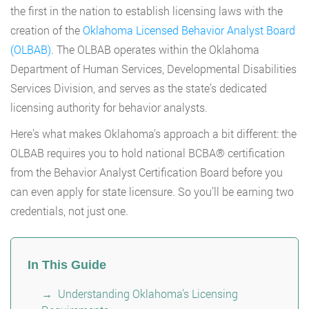
the first in the nation to establish licensing laws with the
creation of the
Oklahoma Licensed Behavior Analyst Board
(OLBAB)
. The OLBAB operates within the Oklahoma
Department of Human Services, Developmental Disabilities
Services Division, and serves as the state’s dedicated
licensing authority for behavior analysts.
Here’s what makes Oklahoma’s approach a bit different: the
OLBAB requires you to hold national BCBA® certification
from the Behavior Analyst Certification Board before you
can even apply for state licensure. So you’ll be earning two
credentials, not just one.
In This Guide
Understanding Oklahoma’s Licensing