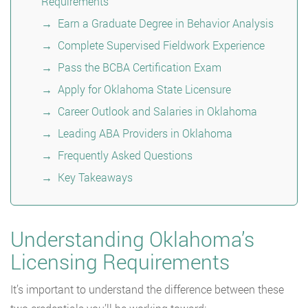
Requirements
Earn a Graduate Degree in Behavior Analysis
Complete Supervised Fieldwork Experience
Pass the BCBA Certification Exam
Apply for Oklahoma State Licensure
Career Outlook and Salaries in Oklahoma
Leading ABA Providers in Oklahoma
Frequently Asked Questions
Key Takeaways
Understanding Oklahoma’s
Licensing Requirements
It’s important to understand the difference between these