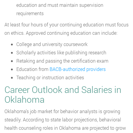
education and must maintain supervision
requirements
At least four hours of your continuing education must focus
on ethics. Approved continuing education can include:
College and university coursework
Scholarly activities like publishing research
Retaking and passing the certification exam
Education from
BACB-authorized providers
Teaching or instruction activities
Career Outlook and Salaries in
Oklahoma
Oklahoma’s job market for behavior analysts is growing
steadily. According to state labor projections, behavioral
health counseling roles in Oklahoma are projected to grow