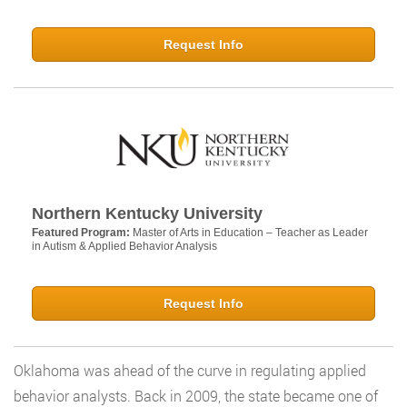
Request Info
Northern Kentucky University
Featured Program:
Master of Arts in Education – Teacher as Leader
in Autism & Applied Behavior Analysis
Request Info
Oklahoma was ahead of the curve in regulating applied
behavior analysts. Back in 2009, the state became one of