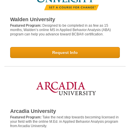
Walden University
Featured Program:
Designed to be completed in as few as 15
months, Walden’s online MS in Applied Behavior Analysis (ABA)
program can help you advance toward BCBA® certification.
Request Info
Arcadia University
Featured Program:
Take the next step towards becoming licensed in
your field with the online M.Ed. in Applied Behavior Analysis program
from Arcadia University.