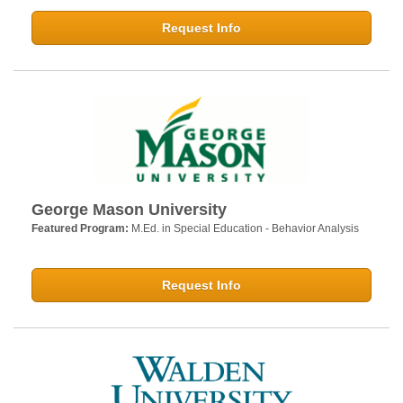
Request Info
George Mason University
Featured Program:
M.Ed. in Special Education - Behavior Analysis
Request Info