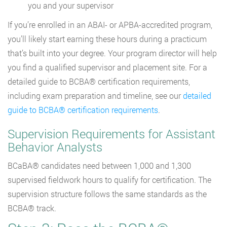
you and your supervisor
If you’re enrolled in an ABAI- or APBA-accredited program,
you’ll likely start earning these hours during a practicum
that’s built into your degree. Your program director will help
you find a qualified supervisor and placement site. For a
detailed guide to BCBA® certification requirements,
including exam preparation and timeline, see our
detailed
guide to BCBA® certification requirements
.
Supervision Requirements for Assistant
Behavior Analysts
BCaBA® candidates need between 1,000 and 1,300
supervised fieldwork hours to qualify for certification. The
supervision structure follows the same standards as the
BCBA® track.