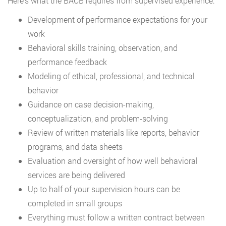
Here’s what the BACB requires from supervised experience:
Development of performance expectations for your
work
Behavioral skills training, observation, and
performance feedback
Modeling of ethical, professional, and technical
behavior
Guidance on case decision-making,
conceptualization, and problem-solving
Review of written materials like reports, behavior
programs, and data sheets
Evaluation and oversight of how well behavioral
services are being delivered
Up to half of your supervision hours can be
completed in small groups
Everything must follow a written contract between