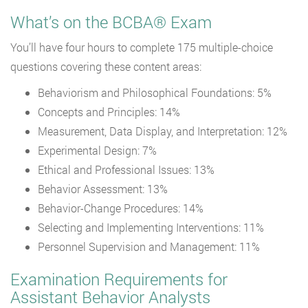
What’s on the BCBA® Exam
You’ll have four hours to complete 175 multiple-choice
questions covering these content areas:
Behaviorism and Philosophical Foundations: 5%
Concepts and Principles: 14%
Measurement, Data Display, and Interpretation: 12%
Experimental Design: 7%
Ethical and Professional Issues: 13%
Behavior Assessment: 13%
Behavior-Change Procedures: 14%
Selecting and Implementing Interventions: 11%
Personnel Supervision and Management: 11%
Examination Requirements for
Assistant Behavior Analysts