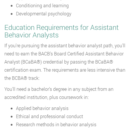
Conditioning and learning
Developmental psychology
Education Requirements for Assistant
Behavior Analysts
If you’re pursuing the assistant behavior analyst path, you’ll
need to earn the BACB’s Board Certified Assistant Behavior
Analyst (BCaBA®) credential by passing the BCaBA®
certification exam. The requirements are less intensive than
the BCBA® track:
You’ll need a bachelor’s degree in any subject from an
accredited institution, plus coursework in:
Applied behavior analysis
Ethical and professional conduct
Research methods in behavior analysis