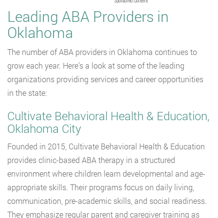
Leading ABA Providers in
Oklahoma
The number of ABA providers in Oklahoma continues to
grow each year. Here’s a look at some of the leading
organizations providing services and career opportunities
in the state:
Cultivate Behavioral Health & Education,
Oklahoma City
Founded in 2015, Cultivate Behavioral Health & Education
provides clinic-based ABA therapy in a structured
environment where children learn developmental and age-
appropriate skills. Their programs focus on daily living,
communication, pre-academic skills, and social readiness.
They emphasize regular parent and caregiver training as