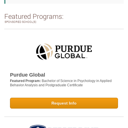
Featured Programs:
SPONSORED SCHOOL(S)
Purdue Global
Featured Program:
Bachelor of Science in Psychology in Applied
Behavior Analysis and Postgraduate Certificate
Request Info