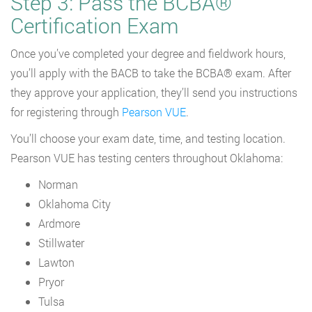
Step 3: Pass the BCBA®
Certification Exam
Once you’ve completed your degree and fieldwork hours,
you’ll apply with the BACB to take the BCBA® exam. After
they approve your application, they’ll send you instructions
for registering through
Pearson VUE
.
You’ll choose your exam date, time, and testing location.
Pearson VUE has testing centers throughout Oklahoma:
Norman
Oklahoma City
Ardmore
Stillwater
Lawton
Pryor
Tulsa