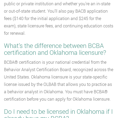
public or private institution and whether you’re an in-state
or out-of-state student. You’ll also pay BACB application
fees ($140 for the initial application and $245 for the
exam), state licensure fees, and continuing education costs
for renewal.
What’s the difference between BCBA
certification and Oklahoma licensure?
BCBA® certification is your national credential from the
Behavior Analyst Certification Board, recognized across the
United States. Oklahoma licensure is your state-specific
license issued by the OLBAB that allows you to practice as
a behavior analyst in Oklahoma. You must have BCBA®
certification before you can apply for Oklahoma licensure.
Do I need to be licensed in Oklahoma if I