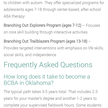
to children with autism. They offer specialized programs for
adolescents ages 7-18 through center-based, after-school
ABA therapy:
Branching Out: Explorers Program (ages 7-12)
– Focuses
on core skill building through interactive activities
Branching Out: Trailblazers Program (ages 13-18)
–
Provides targeted interventions with emphasis on life skills,
social skills, and independence
Frequently Asked Questions
How long does it take to become a
BCBA in Oklahoma?
The typical path takes 3-5 years total. That includes 2-3
years for your master’s degree and another 1-2 years to
complete your supervised fieldwork hours. Some students