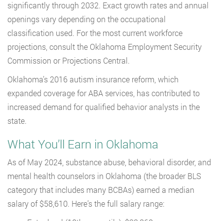
significantly through 2032. Exact growth rates and annual
openings vary depending on the occupational
classification used. For the most current workforce
projections, consult the Oklahoma Employment Security
Commission or Projections Central.
Oklahoma’s 2016 autism insurance reform, which
expanded coverage for ABA services, has contributed to
increased demand for qualified behavior analysts in the
state.
What You’ll Earn in Oklahoma
As of May 2024, substance abuse, behavioral disorder, and
mental health counselors in Oklahoma (the broader BLS
category that includes many BCBAs) earned a median
salary of $58,610. Here’s the full salary range: