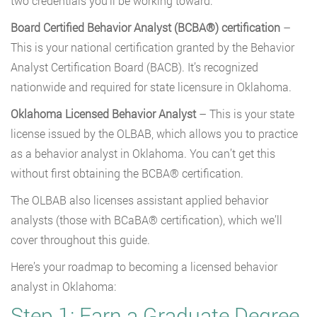
two credentials you’ll be working toward:
Board Certified Behavior Analyst (BCBA®) certification
–
This is your national certification granted by the Behavior
Analyst Certification Board (BACB). It’s recognized
nationwide and required for state licensure in Oklahoma.
Oklahoma Licensed Behavior Analyst
– This is your state
license issued by the OLBAB, which allows you to practice
as a behavior analyst in Oklahoma. You can’t get this
without first obtaining the BCBA® certification.
The OLBAB also licenses assistant applied behavior
analysts (those with BCaBA® certification), which we’ll
cover throughout this guide.
Here’s your roadmap to becoming a licensed behavior
analyst in Oklahoma:
Step 1: Earn a Graduate Degree