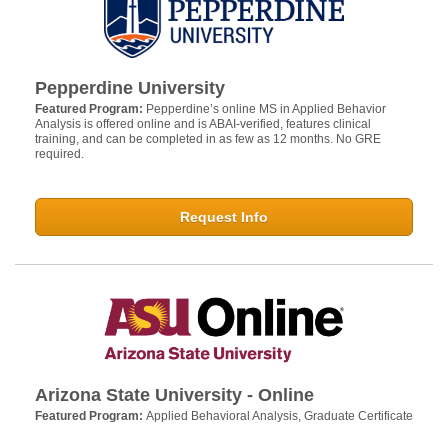
Pepperdine University
Featured Program:
Pepperdine’s online MS in Applied Behavior
Analysis is offered online and is ABAI-verified, features clinical
training, and can be completed in as few as 12 months. No GRE
required.
Request Info
Arizona State University - Online
Featured Program:
Applied Behavioral Analysis, Graduate Certificate