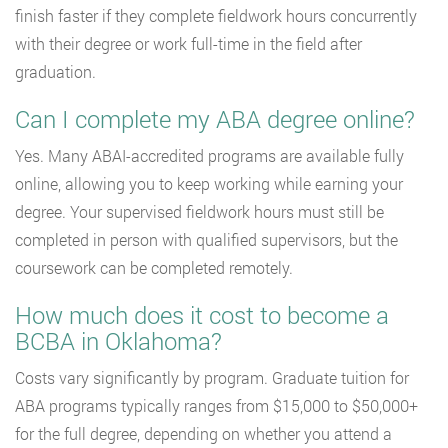
finish faster if they complete fieldwork hours concurrently
with their degree or work full-time in the field after
graduation.
Can I complete my ABA degree online?
Yes. Many ABAI-accredited programs are available fully
online, allowing you to keep working while earning your
degree. Your supervised fieldwork hours must still be
completed in person with qualified supervisors, but the
coursework can be completed remotely.
How much does it cost to become a
BCBA in Oklahoma?
Costs vary significantly by program. Graduate tuition for
ABA programs typically ranges from $15,000 to $50,000+
for the full degree, depending on whether you attend a