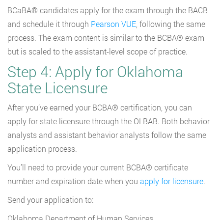
BCaBA® candidates apply for the exam through the BACB
and schedule it through
Pearson VUE
, following the same
process. The exam content is similar to the BCBA® exam
but is scaled to the assistant-level scope of practice.
Step 4: Apply for Oklahoma
State Licensure
After you’ve earned your BCBA® certification, you can
apply for state licensure through the OLBAB. Both behavior
analysts and assistant behavior analysts follow the same
application process.
You’ll need to provide your current BCBA® certificate
number and expiration date when you
apply for licensure
.
Send your application to:
Oklahoma Department of Human Services