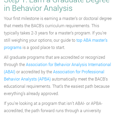
in Behavior Analysis
Your first milestone is earning a master’s or doctoral degree
that meets the BACB’s curriculum requirements. This
typically takes 2-3 years for a master’s program. If you’re
still weighing your options, our guide to
top ABA master’s
programs
is a good place to start.
All graduate programs that are accredited or recognized
through the
Association for Behavior Analysis International
(ABAI)
or accredited by the
Association for Professional
Behavior Analysts (APBA)
automatically meet the BACB’s
educational requirements. That’s the easiest path because
everything’s already approved.
If you’re looking at a program that isn’t ABAI- or APBA-
accredited, the path forward runs through a university