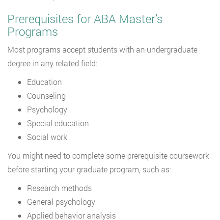
Prerequisites for ABA Master’s
Programs
Most programs accept students with an undergraduate
degree in any related field:
Education
Counseling
Psychology
Special education
Social work
You might need to complete some prerequisite coursework
before starting your graduate program, such as:
Research methods
General psychology
Applied behavior analysis