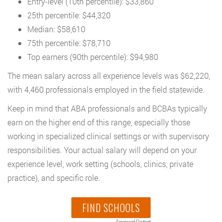
Entry-level (10th percentile): $33,860
25th percentile: $44,320
Median: $58,610
75th percentile: $78,710
Top earners (90th percentile): $94,980
The mean salary across all experience levels was $62,220,
with 4,460 professionals employed in the field statewide.
Keep in mind that ABA professionals and BCBAs typically
earn on the higher end of this range, especially those
working in specialized clinical settings or with supervisory
responsibilities. Your actual salary will depend on your
experience level, work setting (schools, clinics, private
practice), and specific role.
FIND SCHOOLS
Sponsored Content