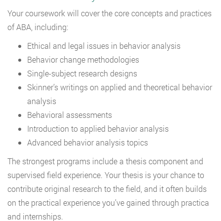
Your coursework will cover the core concepts and practices
of ABA, including:
Ethical and legal issues in behavior analysis
Behavior change methodologies
Single-subject research designs
Skinner’s writings on applied and theoretical behavior
analysis
Behavioral assessments
Introduction to applied behavior analysis
Advanced behavior analysis topics
The strongest programs include a thesis component and
supervised field experience. Your thesis is your chance to
contribute original research to the field, and it often builds
on the practical experience you’ve gained through practica
and internships.