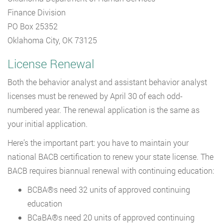
Finance Division
PO Box 25352
Oklahoma City, OK 73125
License Renewal
Both the behavior analyst and assistant behavior analyst
licenses must be renewed by April 30 of each odd-
numbered year. The renewal application is the same as
your initial application.
Here’s the important part: you have to maintain your
national BACB certification to renew your state license. The
BACB requires biannual renewal with continuing education:
BCBA®s need 32 units of approved continuing
education
BCaBA®s need 20 units of approved continuing