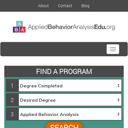
About
Contact
Blog
Toggle
navigati
FIND A PROGRAM
1
2
3
SEARCH