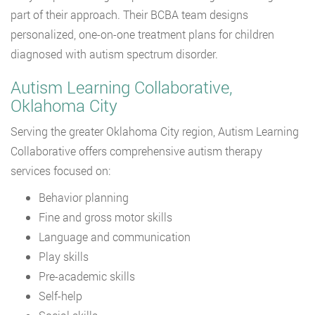
part of their approach. Their BCBA team designs
personalized, one-on-one treatment plans for children
diagnosed with autism spectrum disorder.
Autism Learning Collaborative,
Oklahoma City
Serving the greater Oklahoma City region, Autism Learning
Collaborative offers comprehensive autism therapy
services focused on:
Behavior planning
Fine and gross motor skills
Language and communication
Play skills
Pre-academic skills
Self-help