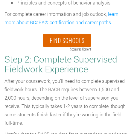
Principles and concepts of behavior analysis
For complete career information and job outlook,
learn
more about BCaBA® certification and career paths
.
FIND SCHOOLS
Sponsored Content
Step 2: Complete Supervised
Fieldwork Experience
After your coursework, you’ll need to complete supervised
fieldwork hours. The BACB requires between 1,500 and
2,000 hours, depending on the level of supervision you
receive. This typically takes 1-2 years to complete, though
some students finish faster if they’re working in the field
full-time.