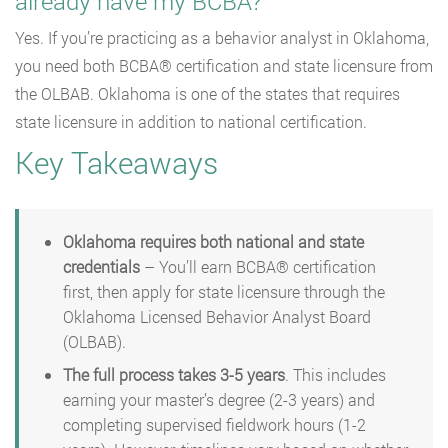
already have my BCBA?
Yes. If you’re practicing as a behavior analyst in Oklahoma,
you need both BCBA® certification and state licensure from
the OLBAB. Oklahoma is one of the states that requires
state licensure in addition to national certification.
Key Takeaways
Oklahoma requires both national and state
credentials
– You’ll earn BCBA® certification
first, then apply for state licensure through the
Oklahoma Licensed Behavior Analyst Board
(OLBAB).
The full process takes 3-5 years
. This includes
earning your master’s degree (2-3 years) and
completing supervised fieldwork hours (1-2