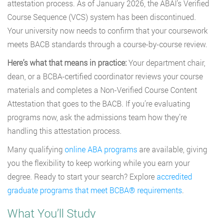
attestation process. As of January 2026, the ABAI’s Verified
Course Sequence (VCS) system has been discontinued.
Your university now needs to confirm that your coursework
meets BACB standards through a course-by-course review.
Here’s what that means in practice:
Your department chair,
dean, or a BCBA-certified coordinator reviews your course
materials and completes a Non-Verified Course Content
Attestation that goes to the BACB. If you’re evaluating
programs now, ask the admissions team how they’re
handling this attestation process.
Many qualifying
online ABA programs
are available, giving
you the flexibility to keep working while you earn your
degree. Ready to start your search? Explore
accredited
graduate programs that meet BCBA® requirements
.
What You’ll Study