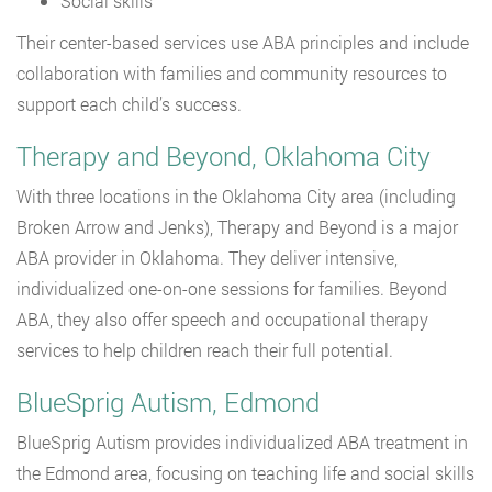
Social skills
Their center-based services use ABA principles and include
collaboration with families and community resources to
support each child’s success.
Therapy and Beyond, Oklahoma City
With three locations in the Oklahoma City area (including
Broken Arrow and Jenks), Therapy and Beyond is a major
ABA provider in Oklahoma. They deliver intensive,
individualized one-on-one sessions for families. Beyond
ABA, they also offer speech and occupational therapy
services to help children reach their full potential.
BlueSprig Autism, Edmond
BlueSprig Autism provides individualized ABA treatment in
the Edmond area, focusing on teaching life and social skills