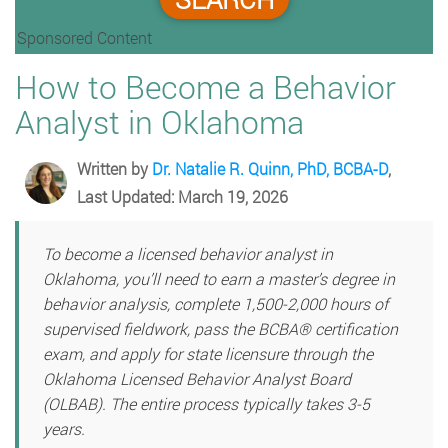
Sponsored Content
How to Become a Behavior
Analyst in Oklahoma
Written by
Dr. Natalie R. Quinn, PhD, BCBA-D
,
Last Updated: March 19, 2026
To become a licensed behavior analyst in
Oklahoma, you’ll need to earn a master’s degree in
behavior analysis, complete 1,500-2,000 hours of
supervised fieldwork, pass the BCBA® certification
exam, and apply for state licensure through the
Oklahoma Licensed Behavior Analyst Board
(OLBAB). The entire process typically takes 3-5
years.