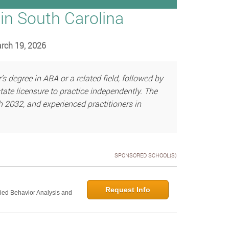
in South Carolina
arch 19, 2026
 degree in ABA or a related field, followed by
ate licensure to practice independently. The
h 2032, and experienced practitioners in
SPONSORED SCHOOL(S)
Request Info
lied Behavior Analysis and