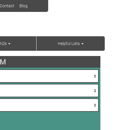
Contact
Blog
AQ’s
Helpful Lists
AM