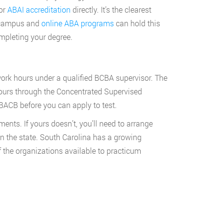
for
ABAI accreditation
directly. It’s the clearest
n-campus and
online ABA programs
can hold this
ompleting your degree.
work hours under a qualified BCBA supervisor. The
ours through the Concentrated Supervised
BACB before you can apply to test.
ts. If yours doesn’t, you’ll need to arrange
n the state. South Carolina has a growing
 the organizations available to practicum