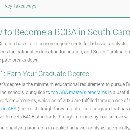
Key Takeaways
 to Become a BCBA in South Caro
arolina has state licensure requirements for behavior analysts.
shes the national certification foundation, and South Carolina bui
 path breaks down.
 1: Earn Your Graduate Degree
r’s degree is the minimum educational requirement to pursue BCBA 
ng schools, our guide to
top ABA master’s programs
is a useful
ork requirements, which as of 2026 are fulfilled through one of
s in ABA
(the most straightforward path), or a program that has r
ork meets BACB standards through a course-by-course review.
find qualifying programs in applied behavior analysis specifically