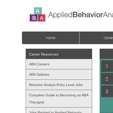
Home
Caree
Career Resources
ABA Careers
1
ABA Salaries
2
Behavior Analyst Entry Level Jobs
3
Complete Guide to Becoming an ABA
Therapist
Jobs Related to Applied Behavior