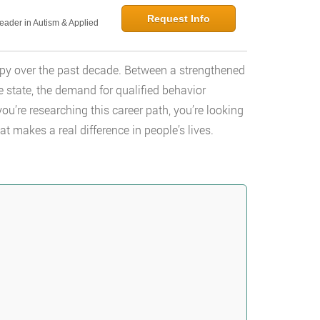
Request Info
Leader in Autism & Applied
apy over the past decade. Between a strengthened
 state, the demand for qualified behavior
you’re researching this career path, you’re looking
at makes a real difference in people’s lives.