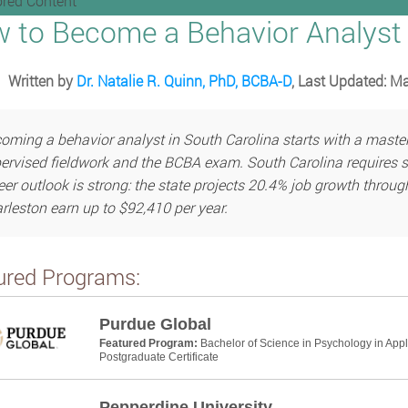
red Content
 to Become a Behavior Analyst 
Written by
Dr. Natalie R. Quinn, PhD, BCBA-D
, Last Updated: M
oming a behavior analyst in South Carolina starts with a master’s
ervised fieldwork and the BCBA exam. South Carolina requires st
eer outlook is strong: the state projects 20.4% job growth throug
rleston earn up to $92,410 per year.
ured Programs:
Purdue Global
Featured Program:
Bachelor of Science in Psychology in App
Postgraduate Certificate
Pepperdine University