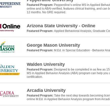
Featured Program:
Pepperdine’s online MS in Applied Behavio
online and is ABAI-verified, features clinical training, and can
12 months. No GRE required.
Arizona State University - Online
Featured Program:
Applied Behavioral Analysis, Graduate Cer
George Mason University
Featured Program:
M.Ed. in Special Education - Behavior Ana
Walden University
Featured Program:
Designed to be completed in as few as 15
MS in Applied Behavior Analysis (ABA) program can help yo
certification.
Arcadia University
Featured Program:
Take the next step towards becoming licens
online M.Ed. in Applied Behavior Analysis program from Arcadia