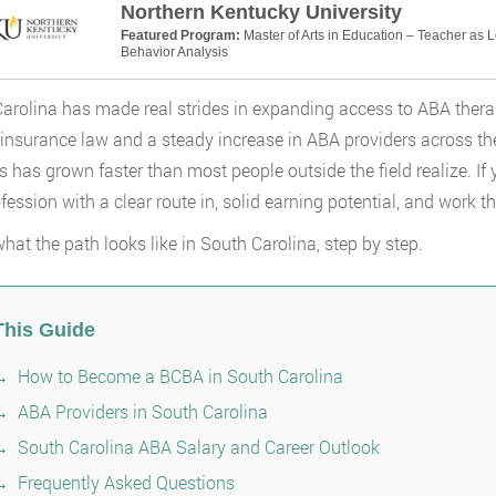
Northern Kentucky University
Featured Program:
Master of Arts in Education – Teacher as 
Behavior Analysis
arolina has made real strides in expanding access to ABA ther
insurance law and a steady increase in ABA providers across the
s has grown faster than most people outside the field realize. If 
fession with a clear route in, solid earning potential, and work th
what the path looks like in South Carolina, step by step.
This Guide
How to Become a BCBA in South Carolina
ABA Providers in South Carolina
South Carolina ABA Salary and Career Outlook
Frequently Asked Questions