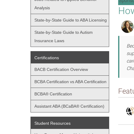
Sponso
How
Analysis
State-by-State Guide to ABA Licensing
State-by-State Guide to Autism
Insurance Laws
Bec
sup
Certifications
car
Cha
BACB Certification Overview
BCBA Certification vs ABA Certification
Feat
BCBA® Certification
Assistant ABA (BCaBA® Certification)
Student Resources