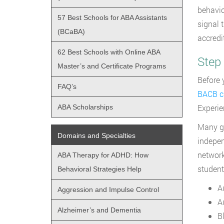
behavio
57 Best Schools for ABA Assistants
signal 
(BCaBA)
accredi
62 Best Schools with Online ABA
Step
Master’s and Certificate Programs
Before 
FAQ’s
BACB cu
Experie
ABA Scholarships
Many gr
Domains and Specialties
indepen
network
ABA Therapy for ADHD: How
student
Behavioral Strategies Help
A
Aggression and Impulse Control
Au
Alzheimer’s and Dementia
B