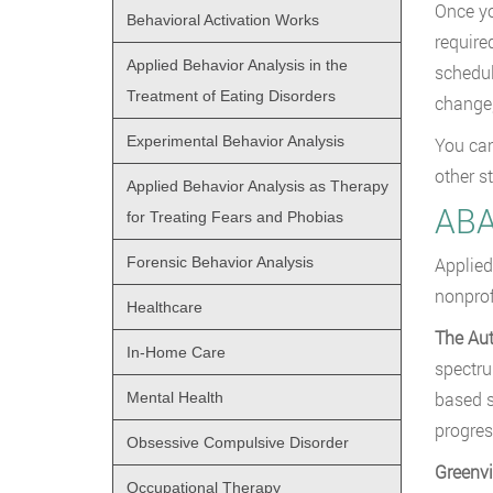
Once yo
Behavioral Activation Works
require
Applied Behavior Analysis in the
schedul
Treatment of Eating Disorders
change,
Experimental Behavior Analysis
You can
other s
Applied Behavior Analysis as Therapy
ABA
for Treating Fears and Phobias
Forensic Behavior Analysis
Applied
nonprof
Healthcare
The Au
In-Home Care
spectru
based s
Mental Health
progres
Obsessive Compulsive Disorder
Greenvi
Occupational Therapy