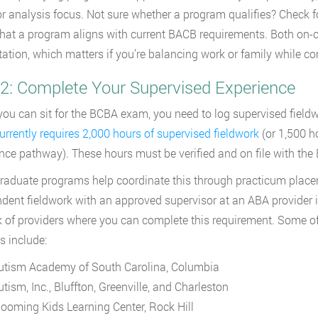
r analysis focus. Not sure whether a program qualifies? Check 
that a program aligns with current BACB requirements. Both o
tation, which matters if you’re balancing work or family while c
 2: Complete Your Supervised Experience
you can sit for the BCBA exam, you need to log supervised field
rrently requires 2,000 hours of supervised fieldwork
(or 1,500 h
nce pathway). These hours must be verified and on file with the 
aduate programs help coordinate this through practicum placemen
dent fieldwork with an approved supervisor at an ABA provider i
 of providers where you can complete this requirement. Some of
s include:
utism Academy of South Carolina, Columbia
tism, Inc., Bluffton, Greenville, and Charleston
looming Kids Learning Center, Rock Hill