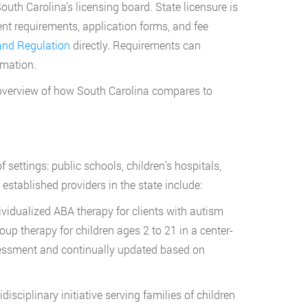
uth Carolina’s licensing board. State licensure is
ent requirements, application forms, and fee
 and Regulation
directly. Requirements can
rmation.
overview of how South Carolina compares to
settings: public schools, children’s hospitals,
established providers in the state include:
ividualized ABA therapy for clients with autism
up therapy for children ages 2 to 21 in a center-
ssessment and continually updated based on
sciplinary initiative serving families of children