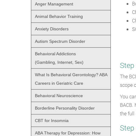
B
Anger Management
C
Animal Behavior Training
C
S
Anxiety Disorders
Autism Spectrum Disorder
Behavioral Addictions
(Gambling, Internet, Sex)
Step
What Is Behavioral Gerontology? ABA
The BCB
Careers in Geriatric Care
scope o
Behavioral Neuroscience
You can
BACB. M
Borderline Personality Disorder
the full
CBT for Insomnia
Step 
ABA Therapy for Depression: How