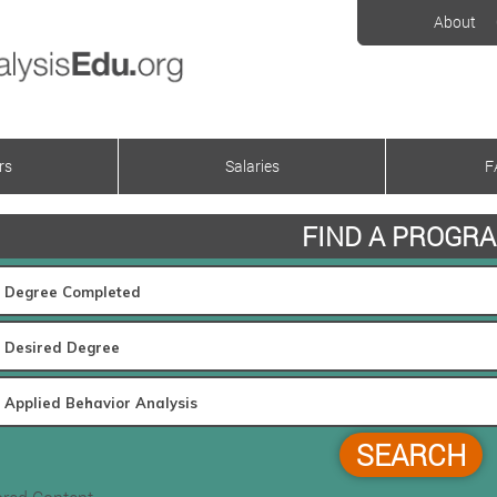
About
rs
Salaries
F
FIND A PROGR
SEARCH