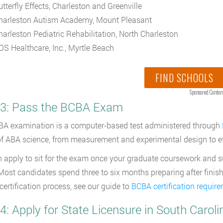
utterfly Effects, Charleston and Greenville
harleston Autism Academy, Mount Pleasant
harleston Pediatric Rehabilitation, North Charleston
OS Healthcare, Inc., Myrtle Beach
FIND SCHOOLS
Sponsored Conten
 3: Pass the BCBA Exam
A examination is a computer-based test administered through
f ABA science, from measurement and experimental design to eth
 apply to sit for the exam once your graduate coursework and s
ost candidates spend three to six months preparing after finishi
 certification process, see our guide to
BCBA certification requir
4: Apply for State Licensure in South Caroli