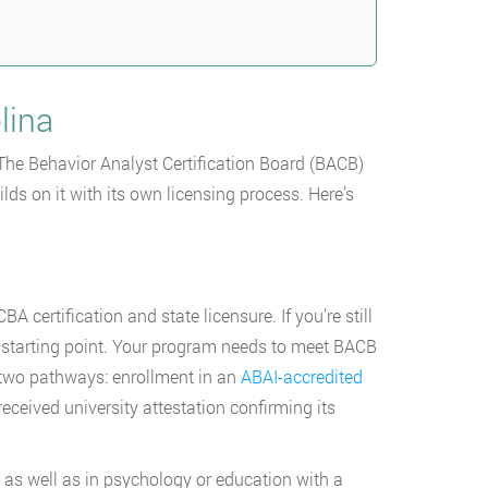
lina
 The Behavior Analyst Certification Board (BACB)
lds on it with its own licensing process. Here’s
certification and state licensure. If you’re still
 starting point. Your program needs to meet BACB
 two pathways: enrollment in an
ABAI-accredited
eceived university attestation confirming its
, as well as in psychology or education with a