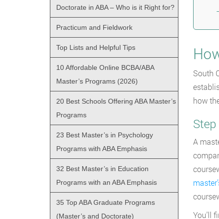
Doctorate in ABA – Who is it Right for?
Practicum and Fieldwork
Top Lists and Helpful Tips
How
10 Affordable Online BCBA/ABA
South C
Master’s Programs (2026)
establi
how the
20 Best Schools Offering ABA Master’s
Programs
Step
23 Best Master’s in Psychology
A maste
Programs with ABA Emphasis
compari
coursew
32 Best Master’s in Education
master’
Programs with an ABA Emphasis
coursew
35 Top ABA Graduate Programs
You’ll 
(Master’s and Doctorate)