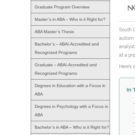
Graduate Program Overview
Master’s in ABA – Who is it Right for?
South C
ABA Master’s Thesis
autism 
Bachelor’s – ABAI-Accredited and
analyst
Recognized Programs
at a pro
Graduate – ABAI-Accredited and
Here’s 
Recognized Programs
Degrees in Education with a Focus in
In 
ABA
Degrees in Psychology with a Focus in
ABA
Bachelor’s in ABA – Who is it Right for?