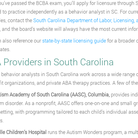
u’ve passed the BCBA exam, you’ll apply for licensure through So
d to practice independently as a behavior analyst in SC. For curr
es, contact the
South Carolina Department of Labor, Licensing,
 and the board’s website will always have the most current info
 also reference our
state-by-state licensing guide
for a broader 
tates.
 Providers in South Carolina
 behavior analysts in South Carolina work across a wide range of 
it organizations, and private ABA therapy practices. A few of the 
tism Academy of South Carolina (AASC), Columbia,
provides ind
m disorder. As a nonprofit, AASC offers one-on-one and small gro
etting, with programming tailored to each child’s individual a
s.
lle Children’s Hospital
runs the Autism Wonders program, a multidi