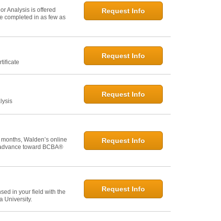
r Analysis is offered
Request Info
 be completed in as few as
Request Info
tificate
Request Info
lysis
 months, Walden’s online
Request Info
u advance toward BCBA®
Request Info
ed in your field with the
 University.