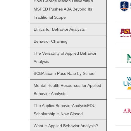
How George Mason University’s
MSPED Pushes ABA Beyond Its
Traditional Scope
Ethics for Behavior Analysts
Behavior Chaining
The Versatility of Applied Behavior
Analysis
BCBA Exam Pass Rate by School
Mental Health Resources for Applied
Behavior Analysts
The AppliedBehaviorAnalysisEDU
Scholarship is Now Closed
What is Applied Behavior Analysis?