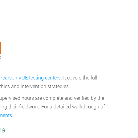
t
Pearson VUE testing centers
. It covers the full
ics and intervention strategies.
upervised hours are complete and verified by the
ng their fieldwork. For a detailed walkthrough of
ements
.
na