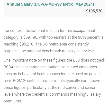
$105,530
For context, the national median for this occupational
category is $59,190, with top earners at the 90th percentile
reaching $98,210. The DC metro area consistently
outpaces the national benchmark at every salary level.
One important note on these figures: the BLS does not track
BCBAs as a separate occupation, so related categories
such as behavioral health counselors are used as proxies
here. BCBA®-certified professionals typically earn above
these figures, particularly at the mid-career and senior
levels where the credential commands meaningful salary
premiums.