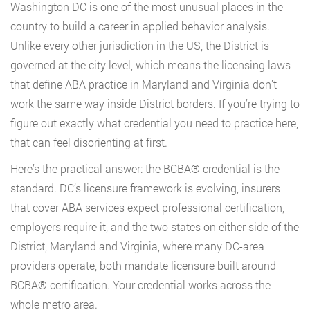
Washington DC is one of the most unusual places in the
country to build a career in applied behavior analysis.
Unlike every other jurisdiction in the US, the District is
governed at the city level, which means the licensing laws
that define ABA practice in Maryland and Virginia don’t
work the same way inside District borders. If you’re trying to
figure out exactly what credential you need to practice here,
that can feel disorienting at first.
Here’s the practical answer: the BCBA® credential is the
standard. DC’s licensure framework is evolving, insurers
that cover ABA services expect professional certification,
employers require it, and the two states on either side of the
District, Maryland and Virginia, where many DC-area
providers operate, both mandate licensure built around
BCBA® certification. Your credential works across the
whole metro area.