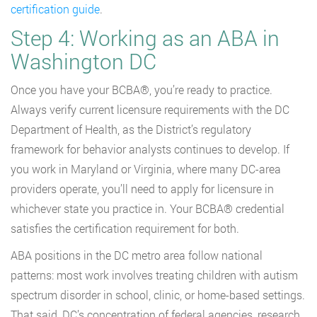
certification guide
.
Step 4: Working as an ABA in
Washington DC
Once you have your BCBA®, you’re ready to practice.
Always verify current licensure requirements with the DC
Department of Health, as the District’s regulatory
framework for behavior analysts continues to develop. If
you work in Maryland or Virginia, where many DC-area
providers operate, you’ll need to apply for licensure in
whichever state you practice in. Your BCBA® credential
satisfies the certification requirement for both.
ABA positions in the DC metro area follow national
patterns: most work involves treating children with autism
spectrum disorder in school, clinic, or home-based settings.
That said, DC’s concentration of federal agencies, research