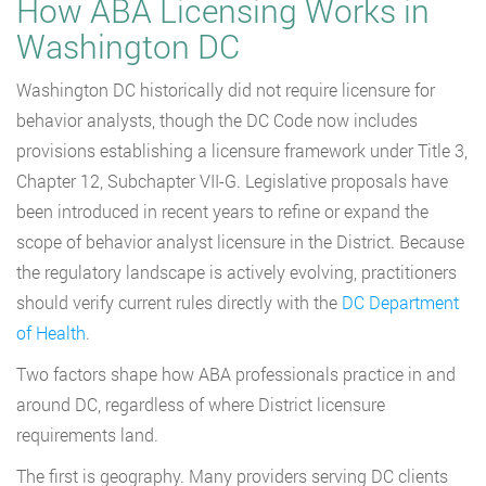
How ABA Licensing Works in
Washington DC
Washington DC historically did not require licensure for
behavior analysts, though the DC Code now includes
provisions establishing a licensure framework under Title 3,
Chapter 12, Subchapter VII-G. Legislative proposals have
been introduced in recent years to refine or expand the
scope of behavior analyst licensure in the District. Because
the regulatory landscape is actively evolving, practitioners
should verify current rules directly with the
DC Department
of Health
.
Two factors shape how ABA professionals practice in and
around DC, regardless of where District licensure
requirements land.
The first is geography. Many providers serving DC clients