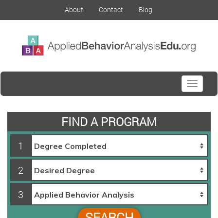
About
Contact
Blog
Toggle
navigati
FIND A PROGRAM
1
2
3
SEARCH