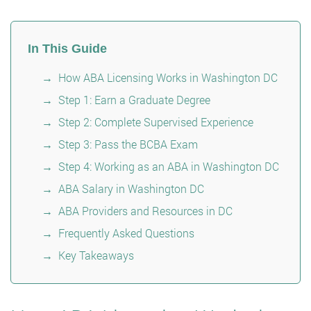
In This Guide
How ABA Licensing Works in Washington DC
Step 1: Earn a Graduate Degree
Step 2: Complete Supervised Experience
Step 3: Pass the BCBA Exam
Step 4: Working as an ABA in Washington DC
ABA Salary in Washington DC
ABA Providers and Resources in DC
Frequently Asked Questions
Key Takeaways