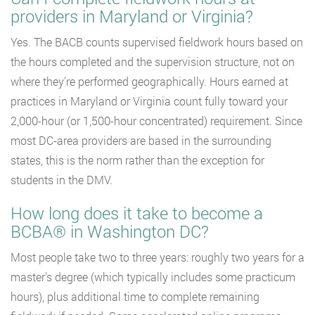
providers in Maryland or Virginia?
Yes. The BACB counts supervised fieldwork hours based on
the hours completed and the supervision structure, not on
where they’re performed geographically. Hours earned at
practices in Maryland or Virginia count fully toward your
2,000-hour (or 1,500-hour concentrated) requirement. Since
most DC-area providers are based in the surrounding
states, this is the norm rather than the exception for
students in the DMV.
How long does it take to become a
BCBA® in Washington DC?
Most people take two to three years: roughly two years for a
master’s degree (which typically includes some practicum
hours), plus additional time to complete remaining