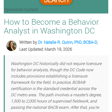
Sponsored Content
How to Become a Behavior
Analyst in Washington DC
Written by
Dr. Natalie R. Quinn, PhD, BCBA-D
,
Last Updated: March 19, 2026
Washington DC historically did not require licensure
for behavior analysts, though the DC Code now
includes provisions establishing a licensure
framework for the field. In practice, BCBA®
certification is the standard credential across the
DC metro area. The path involves a master’s degree,
1,500 to 2,000 hours of supervised fieldwork, and
passing the national BACB exam. After that, you’re