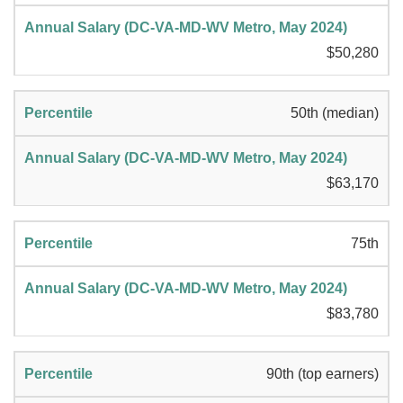
$50,280
50th (median)
$63,170
75th
$83,780
90th (top earners)