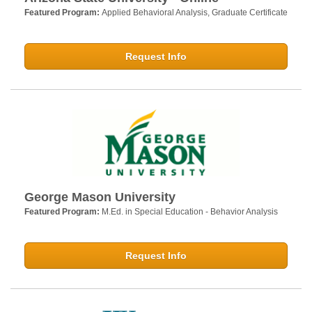
Featured Program:
Applied Behavioral Analysis, Graduate Certificate
Request Info
George Mason University
Featured Program:
M.Ed. in Special Education - Behavior Analysis
Request Info