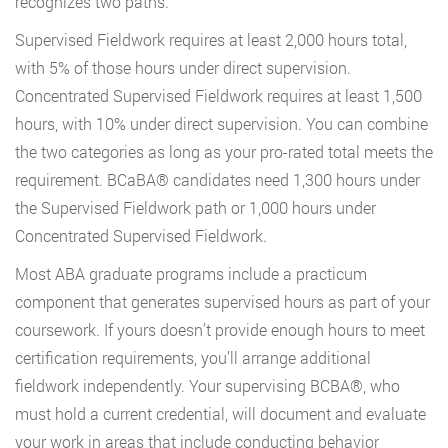
recognizes two paths.
Supervised Fieldwork requires at least 2,000 hours total,
with 5% of those hours under direct supervision.
Concentrated Supervised Fieldwork requires at least 1,500
hours, with 10% under direct supervision. You can combine
the two categories as long as your pro-rated total meets the
requirement. BCaBA® candidates need 1,300 hours under
the Supervised Fieldwork path or 1,000 hours under
Concentrated Supervised Fieldwork.
Most ABA graduate programs include a practicum
component that generates supervised hours as part of your
coursework. If yours doesn’t provide enough hours to meet
certification requirements, you’ll arrange additional
fieldwork independently. Your supervising BCBA®, who
must hold a current credential, will document and evaluate
your work in areas that include conducting behavior