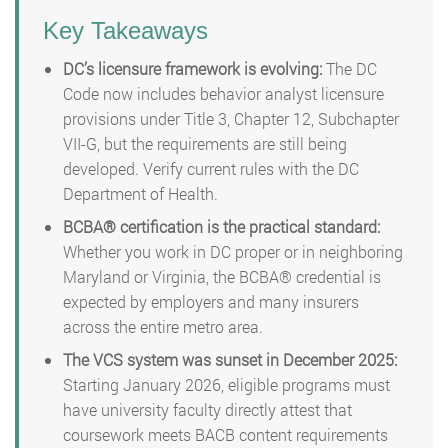
Key Takeaways
DC’s licensure framework is evolving:
The DC
Code now includes behavior analyst licensure
provisions under Title 3, Chapter 12, Subchapter
VII-G, but the requirements are still being
developed. Verify current rules with the DC
Department of Health.
BCBA® certification is the practical standard:
Whether you work in DC proper or in neighboring
Maryland or Virginia, the BCBA® credential is
expected by employers and many insurers
across the entire metro area.
The VCS system was sunset in December 2025:
Starting January 2026, eligible programs must
have university faculty directly attest that
coursework meets BACB content requirements