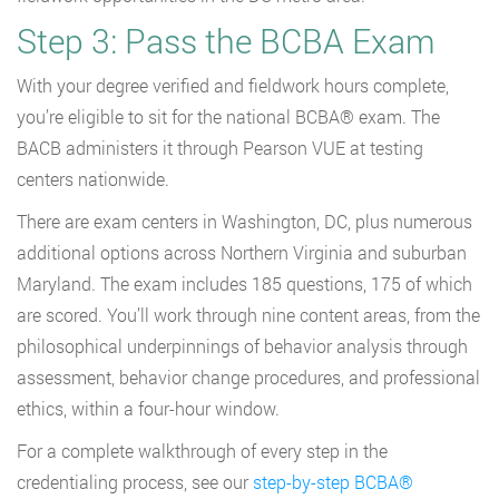
Step 3: Pass the BCBA Exam
With your degree verified and fieldwork hours complete,
you’re eligible to sit for the national BCBA® exam. The
BACB administers it through Pearson VUE at testing
centers nationwide.
There are exam centers in Washington, DC, plus numerous
additional options across Northern Virginia and suburban
Maryland. The exam includes 185 questions, 175 of which
are scored. You’ll work through nine content areas, from the
philosophical underpinnings of behavior analysis through
assessment, behavior change procedures, and professional
ethics, within a four-hour window.
For a complete walkthrough of every step in the
credentialing process, see our
step-by-step BCBA®