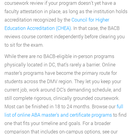
coursework review if your program doesn’t yet have a
faculty attestation in place, as long as the institution holds
accreditation recognized by the
Council for Higher
Education Accreditation (CHEA)
. In that case, the BACB
reviews course content independently before clearing you
to sit for the exam.
While there are no BACB-eligible in-person programs
physically located in DC, that’s rarely a barrier. Online
master’s programs have become the primary route for
students across the DMV region. They let you keep your
current job, work around DC’s demanding schedule, and
still complete rigorous, clinically grounded coursework.
Most can be finished in 18 to 24 months. Browse our
full
list of online ABA master’s and certificate programs
to find
one that fits your timeline and goals. For a broader
comparison that includes on-campus options, see our