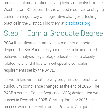
professional organization serving behavior analysts in the
Washington DC region. They’re a good resource for staying
current on regulatory and legislative changes affecting
practice in the District. Find them at
districtaba.org
.
Step 1: Earn a Graduate Degree
BCBA® certification starts with a master’s or doctoral
degree. The BACB requires your degree to be in applied
behavior analysis, psychology, education, or a closely
related field, and it has to meet specific curriculum
requirements set by the BACB.
It’s worth knowing that the way programs demonstrate
curriculum compliance changed at the end of 2025. The
BACB’s Verified Course Sequence (VCS) designation was
sunset in December 2025. Starting January 2026, the
process works differently: under Pathway 2, a qualified