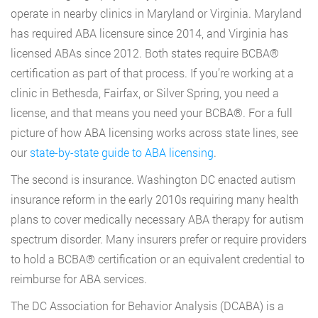
operate in nearby clinics in Maryland or Virginia. Maryland
has required ABA licensure since 2014, and Virginia has
licensed ABAs since 2012. Both states require BCBA®
certification as part of that process. If you’re working at a
clinic in Bethesda, Fairfax, or Silver Spring, you need a
license, and that means you need your BCBA®. For a full
picture of how ABA licensing works across state lines, see
our
state-by-state guide to ABA licensing
.
The second is insurance. Washington DC enacted autism
insurance reform in the early 2010s requiring many health
plans to cover medically necessary ABA therapy for autism
spectrum disorder. Many insurers prefer or require providers
to hold a BCBA® certification or an equivalent credential to
reimburse for ABA services.
The DC Association for Behavior Analysis (DCABA) is a