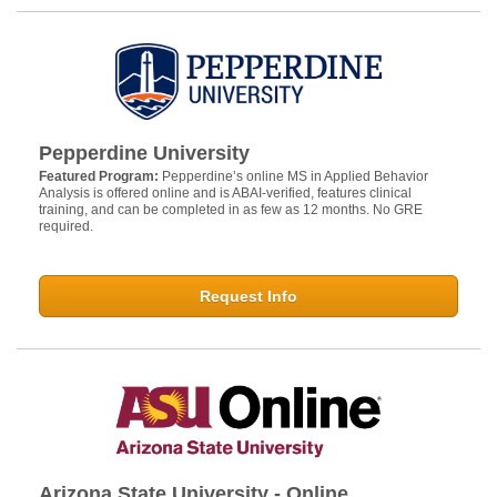
Pepperdine University
Featured Program:
Pepperdine’s online MS in Applied Behavior
Analysis is offered online and is ABAI-verified, features clinical
training, and can be completed in as few as 12 months. No GRE
required.
Request Info
Arizona State University - Online