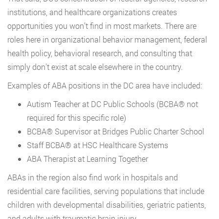
institutions, and healthcare organizations creates
opportunities you won’t find in most markets. There are
roles here in organizational behavior management, federal
health policy, behavioral research, and consulting that
simply don’t exist at scale elsewhere in the country.
Examples of ABA positions in the DC area have included:
Autism Teacher at DC Public Schools (BCBA® not
required for this specific role)
BCBA® Supervisor at Bridges Public Charter School
Staff BCBA® at HSC Healthcare Systems
ABA Therapist at Learning Together
ABAs in the region also find work in hospitals and
residential care facilities, serving populations that include
children with developmental disabilities, geriatric patients,
and adults with traumatic brain injury.