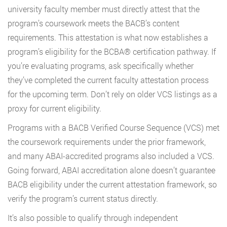
university faculty member must directly attest that the
program’s coursework meets the BACB’s content
requirements. This attestation is what now establishes a
program’s eligibility for the BCBA® certification pathway. If
you’re evaluating programs, ask specifically whether
they’ve completed the current faculty attestation process
for the upcoming term. Don’t rely on older VCS listings as a
proxy for current eligibility.
Programs with a BACB Verified Course Sequence (VCS) met
the coursework requirements under the prior framework,
and many ABAI-accredited programs also included a VCS.
Going forward, ABAI accreditation alone doesn’t guarantee
BACB eligibility under the current attestation framework, so
verify the program’s current status directly.
It’s also possible to qualify through independent