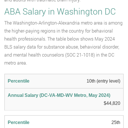
ABA Salary in Washington DC
The Washington-Arlington-Alexandria metro area is among
the higher-paying regions in the country for behavioral
health professionals. The table below shows May 2024
BLS salary data for substance abuse, behavioral disorder,
and mental health counselors (SOC 21-1018) in the DC
metro area.
10th (entry level)
$44,820
25th