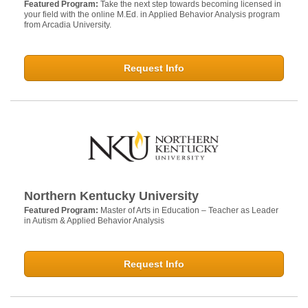
Featured Program:
Take the next step towards becoming licensed in
your field with the online M.Ed. in Applied Behavior Analysis program
from Arcadia University.
Request Info
Northern Kentucky University
Featured Program:
Master of Arts in Education – Teacher as Leader
in Autism & Applied Behavior Analysis
Request Info