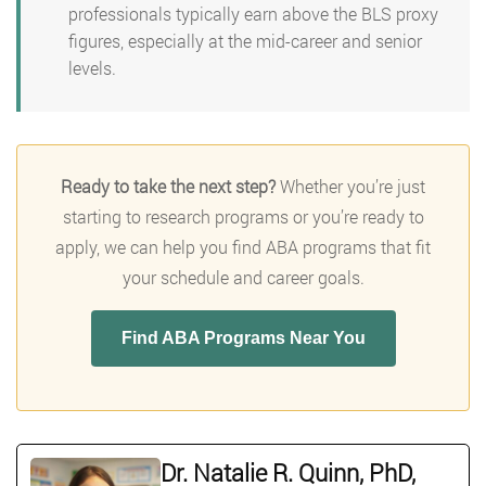
professionals typically earn above the BLS proxy
figures, especially at the mid-career and senior
levels.
Ready to take the next step?
Whether you’re just
starting to research programs or you’re ready to
apply, we can help you find ABA programs that fit
your schedule and career goals.
Find ABA Programs Near You
Dr. Natalie R. Quinn, PhD,