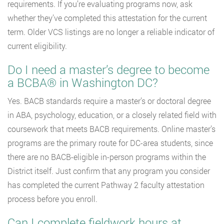
requirements. If you’re evaluating programs now, ask
whether they’ve completed this attestation for the current
term. Older VCS listings are no longer a reliable indicator of
current eligibility.
Do I need a master’s degree to become
a BCBA® in Washington DC?
Yes. BACB standards require a master’s or doctoral degree
in ABA, psychology, education, or a closely related field with
coursework that meets BACB requirements. Online master’s
programs are the primary route for DC-area students, since
there are no BACB-eligible in-person programs within the
District itself. Just confirm that any program you consider
has completed the current Pathway 2 faculty attestation
process before you enroll.
Can I complete fieldwork hours at