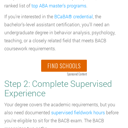
ranked list of
top ABA master’s programs
.
If you’re interested in the
BCaBA® credential
, the
bachelor’s-level assistant certification, you’ll need an
undergraduate degree in behavior analysis, psychology,
teaching, or a closely related field that meets BACB
coursework requirements.
FIND SCHOOLS
Sponsored Content
Step 2: Complete Supervised
Experience
Your degree covers the academic requirements, but you
also need documented
supervised fieldwork hours
before
you’re eligible to sit for the BACB exam. The BACB