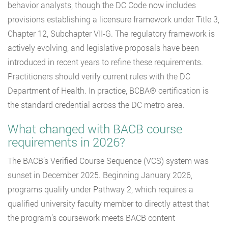
behavior analysts, though the DC Code now includes
provisions establishing a licensure framework under Title 3,
Chapter 12, Subchapter VII-G. The regulatory framework is
actively evolving, and legislative proposals have been
introduced in recent years to refine these requirements.
Practitioners should verify current rules with the DC
Department of Health. In practice, BCBA® certification is
the standard credential across the DC metro area.
What changed with BACB course
requirements in 2026?
The BACB’s Verified Course Sequence (VCS) system was
sunset in December 2025. Beginning January 2026,
programs qualify under Pathway 2, which requires a
qualified university faculty member to directly attest that
the program’s coursework meets BACB content