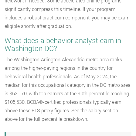
fieldwork if needed. Some accelerated online programs
significantly compress this timeline. If your program
includes a robust practicum component, you may be exam-
eligible shortly after graduation.
What does a behavior analyst earn in
Washington DC?
The Washington-Arlington-Alexandria metro area ranks
among the higher-paying regions in the country for
behavioral health professionals. As of May 2024, the
median for this occupational category in the DC metro area
is $63,170, with top earners at the 90th percentile reaching
$105,530. BCBA®-certified professionals typically earn
above these BLS proxy figures. See the salary section
above for the full percentile breakdown.