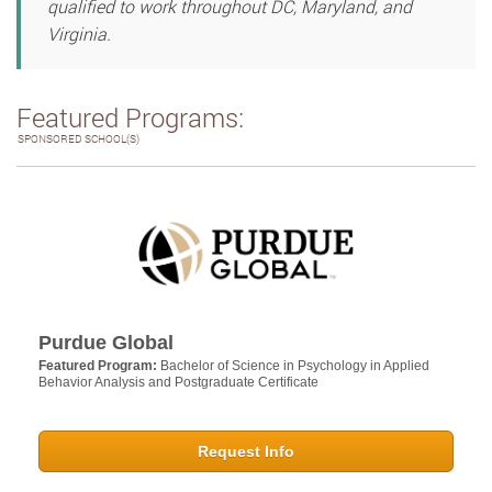
qualified to work throughout DC, Maryland, and
Virginia.
Featured Programs:
SPONSORED SCHOOL(S)
Purdue Global
Featured Program:
Bachelor of Science in Psychology in Applied
Behavior Analysis and Postgraduate Certificate
Request Info