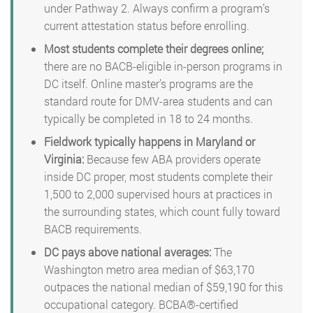
under Pathway 2. Always confirm a program’s
current attestation status before enrolling.
Most students complete their degrees online;
there are no BACB-eligible in-person programs in
DC itself. Online master’s programs are the
standard route for DMV-area students and can
typically be completed in 18 to 24 months.
Fieldwork typically happens in Maryland or
Virginia:
Because few ABA providers operate
inside DC proper, most students complete their
1,500 to 2,000 supervised hours at practices in
the surrounding states, which count fully toward
BACB requirements.
DC pays above national averages:
The
Washington metro area median of $63,170
outpaces the national median of $59,190 for this
occupational category. BCBA®-certified