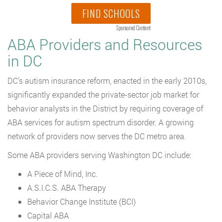
FIND SCHOOLS
Sponsored Content
ABA Providers and Resources
in DC
DC’s autism insurance reform, enacted in the early 2010s,
significantly expanded the private-sector job market for
behavior analysts in the District by requiring coverage of
ABA services for autism spectrum disorder. A growing
network of providers now serves the DC metro area.
Some ABA providers serving Washington DC include:
A Piece of Mind, Inc.
A.S.I.C.S. ABA Therapy
Behavior Change Institute (BCI)
Capital ABA