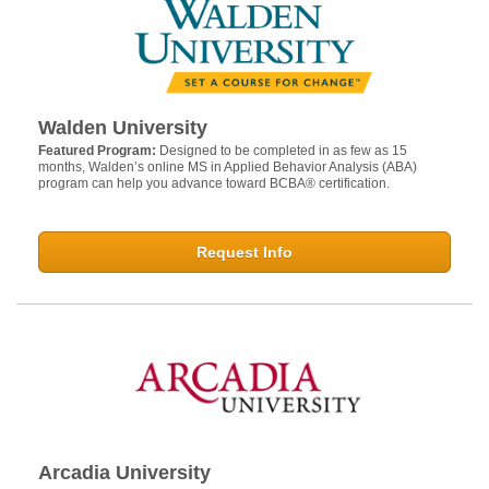
Walden University
Featured Program:
Designed to be completed in as few as 15
months, Walden’s online MS in Applied Behavior Analysis (ABA)
program can help you advance toward BCBA® certification.
Request Info
Arcadia University