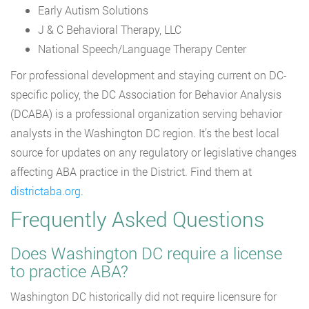
Early Autism Solutions
J & C Behavioral Therapy, LLC
National Speech/Language Therapy Center
For professional development and staying current on DC-
specific policy, the DC Association for Behavior Analysis
(DCABA) is a professional organization serving behavior
analysts in the Washington DC region. It’s the best local
source for updates on any regulatory or legislative changes
affecting ABA practice in the District. Find them at
districtaba.org
.
Frequently Asked Questions
Does Washington DC require a license
to practice ABA?
Washington DC historically did not require licensure for