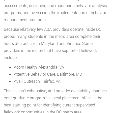
assessments, designing and monitoring behavior analysis
programs, and overseeing the implementation of behavior
management programs.
Because relatively few ABA providers operate inside DC
proper, many students in the metro area complete their
hours at practices in Maryland and Virginia. Some
providers in the region that have supported fieldwork
include:
Acorn Health, Alexandria, VA
Attentive Behavior Care, Baltimore, MD
Avail Outreach, Fairfax, VA
This list isn’t exhaustive, and provider availability changes.
Your graduate program’s clinical placement office is the
best starting point for identifying current supervised
fieldwork opportunities in the DC metro area.